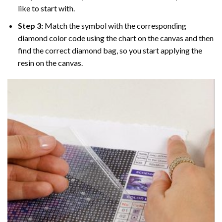
like to start with.
Step 3:
Match the symbol with the corresponding
diamond color code using the chart on the canvas and then
find the correct diamond bag, so you start applying the
resin on the canvas.