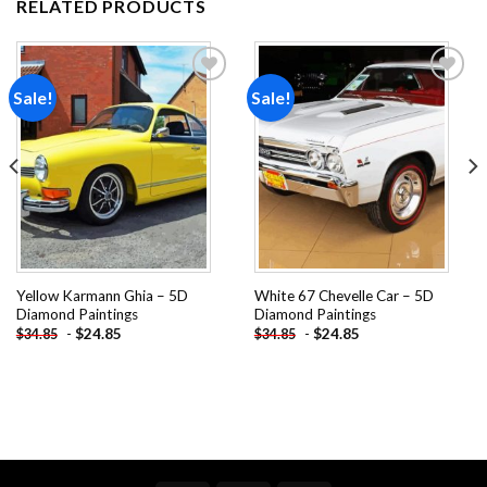
RELATED PRODUCTS
Sale!
Sale!
Add to
Add to
wishlist
wishlist
Yellow Karmann Ghia – 5D
White 67 Chevelle Car – 5D
Diamond Paintings
Diamond Paintings
-
$
24.85
-
$
24.85
$
34.85
$
34.85