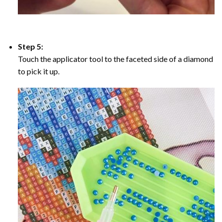
Step 5:
Touch the applicator tool to the faceted side of a diamond
to pick it up.