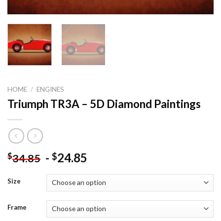
HOME
/
ENGINES
Triumph TR3A – 5D Diamond Paintings
-
24.85
$
$
34.85
Size
Frame