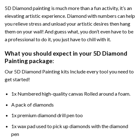
5D Diamond painting is much more than a fun activity, it’s an
elevating artistic experience. Diamond with numbers can help
you relieve stress and unload your artistic desires then hang
them on your wall! And guess what, you don’t even have to be
a professional to do it, you just have to chill with it.
What you should expect in your 5D Diamond
Painting package:
Our 5D Diamond Painting kits Include every tool you need to
get started!
1x Numbered high-quality canvas Rolled around a foam.
A pack of diamonds
1x premium diamond drill pen too
1x wax pad used to pick up diamonds with the diamond
pen