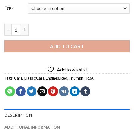
Type
Triumph TR3A - 5D Diamond Paintings quantity
ADD TO CART
Add to wishlist
Tags:
Cars
,
Classic Cars
,
Engines
,
Red
,
Triumph TR3A
DESCRIPTION
ADDITIONAL INFORMATION