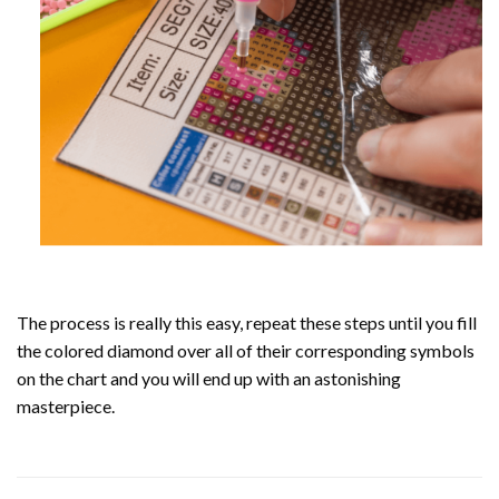
The process is really this easy, repeat these steps until you fill
the colored diamond over all of their corresponding symbols
on the chart and you will end up with an astonishing
masterpiece.