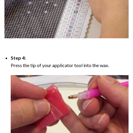
Step 4:
Press the tip of your applicator tool into the wax.