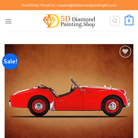
Skip
Need help ? Email us:
support@5ddiamondpaintingkit.com
to
content
0
Sale!
Add to
wishlist