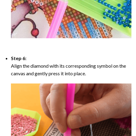
Step 6:
Align the diamond with its corresponding symbol on the
canvas and gently press it into place.