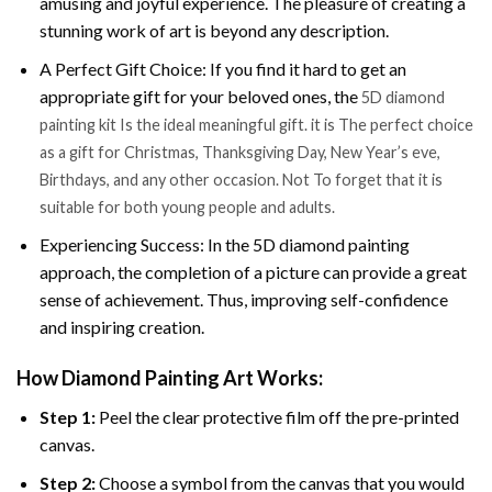
amusing and joyful experience. The pleasure of creating a
stunning work of art is beyond any description.
A Perfect Gift Choice: If you find it hard to get an
appropriate gift for your beloved ones, the
5D diamond
painting kit Is the ideal meaningful gift. it is The perfect choice
as a gift for Christmas, Thanksgiving Day, New Year’s eve,
Birthdays, and any other occasion. Not To forget that it is
suitable for both young people and adults.
Experiencing Success: In the 5D diamond painting
approach, the completion of a picture can provide a great
sense of achievement. Thus, improving self-confidence
and inspiring creation.
How Diamond Painting Art Works:
Step 1:
Peel the clear protective film off the pre-printed
canvas.
Step 2:
Choose a symbol from the canvas that you would