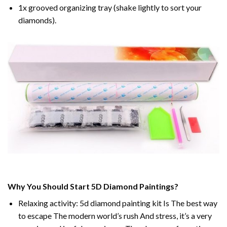
1x grooved organizing tray (shake lightly to sort your
diamonds).
Why You Should Start 5D Diamond Paintings?
Relaxing activity: 5d diamond painting kit Is The best way
to escape The modern world’s rush And stress, it’s a very