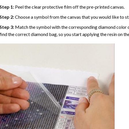
Step 1:
Peel the clear protective film off the pre-printed canvas.
Step 2:
Choose a symbol from the canvas that you would like to st
Step 3:
Match the symbol with the corresponding diamond color co
find the correct diamond bag, so you start applying the resin on th