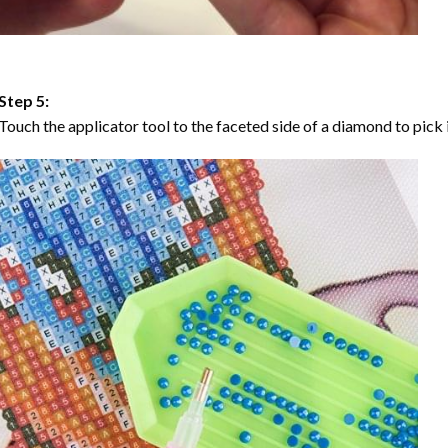
Step 5:
Touch the applicator tool to the faceted side of a diamond to pick i