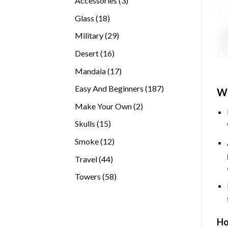
Accessories
3
products
18
Glass
18
products
29
Military
29
products
16
Desert
16
products
17
Mandala
17
products
187
Easy And Beginners
187
Wh
products
2
Make Your Own
2
products
15
Skulls
15
products
12
Smoke
12
products
44
Travel
44
products
58
Towers
58
products
Ho