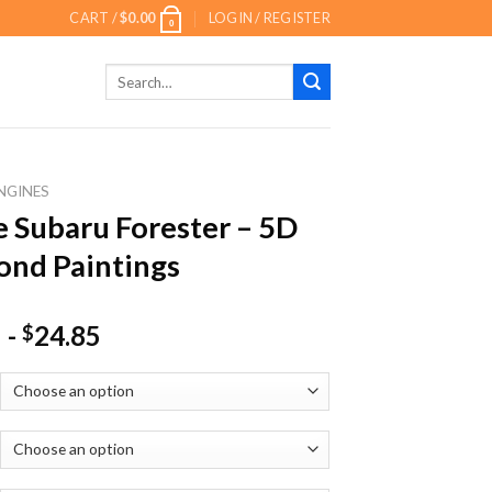
CART /
$
0.00
LOGIN / REGISTER
0
Search
for:
NGINES
 Subaru Forester – 5D
nd Paintings
-
24.85
$