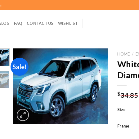
om
ALOG
FAQ
CONTACT US
WISHLIST
HOME
/
E
White
Sale!
Diamo
Add to
wishlist
$
34.85
Size
Frame