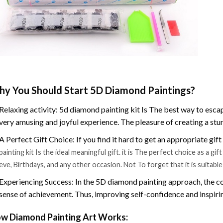
y You Should Start 5D Diamond Paintings?
Relaxing activity: 5d diamond painting kit Is The best way to escap
very amusing and joyful experience. The pleasure of creating a stu
A Perfect Gift Choice: If you find it hard to get an appropriate gif
painting kit Is the ideal meaningful gift. it is The perfect choice as a g
eve, Birthdays, and any other occasion. Not To forget that it is suitabl
Experiencing Success: In the 5D diamond painting approach, the co
sense of achievement. Thus, improving self-confidence and inspiri
w Diamond Painting Art Works: