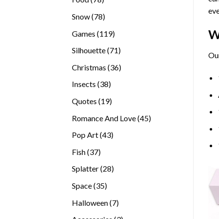
eve
products
78
Snow
78
products
W
119
Games
119
products
71
Silhouette
71
Our
products
36
Christmas
36
products
38
Insects
38
products
19
Quotes
19
products
45
Romance And Love
45
products
43
Pop Art
43
products
37
Fish
37
products
28
Splatter
28
products
35
Space
35
products
7
Halloween
7
products
3