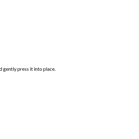
gently press it into place.