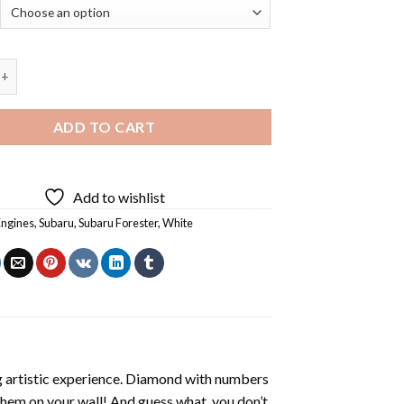
aru Forester - 5D Diamond Paintings quantity
ADD TO CART
Add to wishlist
Engines
,
Subaru
,
Subaru Forester
,
White
ng artistic experience. Diamond with numbers
 them on your wall! And guess what, you don’t