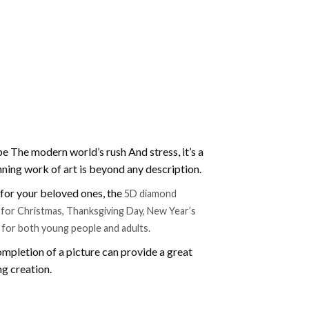
e The modern world’s rush And stress, it’s a
nning work of art is beyond any description.
t for your beloved ones, the
5D diamond
ift for Christmas, Thanksgiving Day, New Year’s
e for both young people and adults.
mpletion of a picture can provide a great
ng creation.