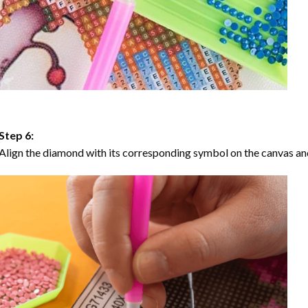
Step 6:
Align the diamond with its corresponding symbol on the canvas and 