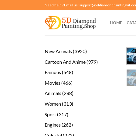
Skip
Need help ? Email us:
support@5ddiamondpaintingkit.c
to
content
HOME
CAT
3920
New Arrivals
3920
products
979
Cartoon And Anime
979
products
548
Famous
548
products
466
Movies
466
products
288
Animals
288
products
313
Women
313
products
317
Sport
317
products
262
Engines
262
products
272
Colorful
272