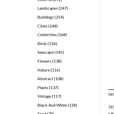
products
247
Landscapes
247
products
254
Buildings
254
products
248
Cities
248
products
168
Celebrities
168
products
126
Birds
126
products
145
Seascape
145
products
138
Flowers
138
products
116
Nature
116
products
108
Abstract
108
products
137
Plants
137
products
DE
117
Vintage
117
products
128
Black And White
128
5D 
products
can
78
Food
78