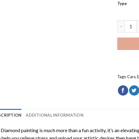
Type
White Sub
Tags:
Cars
,
SCRIPTION
ADDITIONAL INFORMATION
Diamond painting is much more than a fun activity, it’s an elevati
 help you relieve stress and unload your artistic desires then hang