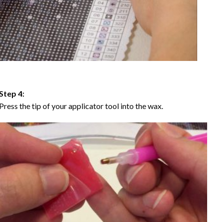
Step 4:
Press the tip of your applicator tool into the wax.