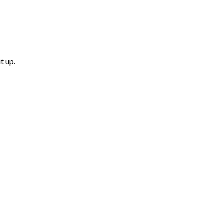
t up.