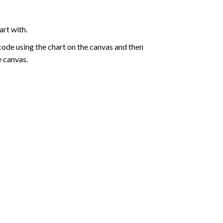
art with.
de using the chart on the canvas and then
e canvas.