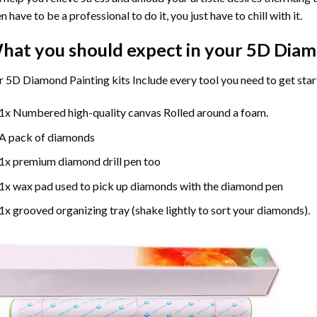
n have to be a professional to do it, you just have to chill with it.
hat you should expect in your 5D Diam
 5D Diamond Painting kits Include every tool you need to get star
1x Numbered high-quality canvas Rolled around a foam.
A pack of diamonds
1x premium diamond drill pen too
1x wax pad used to pick up diamonds with the diamond pen
1x grooved organizing tray (shake lightly to sort your diamonds).