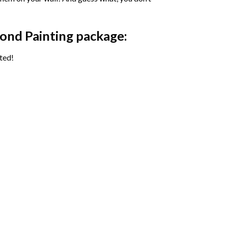
ond Painting package:
ted!