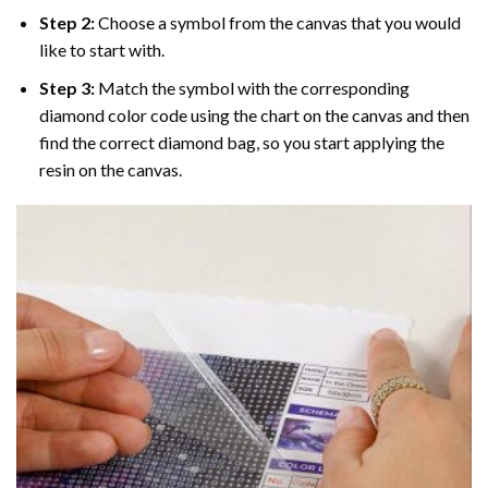
Step 2:
Choose a symbol from the canvas that you would
like to start with.
Step 3:
Match the symbol with the corresponding
diamond color code using the chart on the canvas and then
find the correct diamond bag, so you start applying the
resin on the canvas.