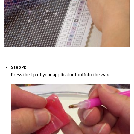
Step 4:
Press the tip of your applicator tool into the wax.