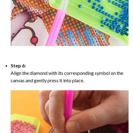
Step 6:
Align the diamond with its corresponding symbol on the
canvas and gently press it into place.