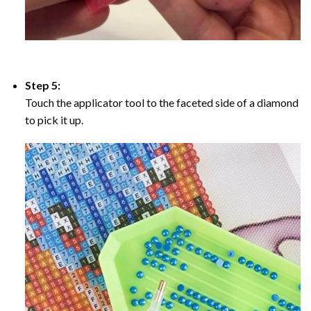
Step 5:
Touch the applicator tool to the faceted side of a diamond
to pick it up.