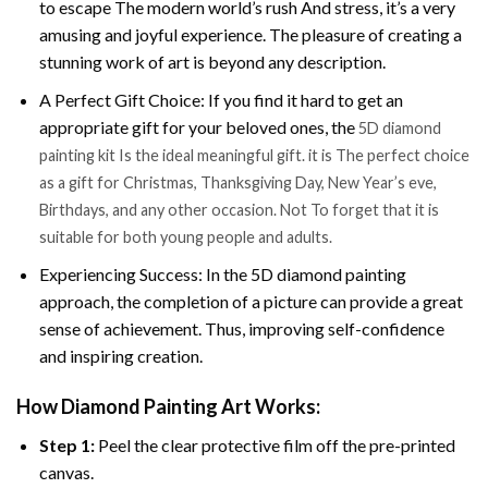
to escape The modern world’s rush And stress, it’s a very
amusing and joyful experience. The pleasure of creating a
stunning work of art is beyond any description.
A Perfect Gift Choice: If you find it hard to get an
appropriate gift for your beloved ones, the
5D diamond
painting kit Is the ideal meaningful gift. it is The perfect choice
as a gift for Christmas, Thanksgiving Day, New Year’s eve,
Birthdays, and any other occasion. Not To forget that it is
suitable for both young people and adults.
Experiencing Success: In the 5D diamond painting
approach, the completion of a picture can provide a great
sense of achievement. Thus, improving self-confidence
and inspiring creation.
How Diamond Painting Art Works:
Step 1:
Peel the clear protective film off the pre-printed
canvas.