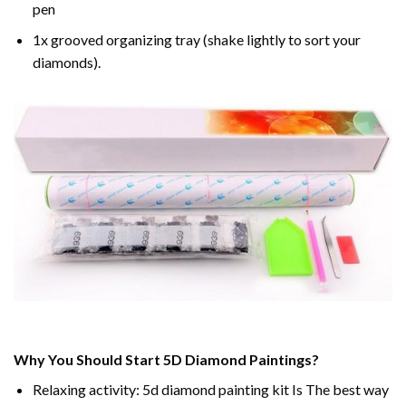
pen
1x grooved organizing tray (shake lightly to sort your
diamonds).
Why You Should Start 5D Diamond Paintings?
Relaxing activity: 5d diamond painting kit Is The best way