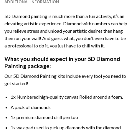
ADDITIONAL INFORMATION
5D Diamond painting is much more than a fun activity, it’s an
elevating artistic experience. Diamond with numbers can help
you relieve stress and unload your artistic desires then hang
them on your wall! And guess what, you don’t even have to be
a professional to do it, you just have to chill with it.
What you should expect in your 5D Diamond
Painting package:
Our 5D Diamond Painting kits Include every tool you need to
get started!
1x Numbered high-quality canvas Rolled around a foam.
A pack of diamonds
1x premium diamond drill pen too
1x wax pad used to pick up diamonds with the diamond