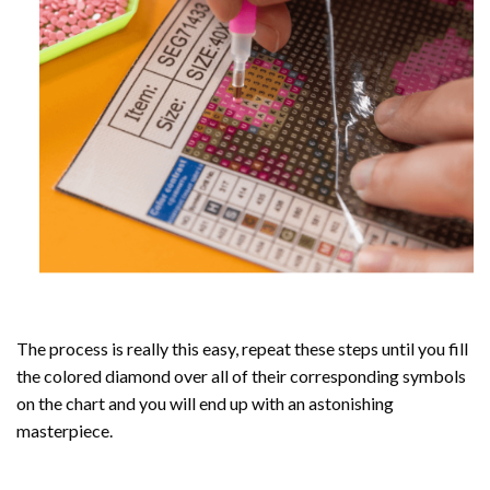
The process is really this easy, repeat these steps until you fill
the colored diamond over all of their corresponding symbols
on the chart and you will end up with an astonishing
masterpiece.