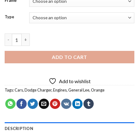
Frame
Type
Orange Dodge Charger General Lee - 5D Diamond Paintings qua
ADD TO CART
Add to wishlist
Tags:
Cars
,
Dodge Charger
,
Engines
,
General Lee
,
Orange
DESCRIPTION