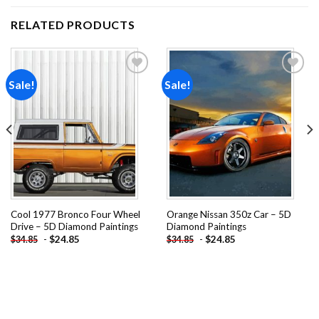
RELATED PRODUCTS
Sale!
Sale!
Add to
Add to
wishlist
wishlist
Cool 1977 Bronco Four Wheel
Orange Nissan 350z Car – 5D
Drive – 5D Diamond Paintings
Diamond Paintings
-
$
24.85
-
$
24.85
$
34.85
$
34.85