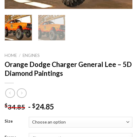
HOME
/
ENGINES
Orange Dodge Charger General Lee – 5D
Diamond Paintings
-
24.85
$
$
34.85
Size