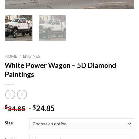
HOME
/
ENGINES
White Power Wagon – 5D Diamond
Paintings
-
24.85
$
$
34.85
Size