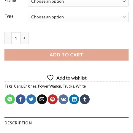
Frame
Type
White Power Wagon - 5D Diamond Paintings quantity
ADD TO CART
Add to wishlist
Tags:
Cars
,
Engines
,
Power Wagon
,
Trucks
,
White
DESCRIPTION