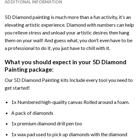
ADDITIONAL INFORMATION
5D Diamond painting is much more than a fun activity, it’s an
elevating artistic experience. Diamond with numbers can help
you relieve stress and unload your artistic desires then hang
them on your wall! And guess what, you don’t even have to be
a professional to do it, you just have to chill with it.
What you should expect in your 5D Diamond
Painting package:
Our 5D Diamond Painting kits Include every tool you need to
get started!
1x Numbered high-quality canvas Rolled around a foam.
A pack of diamonds
1x premium diamond drill pen too
1x wax pad used to pick up diamonds with the diamond