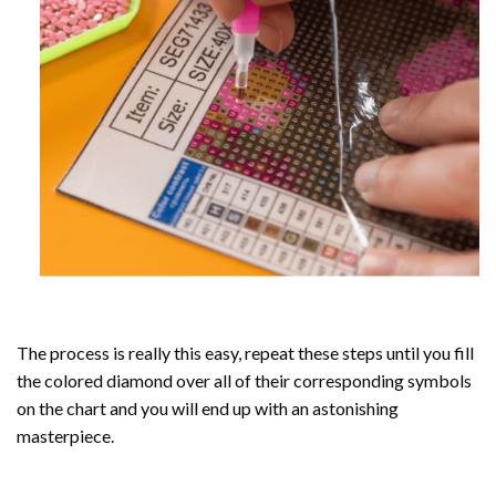
The process is really this easy, repeat these steps until you fill
the colored diamond over all of their corresponding symbols
on the chart and you will end up with an astonishing
masterpiece.