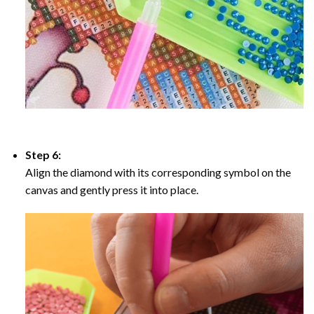
Step 6:
Align the diamond with its corresponding symbol on the
canvas and gently press it into place.