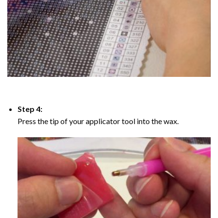
Step 4:
Press the tip of your applicator tool into the wax.