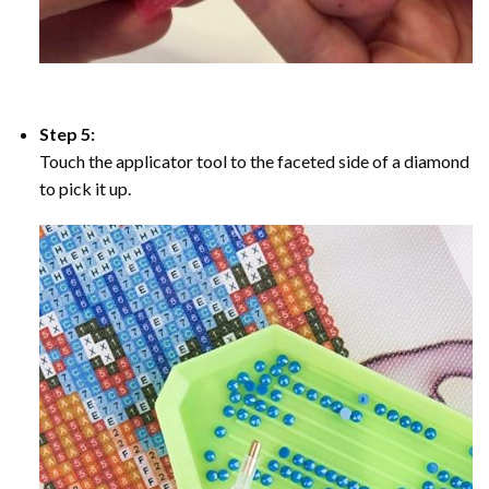
Step 5:
Touch the applicator tool to the faceted side of a diamond
to pick it up.