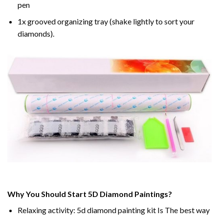
pen
1x grooved organizing tray (shake lightly to sort your
diamonds).
Why You Should Start 5D Diamond Paintings?
Relaxing activity: 5d diamond painting kit Is The best way