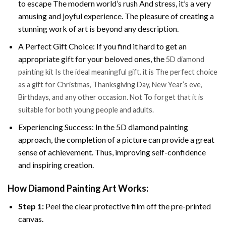
to escape The modern world’s rush And stress, it’s a very
amusing and joyful experience. The pleasure of creating a
stunning work of art is beyond any description.
A Perfect Gift Choice: If you find it hard to get an
appropriate gift for your beloved ones, the
5D diamond
painting kit Is the ideal meaningful gift. it is The perfect choice
as a gift for Christmas, Thanksgiving Day, New Year’s eve,
Birthdays, and any other occasion. Not To forget that it is
suitable for both young people and adults.
Experiencing Success: In the 5D diamond painting
approach, the completion of a picture can provide a great
sense of achievement. Thus, improving self-confidence
and inspiring creation.
How Diamond Painting Art Works:
Step 1:
Peel the clear protective film off the pre-printed
canvas.