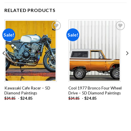
RELATED PRODUCTS
Sale!
Sale!
Add to
Add to
wishlist
wishlist
Kawasaki Cafe Racer – 5D
Cool 1977 Bronco Four Wheel
Diamond Paintings
Drive – 5D Diamond Paintings
-
$
24.85
-
$
24.85
$
34.85
$
34.85