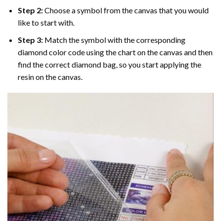
Step 2:
Choose a symbol from the canvas that you would
like to start with.
Step 3:
Match the symbol with the corresponding
diamond color code using the chart on the canvas and then
find the correct diamond bag, so you start applying the
resin on the canvas.