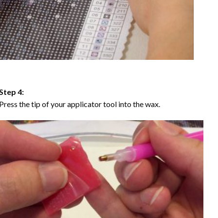
Step 4:
Press the tip of your applicator tool into the wax.