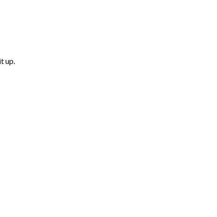
t up.