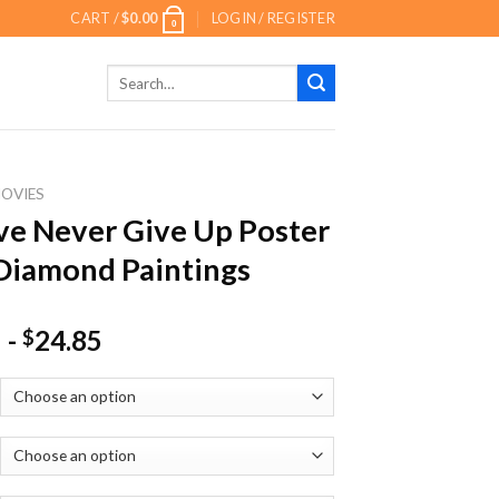
CART /
$
0.00
LOGIN / REGISTER
0
Search
for:
OVIES
ve Never Give Up Poster
Diamond Paintings
-
24.85
$