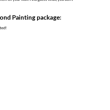
ond Painting package:
ted!