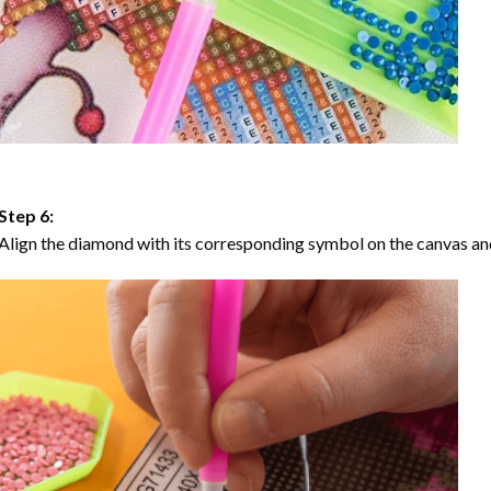
Step 6:
Align the diamond with its corresponding symbol on the canvas and 