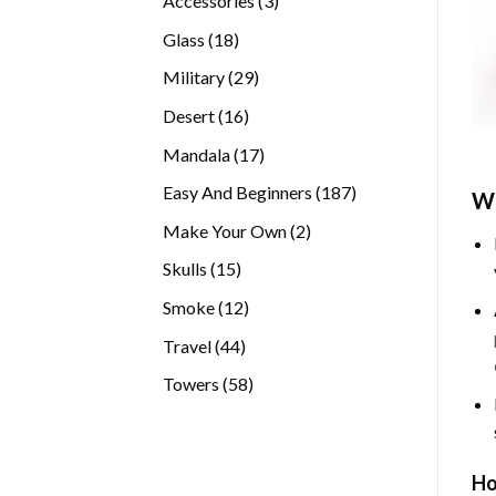
Accessories
3
products
18
Glass
18
products
29
Military
29
products
16
Desert
16
products
17
Mandala
17
products
187
Easy And Beginners
187
Wh
products
2
Make Your Own
2
products
15
Skulls
15
products
12
Smoke
12
products
44
Travel
44
products
58
Towers
58
products
Ho