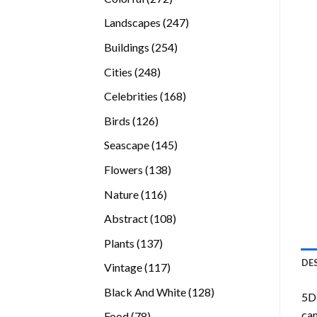
products
247
Landscapes
247
products
254
Buildings
254
products
248
Cities
248
products
168
Celebrities
168
products
126
Birds
126
products
145
Seascape
145
products
138
Flowers
138
products
116
Nature
116
products
108
Abstract
108
products
137
Plants
137
products
DE
117
Vintage
117
products
128
Black And White
128
5D 
products
can
78
Food
78