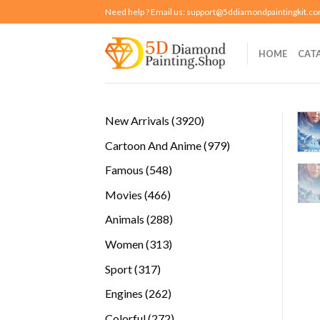
Skip
Need help ? Email us:
support@5ddiamondpaintingkit.c
to
content
HOME
CAT
3920
New Arrivals
3920
products
979
Cartoon And Anime
979
products
548
Famous
548
products
466
Movies
466
products
288
Animals
288
products
313
Women
313
products
317
Sport
317
products
262
Engines
262
products
272
Colorful
272