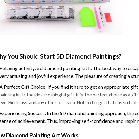
y You Should Start 5D Diamond Paintings?
Relaxing activity: 5d diamond painting kit Is The best way to escap
very amusing and joyful experience. The pleasure of creating a stu
A Perfect Gift Choice: If you find it hard to get an appropriate gif
painting kit Is the ideal meaningful gift. it is The perfect choice as a g
eve, Birthdays, and any other occasion. Not To forget that it is suitabl
Experiencing Success: In the 5D diamond painting approach, the co
sense of achievement. Thus, improving self-confidence and inspiri
w Diamond Painting Art Works: