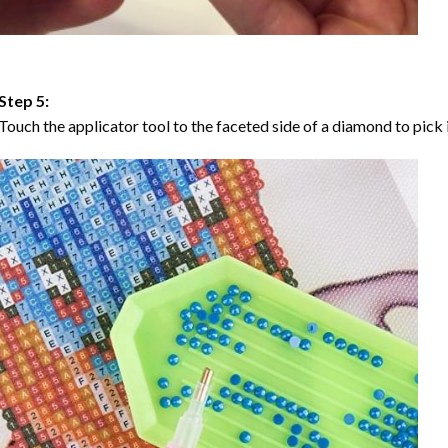
Step 5:
Touch the applicator tool to the faceted side of a diamond to pick i