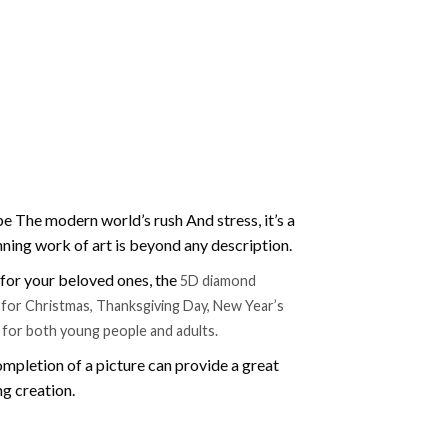
e The modern world’s rush And stress, it’s a
nning work of art is beyond any description.
t for your beloved ones, the
5D diamond
ift for Christmas, Thanksgiving Day, New Year’s
e for both young people and adults.
mpletion of a picture can provide a great
ng creation.