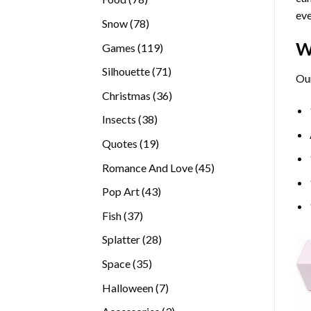
eve
products
78
Snow
78
products
W
119
Games
119
products
71
Silhouette
71
Our
products
36
Christmas
36
products
38
Insects
38
products
19
Quotes
19
products
45
Romance And Love
45
products
43
Pop Art
43
products
37
Fish
37
products
28
Splatter
28
products
35
Space
35
products
7
Halloween
7
products
3