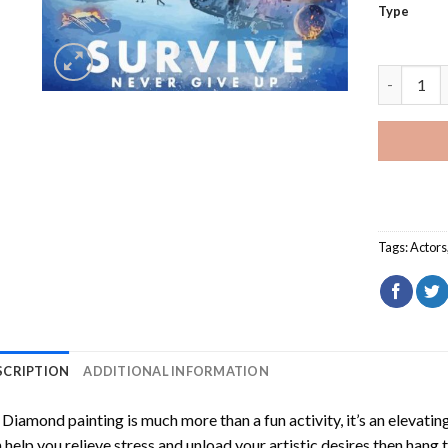
Type
Survive N
Tags:
Actors
SCRIPTION
ADDITIONAL INFORMATION
Diamond painting is much more than a fun activity, it’s an elevati
 help you relieve stress and unload your artistic desires then hang