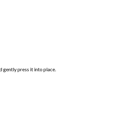
gently press it into place.