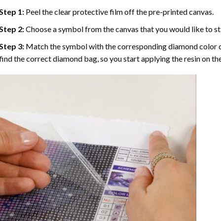
Step 1:
Peel the clear protective film off the pre-printed canvas.
Step 2:
Choose a symbol from the canvas that you would like to st
Step 3:
Match the symbol with the corresponding diamond color co
find the correct diamond bag, so you start applying the resin on th