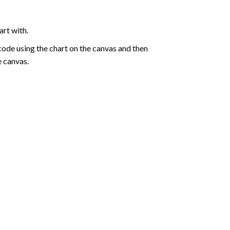
art with.
de using the chart on the canvas and then
e canvas.