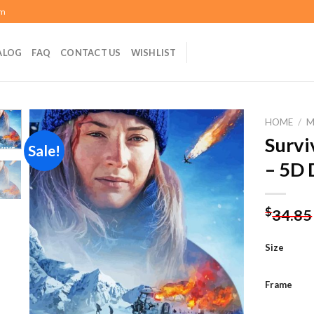
om
ALOG
FAQ
CONTACT US
WISHLIST
HOME
/
M
Survi
Sale!
– 5D 
Add to
wishlist
$
34.85
Size
Frame