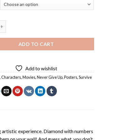
ever Give Up Poster - 5D Diamond Paintings quantity
ADD TO CART
Add to wishlist
,
Characters
,
Movies
,
Never Give Up
,
Posters
,
Survive
ng artistic experience. Diamond with numbers
 them on your wall! And guess what, you don’t