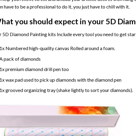
n have to be a professional to do it, you just have to chill with it.
hat you should expect in your 5D Diam
 5D Diamond Painting kits Include every tool you need to get star
1x Numbered high-quality canvas Rolled around a foam.
A pack of diamonds
1x premium diamond drill pen too
1x wax pad used to pick up diamonds with the diamond pen
1x grooved organizing tray (shake lightly to sort your diamonds).