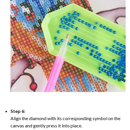
Step 6:
Align the diamond with its corresponding symbol on the
canvas and gently press it into place.