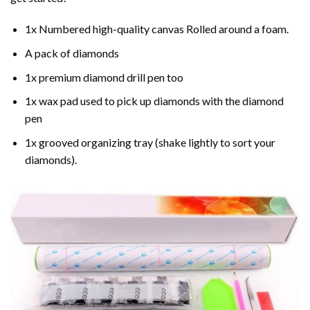
1x Numbered high-quality canvas Rolled around a foam.
A pack of diamonds
1x premium diamond drill pen too
1x wax pad used to pick up diamonds with the diamond
pen
1x grooved organizing tray (shake lightly to sort your
diamonds).