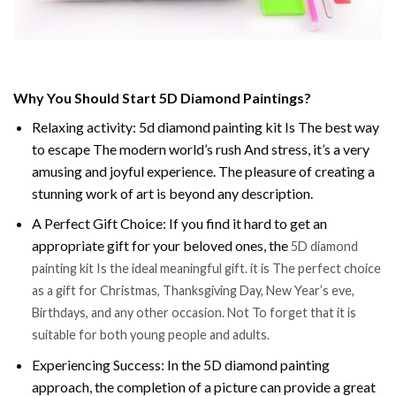
Why You Should Start 5D Diamond Paintings?
Relaxing activity: 5d diamond painting kit Is The best way
to escape The modern world’s rush And stress, it’s a very
amusing and joyful experience. The pleasure of creating a
stunning work of art is beyond any description.
A Perfect Gift Choice: If you find it hard to get an
appropriate gift for your beloved ones, the
5D diamond
painting kit Is the ideal meaningful gift. it is The perfect choice
as a gift for Christmas, Thanksgiving Day, New Year’s eve,
Birthdays, and any other occasion. Not To forget that it is
suitable for both young people and adults.
Experiencing Success: In the 5D diamond painting
approach, the completion of a picture can provide a great