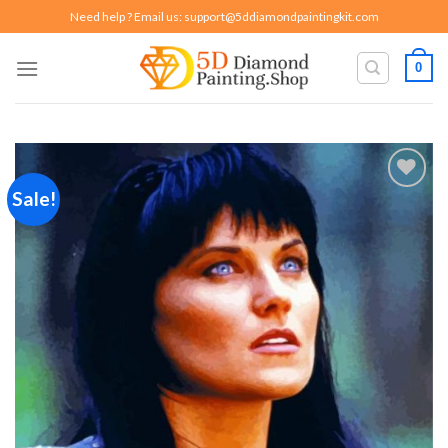
Skip
Need help ? Email us:
support@5ddiamondpaintingkit.com
to
content
0
Sale!
Add to
wishlist