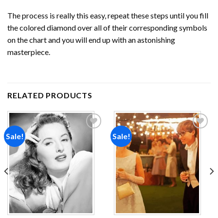
The process is really this easy, repeat these steps until you fill
the colored diamond over all of their corresponding symbols
on the chart and you will end up with an astonishing
masterpiece.
RELATED PRODUCTS
Sale!
Sale!
Add to
Add to
wishlist
wishlist