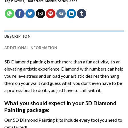
Tags:
Actors
,
Characters
,
Movies
,
Series
,
Xena
DESCRIPTION
ADDITIONAL INFORMATION
5D Diamond painting is much more than a fun activity, it’s an
elevating artistic experience. Diamond with numbers can help
you relieve stress and unload your artistic desires then hang
them on your wall! And guess what, you don’t even have to be
a professional to do it, you just have to chill with it.
What you should expect in your 5D Diamond
Painting package:
Our 5D Diamond Painting kits Include every tool you need to
get started!