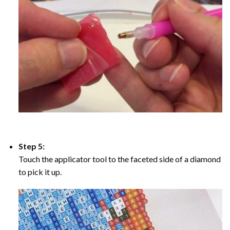
Step 5:
Touch the applicator tool to the faceted side of a diamond
to pick it up.