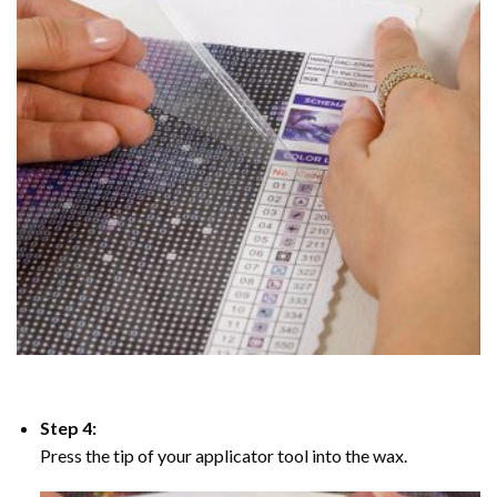
Step 4:
Press the tip of your applicator tool into the wax.