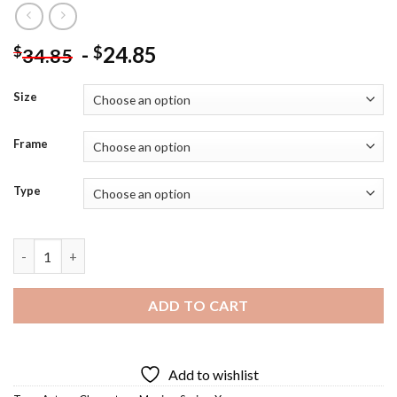
-
24.85
$
$
34.85
Size
Frame
Type
Xena Character - 5D Diamond Paintings quantity
ADD TO CART
Add to wishlist