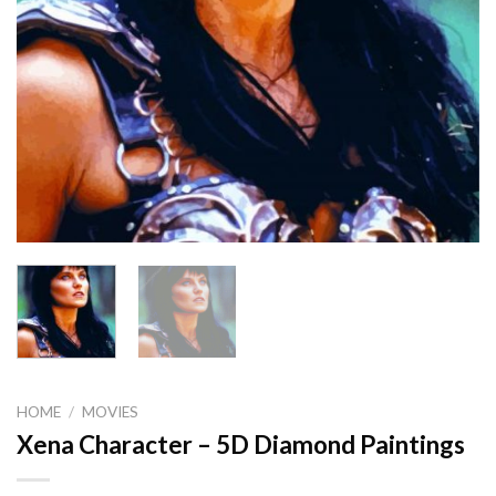
HOME
/
MOVIES
Xena Character – 5D Diamond Paintings