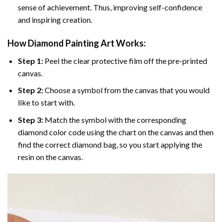
sense of achievement. Thus, improving self-confidence
and inspiring creation.
How Diamond Painting Art Works:
Step 1:
Peel the clear protective film off the pre-printed
canvas.
Step 2:
Choose a symbol from the canvas that you would
like to start with.
Step 3:
Match the symbol with the corresponding
diamond color code using the chart on the canvas and then
find the correct diamond bag, so you start applying the
resin on the canvas.