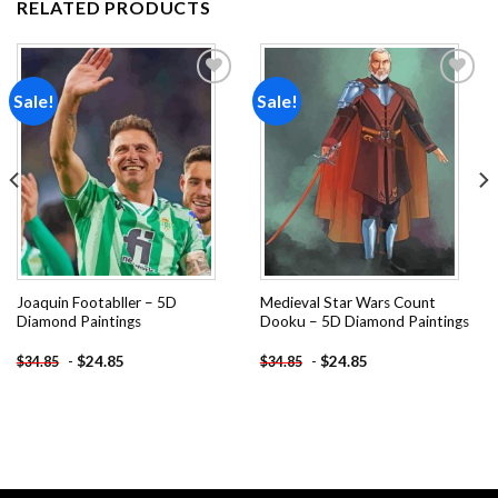
RELATED PRODUCTS
Sale!
Sale!
Add to
Add to
wishlist
wishlist
Joaquin Footabller – 5D
Medieval Star Wars Count
Diamond Paintings
Dooku – 5D Diamond Paintings
-
$
24.85
-
$
24.85
$
34.85
$
34.85