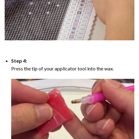
Step 4:
Press the tip of your applicator tool into the wax.