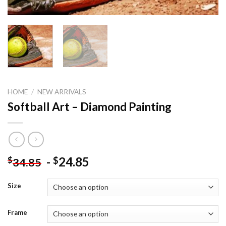
HOME
/
NEW ARRIVALS
Softball Art – Diamond Painting
-
24.85
$
$
34.85
Size
Frame