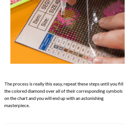
The process is really this easy, repeat these steps until you fill
the colored diamond over all of their corresponding symbols
on the chart and you will end up with an astonishing
masterpiece.