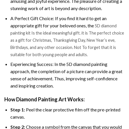
amusing and joyful experience. The pleasure of creating a
stunning work of art is beyond any description.
A Perfect Gift Choice: If you find it hard to get an
appropriate gift for your beloved ones, the
5D diamond
painting kit Is the ideal meaningful gift. it is The perfect choice
as a gift for Christmas, Thanksgiving Day, New Year’s eve,
Birthdays, and any other occasion. Not To forget that it is
suitable for both young people and adults.
Experiencing Success: In the 5D diamond painting
approach, the completion of a picture can provide a great
sense of achievement. Thus, improving self-confidence
and inspiring creation.
How Diamond Painting Art Works:
Step 1:
Peel the clear protective film off the pre-printed
canvas.
Step 2:
Choose a symbol from the canvas that you would