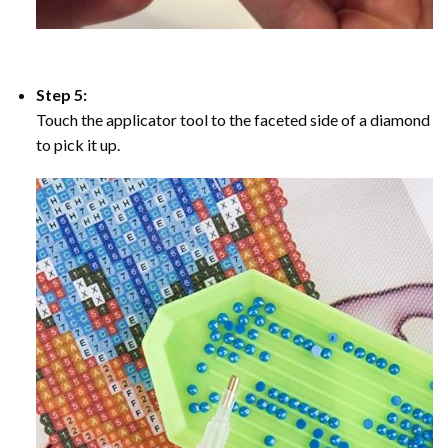
Step 5:
Touch the applicator tool to the faceted side of a diamond
to pick it up.