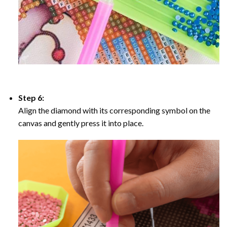
Step 6:
Align the diamond with its corresponding symbol on the
canvas and gently press it into place.