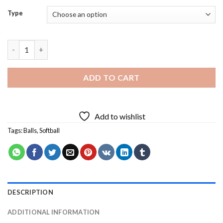
Type
Softball Art - Diamond Painting quantity
ADD TO CART
Add to wishlist
Tags:
Balls
,
Softball
DESCRIPTION
ADDITIONAL INFORMATION