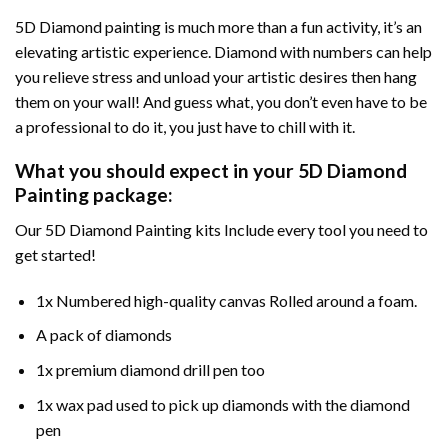
5D Diamond painting is much more than a fun activity, it’s an
elevating artistic experience. Diamond with numbers can help
you relieve stress and unload your artistic desires then hang
them on your wall! And guess what, you don’t even have to be
a professional to do it, you just have to chill with it.
What you should expect in your 5D Diamond
Painting package:
Our 5D Diamond Painting kits Include every tool you need to
get started!
1x Numbered high-quality canvas Rolled around a foam.
A pack of diamonds
1x premium diamond drill pen too
1x wax pad used to pick up diamonds with the diamond
pen