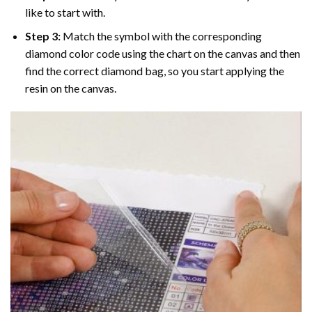
like to start with.
Step 3:
Match the symbol with the corresponding
diamond color code using the chart on the canvas and then
find the correct diamond bag, so you start applying the
resin on the canvas.