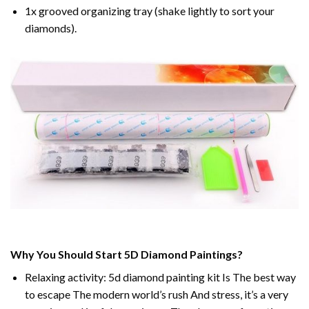
1x grooved organizing tray (shake lightly to sort your
diamonds).
Why You Should Start 5D Diamond Paintings?
Relaxing activity: 5d diamond painting kit Is The best way
to escape The modern world’s rush And stress, it’s a very