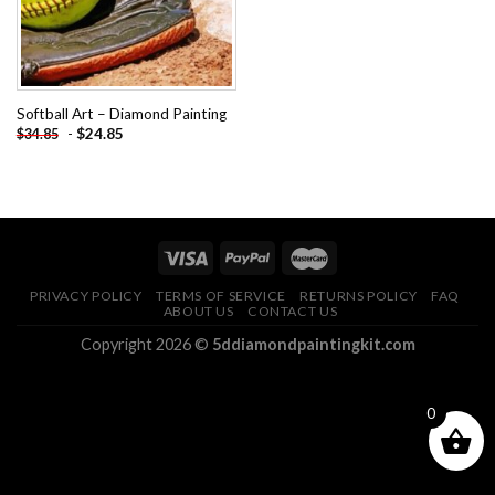
Softball Art – Diamond Painting
-
$
24.85
$
34.85
PRIVACY POLICY
TERMS OF SERVICE
RETURNS POLICY
FAQ
ABOUT US
CONTACT US
Copyright 2026 ©
5ddiamondpaintingkit.com
0