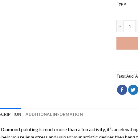
Type
Red Audi 
Tags:
Audi 
SCRIPTION
ADDITIONAL INFORMATION
Diamond painting is much more than a fun activity, it’s an elevati
 help you relieve stress and unload your artistic desires then hang