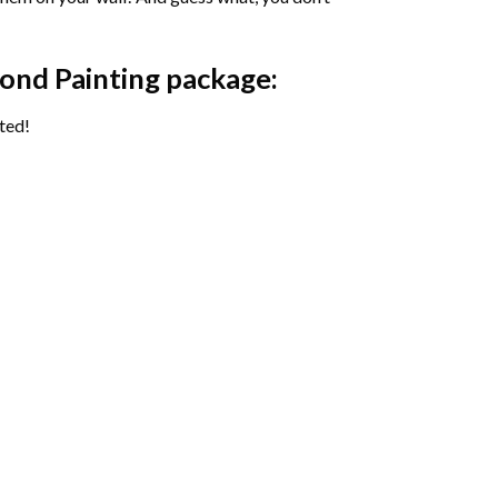
ond Painting package:
ted!