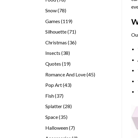
eve
products
78
Snow
78
products
W
119
Games
119
products
71
Silhouette
71
Our
products
36
Christmas
36
products
38
Insects
38
products
19
Quotes
19
products
45
Romance And Love
45
products
43
Pop Art
43
products
37
Fish
37
products
28
Splatter
28
products
35
Space
35
products
7
Halloween
7
products
3