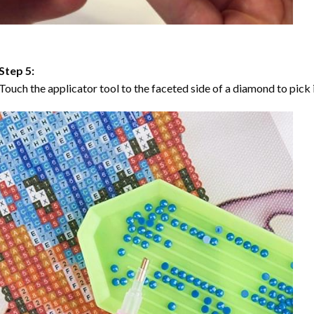
Step 5:
Touch the applicator tool to the faceted side of a diamond to pick i