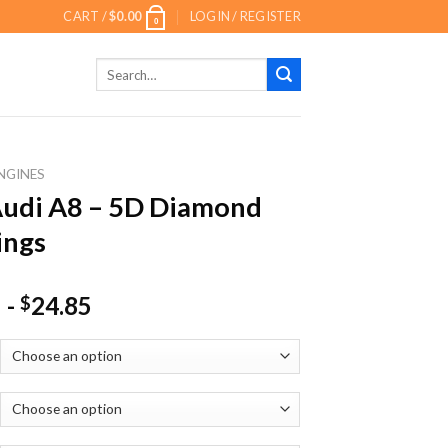
CART /
$
0.00
LOGIN / REGISTER
0
Search
for:
NGINES
udi A8 – 5D Diamond
ings
-
24.85
$