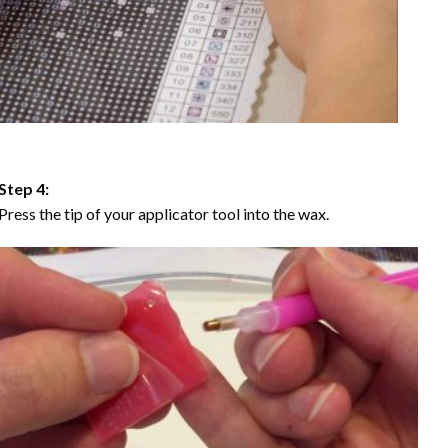
Step 4:
Press the tip of your applicator tool into the wax.