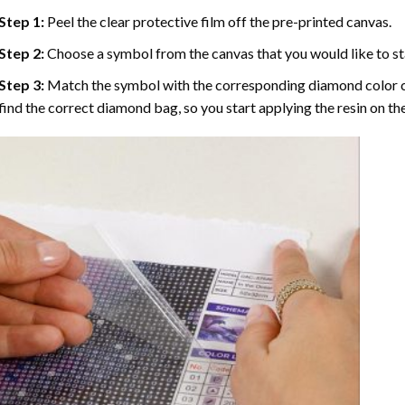
Step 1:
Peel the clear protective film off the pre-printed canvas.
Step 2:
Choose a symbol from the canvas that you would like to st
Step 3:
Match the symbol with the corresponding diamond color co
find the correct diamond bag, so you start applying the resin on th