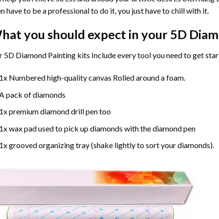
n have to be a professional to do it, you just have to chill with it.
hat you should expect in your 5D Diam
 5D Diamond Painting kits Include every tool you need to get star
1x Numbered high-quality canvas Rolled around a foam.
A pack of diamonds
1x premium diamond drill pen too
1x wax pad used to pick up diamonds with the diamond pen
1x grooved organizing tray (shake lightly to sort your diamonds).