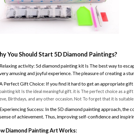
y You Should Start 5D Diamond Paintings?
Relaxing activity: 5d diamond painting kit Is The best way to escap
very amusing and joyful experience. The pleasure of creating a stu
A Perfect Gift Choice: If you find it hard to get an appropriate gif
painting kit Is the ideal meaningful gift. it is The perfect choice as a g
eve, Birthdays, and any other occasion. Not To forget that it is suitabl
Experiencing Success: In the 5D diamond painting approach, the co
sense of achievement. Thus, improving self-confidence and inspiri
w Diamond Painting Art Works: