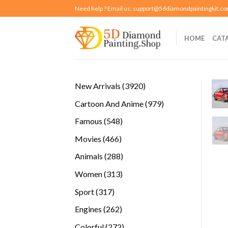
Skip
Need help ? Email us:
support@5ddiamondpaintingkit.c
to
content
HOME
CAT
3920
New Arrivals
3920
products
979
Cartoon And Anime
979
products
548
Famous
548
products
466
Movies
466
products
288
Animals
288
products
313
Women
313
products
317
Sport
317
products
262
Engines
262
products
272
Colorful
272