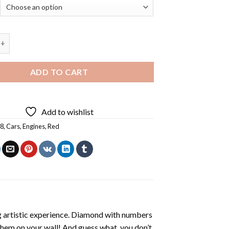
A8 - 5D Diamond Paintings quantity
ADD TO CART
Add to wishlist
A8
,
Cars
,
Engines
,
Red
ng artistic experience. Diamond with numbers
 them on your wall! And guess what, you don’t