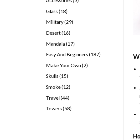
Accessories
3
products
18
Glass
18
products
29
Military
29
products
16
Desert
16
products
17
Mandala
17
products
187
Easy And Beginners
187
Wh
products
2
Make Your Own
2
products
15
Skulls
15
products
12
Smoke
12
products
44
Travel
44
products
58
Towers
58
products
Ho