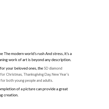
e The modern world’s rush And stress, it’s a
nning work of art is beyond any description.
t for your beloved ones, the
5D diamond
ift for Christmas, Thanksgiving Day, New Year’s
e for both young people and adults.
mpletion of a picture can provide a great
ng creation.