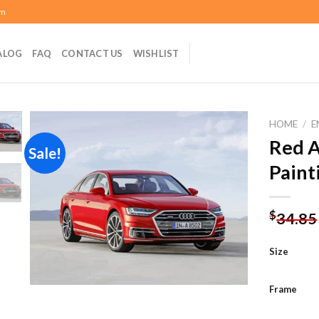
om
ALOG
FAQ
CONTACT US
WISHLIST
HOME
/
E
Red A
Sale!
Paint
Add to
wishlist
$
34.85
Size
Frame