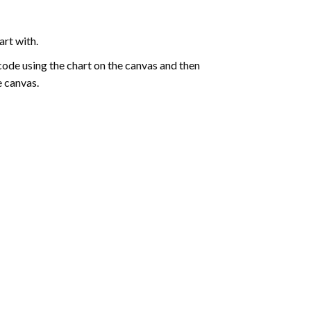
art with.
de using the chart on the canvas and then
e canvas.