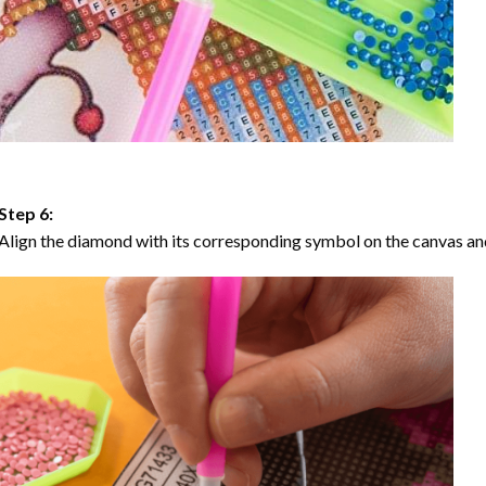
Step 6:
Align the diamond with its corresponding symbol on the canvas and 