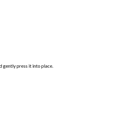
gently press it into place.