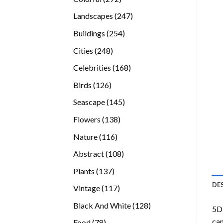
products
247
Landscapes
247
products
254
Buildings
254
products
248
Cities
248
products
168
Celebrities
168
products
126
Birds
126
products
145
Seascape
145
products
138
Flowers
138
products
116
Nature
116
products
108
Abstract
108
products
137
Plants
137
products
DE
117
Vintage
117
products
128
Black And White
128
5D 
products
can
78
Food
78