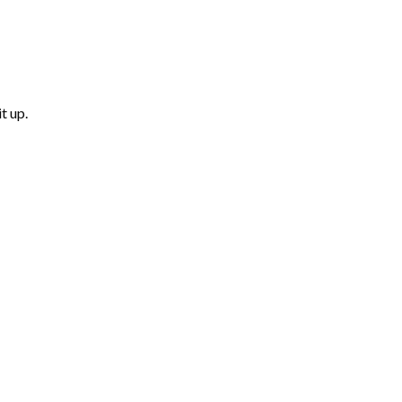
t up.