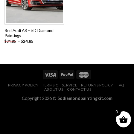
Red Audi A8 – 5D Diamond
Paintings
-
$
24.85
$
34.85
PRIVACY POLICY
TERMS OF SERVICE
RETURNS POLICY
FAQ
ABOUT US
CONTACT US
Copyright 2026 ©
5ddiamondpaintingkit.com
0