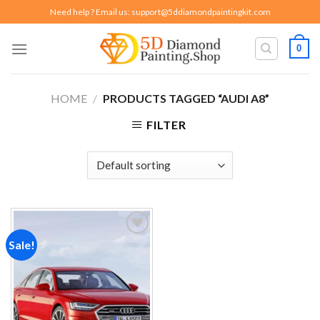
Skip
Need help ? Email us:
support@5ddiamondpaintingkit.com
to
content
0
HOME
/
PRODUCTS TAGGED “AUDI A8”
FILTER
Sale!
Add to
wishlist