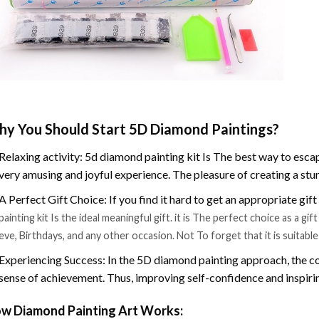
y You Should Start 5D Diamond Paintings?
Relaxing activity: 5d diamond painting kit Is The best way to escap
very amusing and joyful experience. The pleasure of creating a stu
A Perfect Gift Choice: If you find it hard to get an appropriate gif
painting kit Is the ideal meaningful gift. it is The perfect choice as a g
eve, Birthdays, and any other occasion. Not To forget that it is suitabl
Experiencing Success: In the 5D diamond painting approach, the co
sense of achievement. Thus, improving self-confidence and inspiri
w Diamond Painting Art Works: