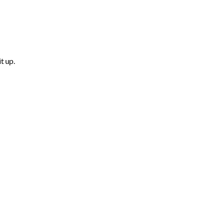
t up.