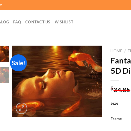
om
ALOG
FAQ
CONTACT US
WISHLIST
HOME
/
F
Fanta
Sale!
5D Di
Add to
wishlist
$
34.85
Size
Frame