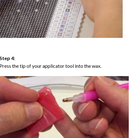
Step 4:
Press the tip of your applicator tool into the wax.