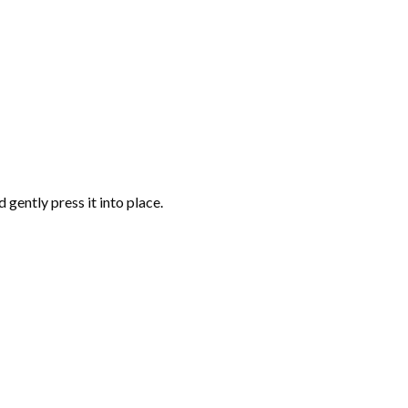
gently press it into place.