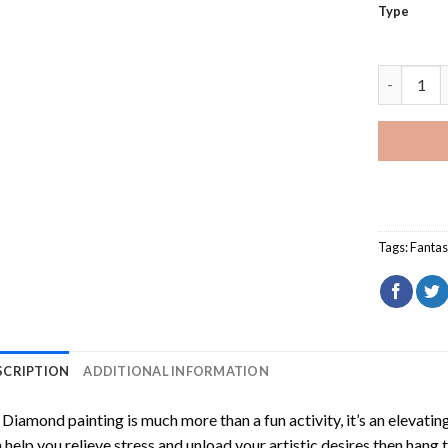
Type
Fantasy L
Tags:
Fantas
SCRIPTION
ADDITIONAL INFORMATION
Diamond painting is much more than a fun activity, it’s an elevati
 help you relieve stress and unload your artistic desires then hang