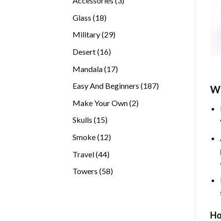
Accessories
3
products
18
Glass
18
products
29
Military
29
products
16
Desert
16
products
17
Mandala
17
products
187
Easy And Beginners
187
Wh
products
2
Make Your Own
2
products
15
Skulls
15
products
12
Smoke
12
products
44
Travel
44
products
58
Towers
58
products
Ho