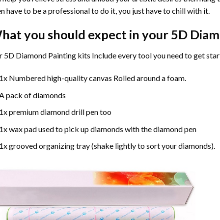
n have to be a professional to do it, you just have to chill with it.
hat you should expect in your 5D Diam
 5D Diamond Painting kits Include every tool you need to get star
1x Numbered high-quality canvas Rolled around a foam.
A pack of diamonds
1x premium diamond drill pen too
1x wax pad used to pick up diamonds with the diamond pen
1x grooved organizing tray (shake lightly to sort your diamonds).