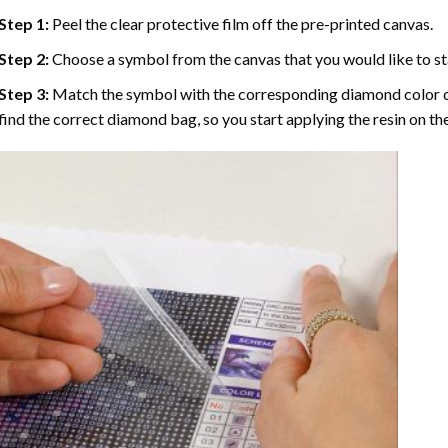
Step 1:
Peel the clear protective film off the pre-printed canvas.
Step 2:
Choose a symbol from the canvas that you would like to st
Step 3:
Match the symbol with the corresponding diamond color co
find the correct diamond bag, so you start applying the resin on th