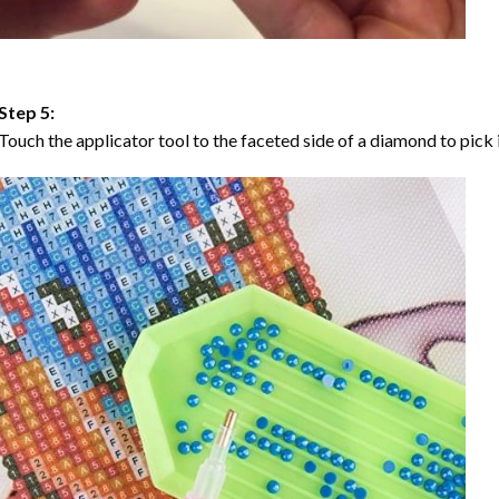
Step 5:
Touch the applicator tool to the faceted side of a diamond to pick i