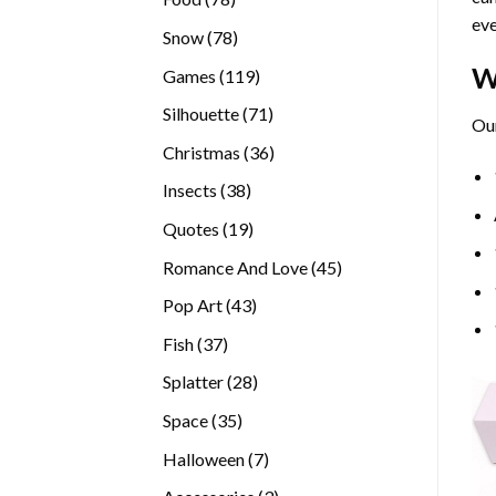
eve
products
78
Snow
78
products
W
119
Games
119
products
71
Silhouette
71
Our
products
36
Christmas
36
products
38
Insects
38
products
19
Quotes
19
products
45
Romance And Love
45
products
43
Pop Art
43
products
37
Fish
37
products
28
Splatter
28
products
35
Space
35
products
7
Halloween
7
products
3