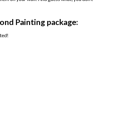
ond Painting package:
ted!