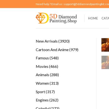
Skip
Need help ? Email us:
support@5ddiamondpaintingkit.c
to
content
HOME
CAT
3920
New Arrivals
3920
products
979
Cartoon And Anime
979
products
548
Famous
548
products
466
Movies
466
products
288
Animals
288
products
313
Women
313
products
317
Sport
317
products
262
Engines
262
products
272
Colorful
272