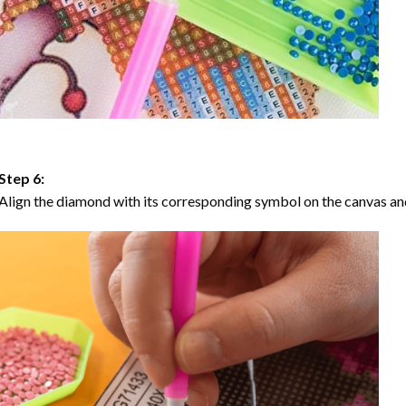
Step 6:
Align the diamond with its corresponding symbol on the canvas and 