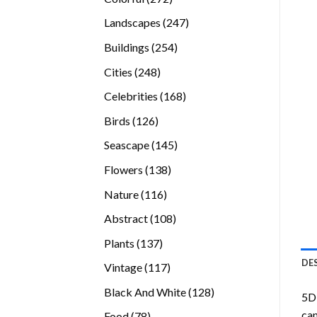
products
247
Landscapes
247
products
254
Buildings
254
products
248
Cities
248
products
168
Celebrities
168
products
126
Birds
126
products
145
Seascape
145
products
138
Flowers
138
products
116
Nature
116
products
108
Abstract
108
products
137
Plants
137
products
DE
117
Vintage
117
products
128
Black And White
128
5D 
products
can
78
Food
78