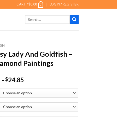
CART /
$
0.00
LOGIN / REGISTER
0
Search
for:
ISH
sy Lady And Goldfish –
amond Paintings
-
24.85
$