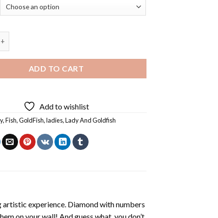
ady And Goldfish - 5D Diamond Paintings quantity
ADD TO CART
Add to wishlist
y
,
Fish
,
GoldFish
,
ladies
,
Lady And Goldfish
ng artistic experience. Diamond with numbers
 them on your wall! And guess what, you don’t