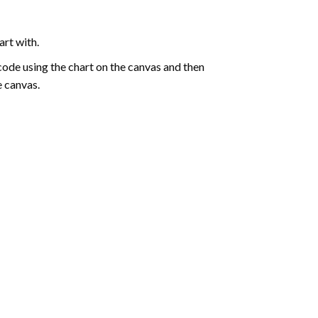
art with.
de using the chart on the canvas and then
e canvas.