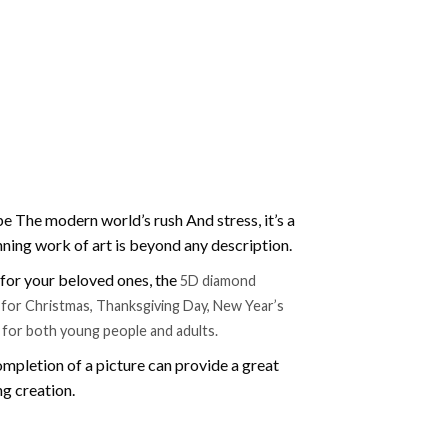
e The modern world’s rush And stress, it’s a
nning work of art is beyond any description.
t for your beloved ones, the
5D diamond
ift for Christmas, Thanksgiving Day, New Year’s
e for both young people and adults.
mpletion of a picture can provide a great
ng creation.