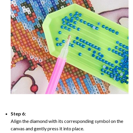
Step 6:
Align the diamond with its corresponding symbol on the
canvas and gently press it into place.