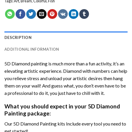
Tags:
Art
,
Bream
,
Colorful
,
Fish
DESCRIPTION
ADDITIONAL INFORMATION
5D Diamond painting is much more than a fun activity, it’s an
elevating artistic experience. Diamond with numbers can help
you relieve stress and unload your artistic desires then hang
them on your wall! And guess what, you don’t even have to be
a professional to do it, you just have to chill with it.
What you should expect in your 5D Diamond
Painting package:
Our 5D Diamond Painting kits Include every tool you need to
get started!