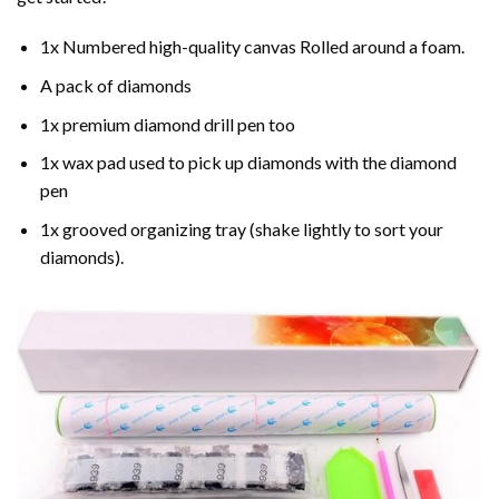
1x Numbered high-quality canvas Rolled around a foam.
A pack of diamonds
1x premium diamond drill pen too
1x wax pad used to pick up diamonds with the diamond
pen
1x grooved organizing tray (shake lightly to sort your
diamonds).