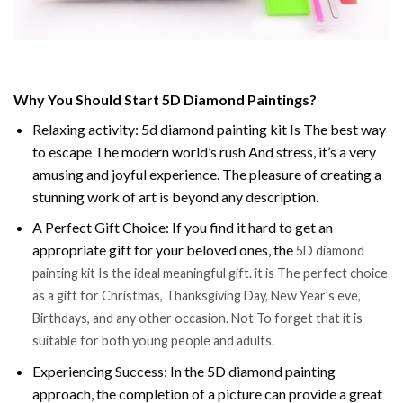
Why You Should Start 5D Diamond Paintings?
Relaxing activity: 5d diamond painting kit Is The best way
to escape The modern world’s rush And stress, it’s a very
amusing and joyful experience. The pleasure of creating a
stunning work of art is beyond any description.
A Perfect Gift Choice: If you find it hard to get an
appropriate gift for your beloved ones, the
5D diamond
painting kit Is the ideal meaningful gift. it is The perfect choice
as a gift for Christmas, Thanksgiving Day, New Year’s eve,
Birthdays, and any other occasion. Not To forget that it is
suitable for both young people and adults.
Experiencing Success: In the 5D diamond painting
approach, the completion of a picture can provide a great