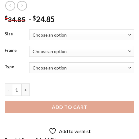
-
24.85
$
$
34.85
Size
Frame
Type
Colorful Bream Fish - Diamond Painting quantity
ADD TO CART
Add to wishlist