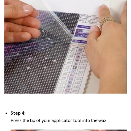
Step 4:
Press the tip of your applicator tool into the wax.