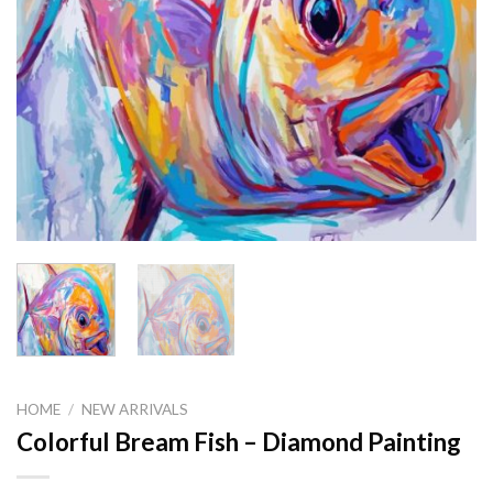
HOME
/
NEW ARRIVALS
Colorful Bream Fish – Diamond Painting