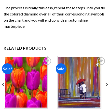
The process is really this easy, repeat these steps until you fill
the colored diamond over all of their corresponding symbols
on the chart and you will end up with an astonishing
masterpiece.
RELATED PRODUCTS
Sale!
Sale!
Add to
Add to
wishlist
wishlist