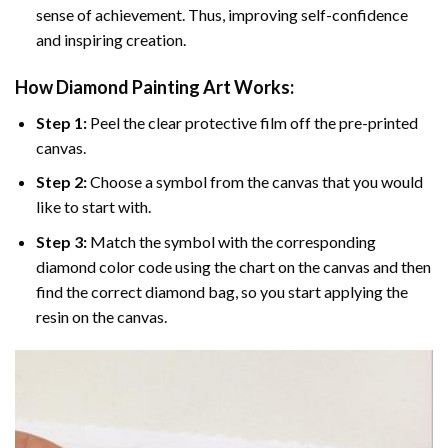
sense of achievement. Thus, improving self-confidence
and inspiring creation.
How Diamond Painting Art Works:
Step 1:
Peel the clear protective film off the pre-printed
canvas.
Step 2:
Choose a symbol from the canvas that you would
like to start with.
Step 3:
Match the symbol with the corresponding
diamond color code using the chart on the canvas and then
find the correct diamond bag, so you start applying the
resin on the canvas.