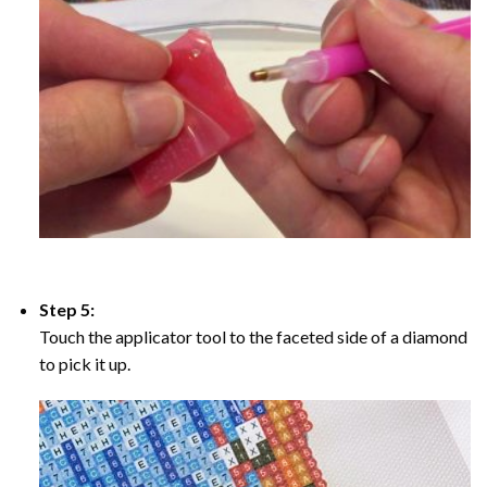
Step 5:
Touch the applicator tool to the faceted side of a diamond
to pick it up.