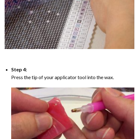
Step 4:
Press the tip of your applicator tool into the wax.