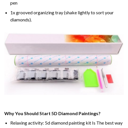
pen
1x grooved organizing tray (shake lightly to sort your
diamonds).
Why You Should Start 5D Diamond Paintings?
Relaxing activity: 5d diamond painting kit Is The best way