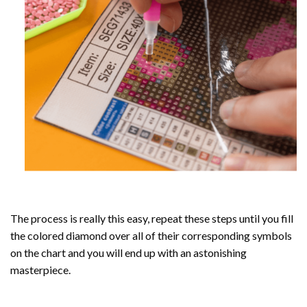
The process is really this easy, repeat these steps until you fill
the colored diamond over all of their corresponding symbols
on the chart and you will end up with an astonishing
masterpiece.