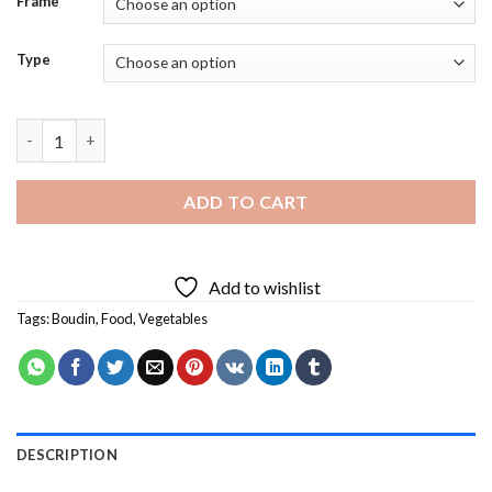
Frame
Type
Boudin And Vegetables - Diamond Painting quantity
ADD TO CART
Add to wishlist
Tags:
Boudin
,
Food
,
Vegetables
DESCRIPTION