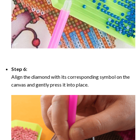
Step 6:
Align the diamond with its corresponding symbol on the
canvas and gently press it into place.