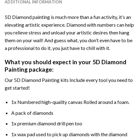
ADDITIONAL INFORMATION
5D Diamond painting is much more than a fun activity, it’s an
elevating artistic experience. Diamond with numbers can help
you relieve stress and unload your artistic desires then hang
them on your wall! And guess what, you don’t even have to be
a professional to do it, you just have to chill with it.
What you should expect in your 5D Diamond
Painting package:
Our 5D Diamond Painting kits Include every tool you need to
get started!
1x Numbered high-quality canvas Rolled around a foam.
A pack of diamonds
1x premium diamond drill pen too
1x wax pad used to pick up diamonds with the diamond