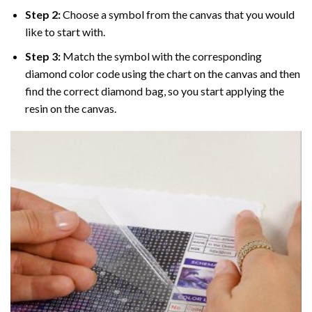
Step 2:
Choose a symbol from the canvas that you would
like to start with.
Step 3:
Match the symbol with the corresponding
diamond color code using the chart on the canvas and then
find the correct diamond bag, so you start applying the
resin on the canvas.