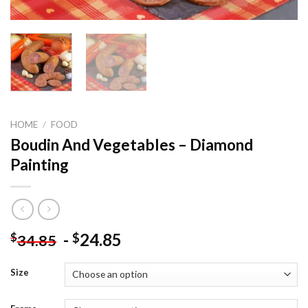
HOME
/
FOOD
Boudin And Vegetables – Diamond
Painting
-
24.85
$
$
34.85
Size