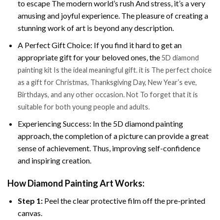
to escape The modern world’s rush And stress, it’s a very
amusing and joyful experience. The pleasure of creating a
stunning work of art is beyond any description.
A Perfect Gift Choice: If you find it hard to get an
appropriate gift for your beloved ones, the
5D diamond
painting kit Is the ideal meaningful gift. it is The perfect choice
as a gift for Christmas, Thanksgiving Day, New Year’s eve,
Birthdays, and any other occasion. Not To forget that it is
suitable for both young people and adults.
Experiencing Success: In the 5D diamond painting
approach, the completion of a picture can provide a great
sense of achievement. Thus, improving self-confidence
and inspiring creation.
How Diamond Painting Art Works:
Step 1:
Peel the clear protective film off the pre-printed
canvas.