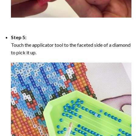
Step 5:
Touch the applicator tool to the faceted side of a diamond
to pick it up.