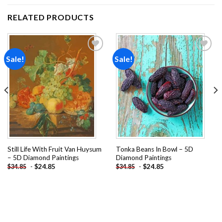
RELATED PRODUCTS
Sale!
Sale!
Add to
Add to
wishlist
wishlist
Still Life With Fruit Van Huysum
Tonka Beans In Bowl – 5D
– 5D Diamond Paintings
Diamond Paintings
-
$
24.85
-
$
24.85
$
34.85
$
34.85