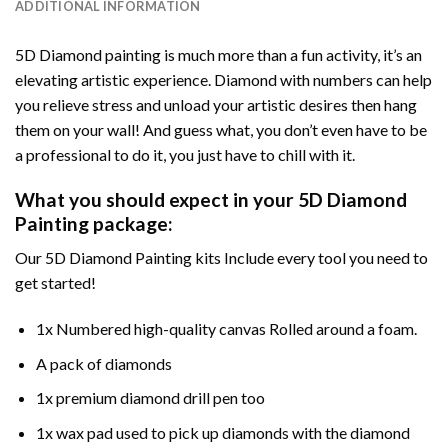
ADDITIONAL INFORMATION
5D Diamond painting is much more than a fun activity, it’s an
elevating artistic experience. Diamond with numbers can help
you relieve stress and unload your artistic desires then hang
them on your wall! And guess what, you don’t even have to be
a professional to do it, you just have to chill with it.
What you should expect in your 5D Diamond
Painting package:
Our 5D Diamond Painting kits Include every tool you need to
get started!
1x Numbered high-quality canvas Rolled around a foam.
A pack of diamonds
1x premium diamond drill pen too
1x wax pad used to pick up diamonds with the diamond