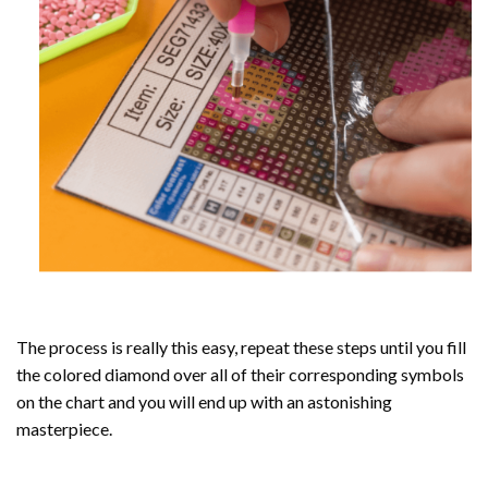
The process is really this easy, repeat these steps until you fill
the colored diamond over all of their corresponding symbols
on the chart and you will end up with an astonishing
masterpiece.