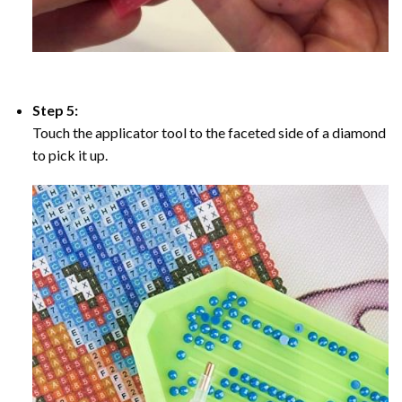
Step 5:
Touch the applicator tool to the faceted side of a diamond
to pick it up.