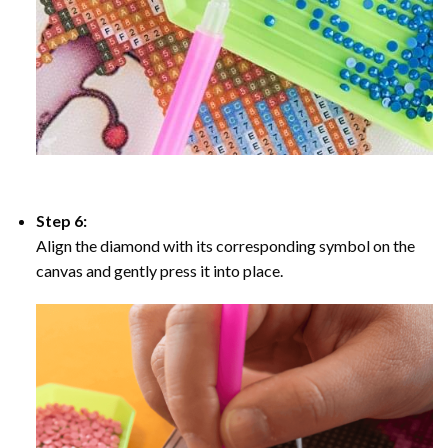
Step 6:
Align the diamond with its corresponding symbol on the
canvas and gently press it into place.