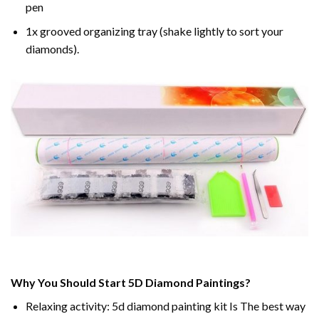
pen
1x grooved organizing tray (shake lightly to sort your
diamonds).
Why You Should Start 5D Diamond Paintings?
Relaxing activity: 5d diamond painting kit Is The best way