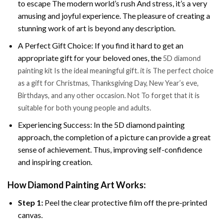
to escape The modern world’s rush And stress, it’s a very
amusing and joyful experience. The pleasure of creating a
stunning work of art is beyond any description.
A Perfect Gift Choice: If you find it hard to get an
appropriate gift for your beloved ones, the
5D diamond
painting kit Is the ideal meaningful gift. it is The perfect choice
as a gift for Christmas, Thanksgiving Day, New Year’s eve,
Birthdays, and any other occasion. Not To forget that it is
suitable for both young people and adults.
Experiencing Success: In the 5D diamond painting
approach, the completion of a picture can provide a great
sense of achievement. Thus, improving self-confidence
and inspiring creation.
How Diamond Painting Art Works:
Step 1:
Peel the clear protective film off the pre-printed
canvas.