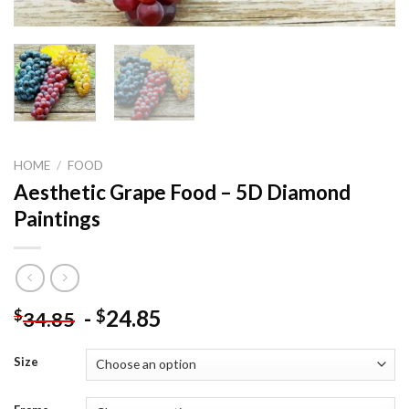
HOME
/
FOOD
Aesthetic Grape Food – 5D Diamond
Paintings
-
24.85
$
$
34.85
Size