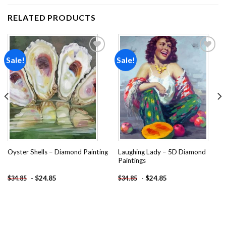
RELATED PRODUCTS
Sale!
Sale!
Add to
Add to
wishlist
wishlist
Laughing Lady – 5D Diamond
Oyster Shells – Diamond Painting
Paintings
-
$
24.85
-
$
24.85
$
34.85
$
34.85