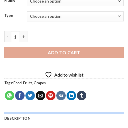
Frame
Type
Aesthetic Grape Food - 5D Diamond Paintings quantity
ADD TO CART
Add to wishlist
Tags:
Food
,
Fruits
,
Grapes
DESCRIPTION