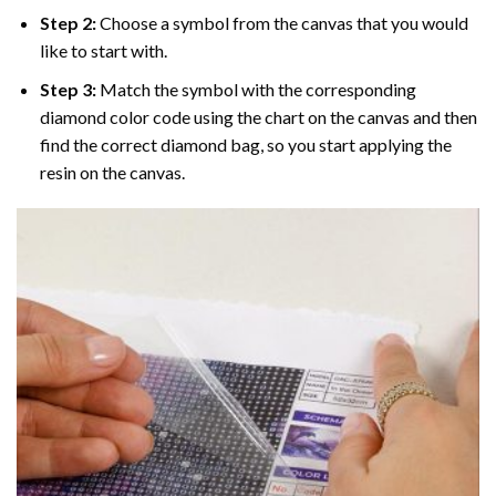
Step 2:
Choose a symbol from the canvas that you would
like to start with.
Step 3:
Match the symbol with the corresponding
diamond color code using the chart on the canvas and then
find the correct diamond bag, so you start applying the
resin on the canvas.