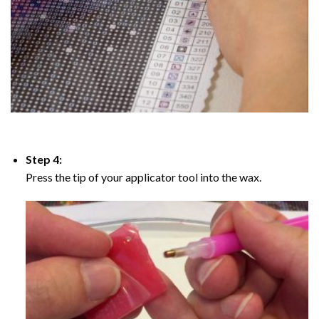
Step 4:
Press the tip of your applicator tool into the wax.