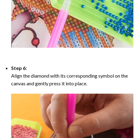
Step 6:
Align the diamond with its corresponding symbol on the
canvas and gently press it into place.