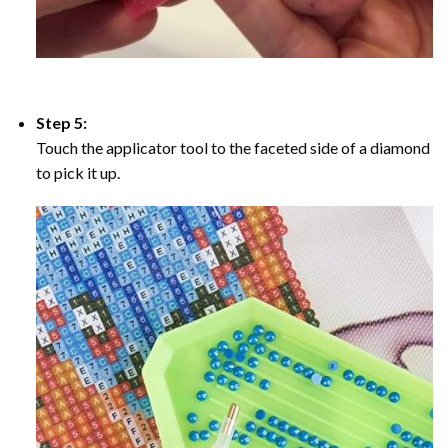
Step 5:
Touch the applicator tool to the faceted side of a diamond
to pick it up.