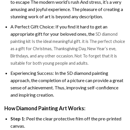
to escape The modern world’s rush And stress, it’s a very
amusing and joyful experience. The pleasure of creating a
stunning work of art is beyond any description.
A Perfect Gift Choice: If you find it hard to get an
appropriate gift for your beloved ones, the
5D diamond
painting kit Is the ideal meaningful gift. it is The perfect choice
as a gift for Christmas, Thanksgiving Day, New Year’s eve,
Birthdays, and any other occasion. Not To forget that it is
suitable for both young people and adults.
Experiencing Success: In the 5D diamond painting
approach, the completion of a picture can provide a great
sense of achievement. Thus, improving self-confidence
and inspiring creation.
How Diamond Painting Art Works:
Step 1:
Peel the clear protective film off the pre-printed
canvas.