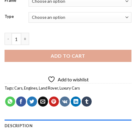
Frame
Type
Aesthetic Land Rover - 5D Diamond Paintings quantity
ADD TO CART
Add to wishlist
Tags:
Cars
,
Engines
,
Land Rover
,
Luxury Cars
DESCRIPTION