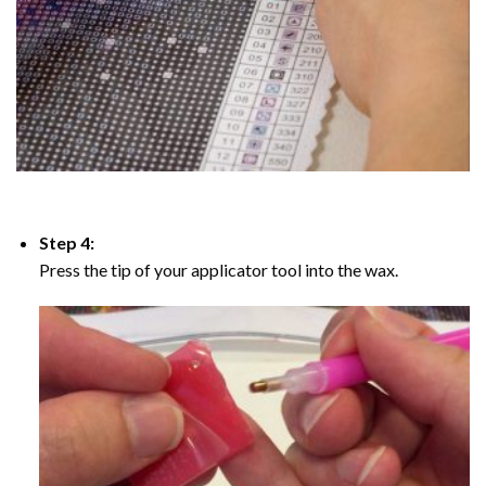
Step 4:
Press the tip of your applicator tool into the wax.