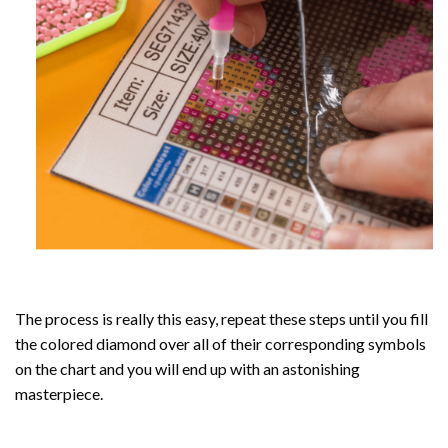
The process is really this easy, repeat these steps until you fill
the colored diamond over all of their corresponding symbols
on the chart and you will end up with an astonishing
masterpiece.