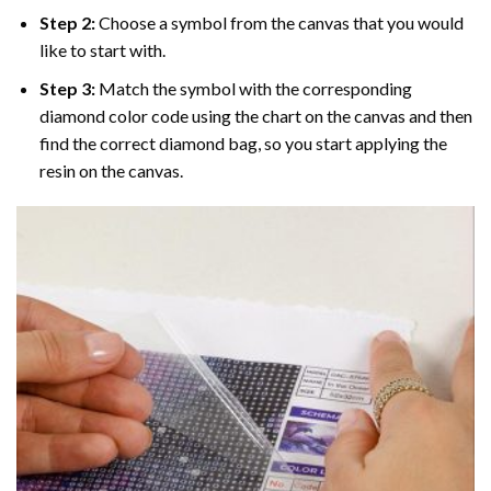
Step 2:
Choose a symbol from the canvas that you would
like to start with.
Step 3:
Match the symbol with the corresponding
diamond color code using the chart on the canvas and then
find the correct diamond bag, so you start applying the
resin on the canvas.