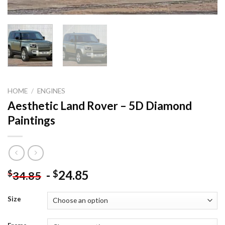
HOME
/
ENGINES
Aesthetic Land Rover – 5D Diamond
Paintings
-
24.85
$
$
34.85
Size