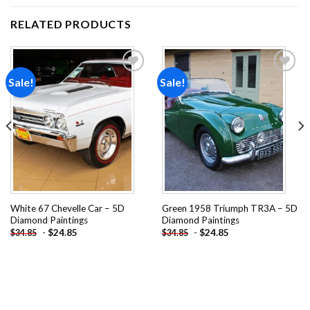
RELATED PRODUCTS
Sale!
Sale!
Add to
Add to
wishlist
wishlist
White 67 Chevelle Car – 5D
Green 1958 Triumph TR3A – 5D
Diamond Paintings
Diamond Paintings
-
$
24.85
-
$
24.85
$
34.85
$
34.85