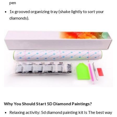
pen
1x grooved organizing tray (shake lightly to sort your
diamonds).
Why You Should Start 5D Diamond Paintings?
Relaxing activity: 5d diamond painting kit Is The best way