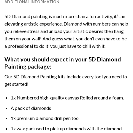
ADDITIONAL INFORMATION
5D Diamond painting is much more than a fun activity, it’s an
elevating artistic experience. Diamond with numbers can help
you relieve stress and unload your artistic desires then hang
them on your wall! And guess what, you don’t even have to be
a professional to do it, you just have to chill with it.
What you should expect in your 5D Diamond
Painting package:
Our 5D Diamond Painting kits Include every tool you need to
get started!
1x Numbered high-quality canvas Rolled around a foam.
A pack of diamonds
1x premium diamond drill pen too
1x wax pad used to pick up diamonds with the diamond