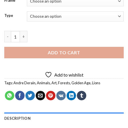
Frame
Type
Golden Age By Andre Derain - 5D Diamond Paintings quantity
ADD TO CART
Add to wishlist
Tags:
Andre Derain
,
Animals
,
Art
,
Forests
,
Golden Age
,
Lions
DESCRIPTION