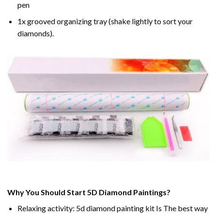
pen
1x grooved organizing tray (shake lightly to sort your
diamonds).
Why You Should Start 5D Diamond Paintings?
Relaxing activity: 5d diamond painting kit Is The best way