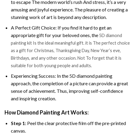
to escape The modern world’s rush And stress, it’s a very
amusing and joyful experience. The pleasure of creating a
stunning work of art is beyond any description.
A Perfect Gift Choice: If you find it hard to get an
appropriate gift for your beloved ones, the
5D diamond
painting kit Is the ideal meaningful gift. it is The perfect choice
as a gift for Christmas, Thanksgiving Day, New Year’s eve,
Birthdays, and any other occasion. Not To forget that it is
suitable for both young people and adults.
Experiencing Success: In the 5D diamond painting
approach, the completion of a picture can provide a great
sense of achievement. Thus, improving self-confidence
and inspiring creation.
How Diamond Painting Art Works:
Step 1:
Peel the clear protective film off the pre-printed
canvas.