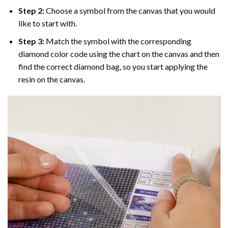
Step 2:
Choose a symbol from the canvas that you would
like to start with.
Step 3:
Match the symbol with the corresponding
diamond color code using the chart on the canvas and then
find the correct diamond bag, so you start applying the
resin on the canvas.