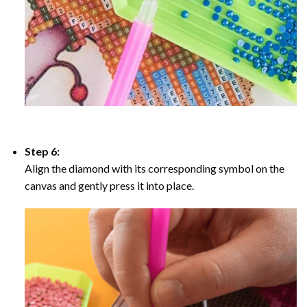
Step 6:
Align the diamond with its corresponding symbol on the
canvas and gently press it into place.