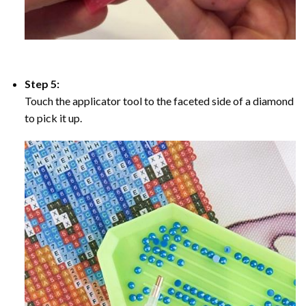
Step 5:
Touch the applicator tool to the faceted side of a diamond
to pick it up.