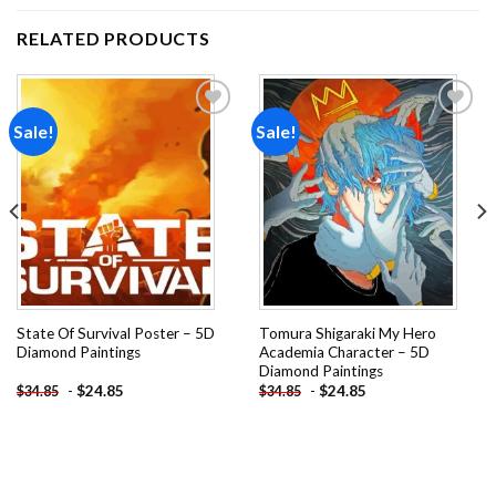
RELATED PRODUCTS
Sale!
Sale!
Add to
Add to
wishlist
wishlist
State Of Survival Poster – 5D
Tomura Shigaraki My Hero
Diamond Paintings
Academia Character – 5D
Diamond Paintings
-
$
24.85
-
$
24.85
$
34.85
$
34.85