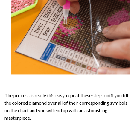
The process is really this easy, repeat these steps until you fill
the colored diamond over all of their corresponding symbols
on the chart and you will end up with an astonishing
masterpiece.