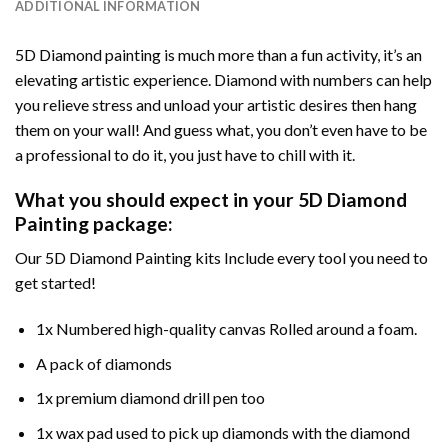
ADDITIONAL INFORMATION
5D Diamond painting is much more than a fun activity, it’s an
elevating artistic experience. Diamond with numbers can help
you relieve stress and unload your artistic desires then hang
them on your wall! And guess what, you don’t even have to be
a professional to do it, you just have to chill with it.
What you should expect in your 5D Diamond
Painting package:
Our 5D Diamond Painting kits Include every tool you need to
get started!
1x Numbered high-quality canvas Rolled around a foam.
A pack of diamonds
1x premium diamond drill pen too
1x wax pad used to pick up diamonds with the diamond