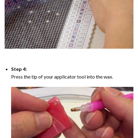
Step 4:
Press the tip of your applicator tool into the wax.