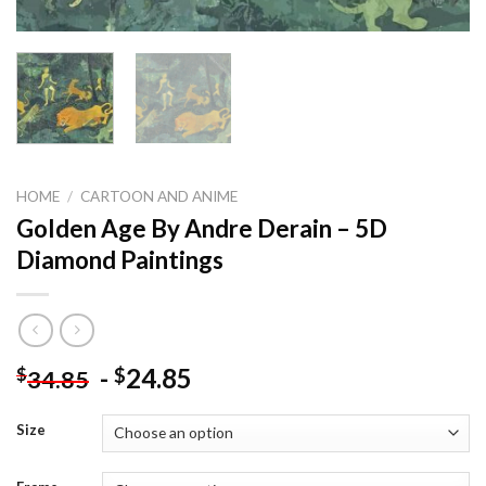
HOME
/
CARTOON AND ANIME
Golden Age By Andre Derain – 5D
Diamond Paintings
-
24.85
$
$
34.85
Size