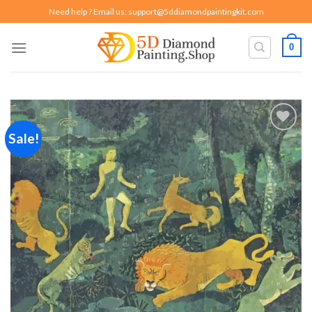
Skip
Need help ? Email us:
support@5ddiamondpaintingkit.com
to
content
0
Sale!
Add to
wishlist