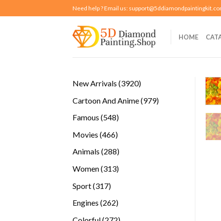
Skip
Need help ? Email us:
support@5ddiamondpaintingkit.c
to
content
HOME
CAT
3920
New Arrivals
3920
products
979
Cartoon And Anime
979
products
548
Famous
548
products
466
Movies
466
products
288
Animals
288
products
313
Women
313
products
317
Sport
317
products
262
Engines
262
products
272
Colorful
272