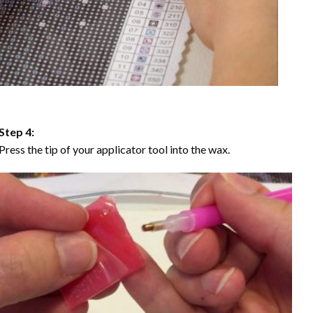
Step 4:
Press the tip of your applicator tool into the wax.