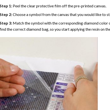
Step 1:
Peel the clear protective film off the pre-printed canvas.
Step 2:
Choose a symbol from the canvas that you would like to st
Step 3:
Match the symbol with the corresponding diamond color co
find the correct diamond bag, so you start applying the resin on th