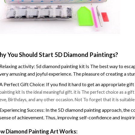
y You Should Start 5D Diamond Paintings?
Relaxing activity: 5d diamond painting kit Is The best way to escap
very amusing and joyful experience. The pleasure of creating a stu
A Perfect Gift Choice: If you find it hard to get an appropriate gif
painting kit Is the ideal meaningful gift. it is The perfect choice as a g
eve, Birthdays, and any other occasion. Not To forget that it is suitabl
Experiencing Success: In the 5D diamond painting approach, the co
sense of achievement. Thus, improving self-confidence and inspiri
w Diamond Painting Art Works: