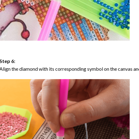
Step 6:
Align the diamond with its corresponding symbol on the canvas and 