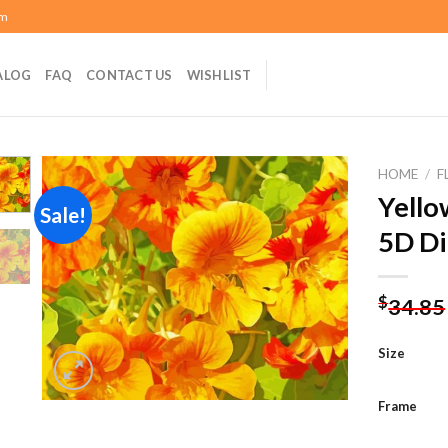
om
ALOG
FAQ
CONTACT US
WISHLIST
HOME
/
F
Yello
Sale!
5D Di
Add to
wishlist
$
34.85
Size
Frame