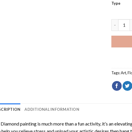
Type
Yellow Na
Tags:
Art
,
Fl
SCRIPTION
ADDITIONAL INFORMATION
Diamond painting is much more than a fun activity, it’s an elevati
 help you relieve stress and unload your artistic desires then hang