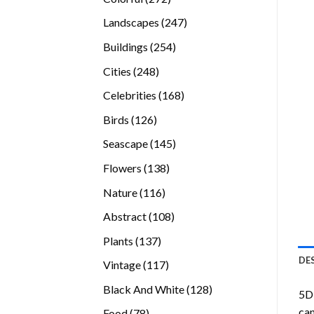
products
247
Landscapes
247
products
254
Buildings
254
products
248
Cities
248
products
168
Celebrities
168
products
126
Birds
126
products
145
Seascape
145
products
138
Flowers
138
products
116
Nature
116
products
108
Abstract
108
products
137
Plants
137
products
DE
117
Vintage
117
products
128
Black And White
128
5D 
products
can
78
Food
78