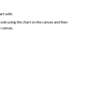
art with.
de using the chart on the canvas and then
e canvas.