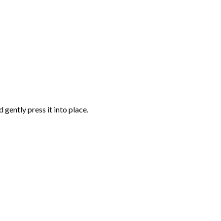
gently press it into place.