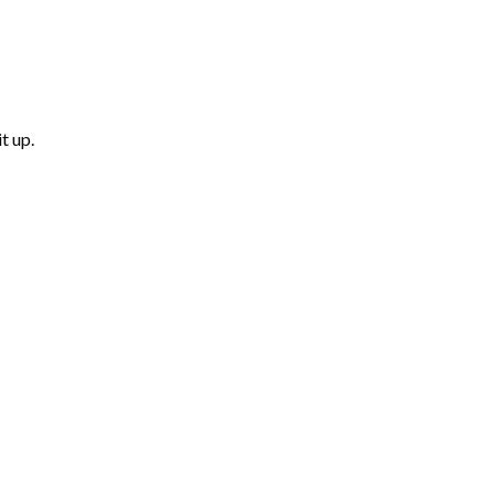
t up.