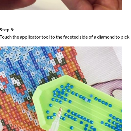
Step 5:
Touch the applicator tool to the faceted side of a diamond to pick i