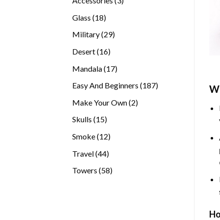
Accessories
3
products
18
Glass
18
products
29
Military
29
products
16
Desert
16
products
17
Mandala
17
products
187
Easy And Beginners
187
Wh
products
2
Make Your Own
2
products
15
Skulls
15
products
12
Smoke
12
products
44
Travel
44
products
58
Towers
58
products
Ho