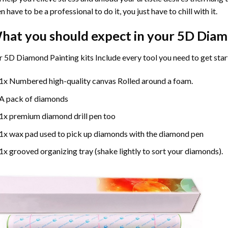
n have to be a professional to do it, you just have to chill with it.
hat you should expect in your 5D Diam
 5D Diamond Painting kits Include every tool you need to get star
1x Numbered high-quality canvas Rolled around a foam.
A pack of diamonds
1x premium diamond drill pen too
1x wax pad used to pick up diamonds with the diamond pen
1x grooved organizing tray (shake lightly to sort your diamonds).