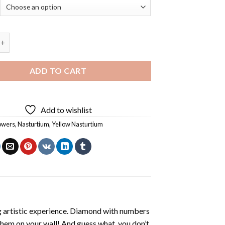
sturtium Flowers - 5D Diamond Paintings quantity
ADD TO CART
Add to wishlist
owers
,
Nasturtium
,
Yellow Nasturtium
ng artistic experience. Diamond with numbers
 them on your wall! And guess what, you don’t