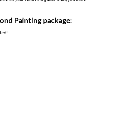
ond Painting package:
ted!