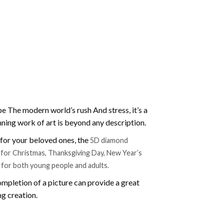
e The modern world’s rush And stress, it’s a
nning work of art is beyond any description.
t for your beloved ones, the
5D diamond
ift for Christmas, Thanksgiving Day, New Year’s
e for both young people and adults.
mpletion of a picture can provide a great
ng creation.