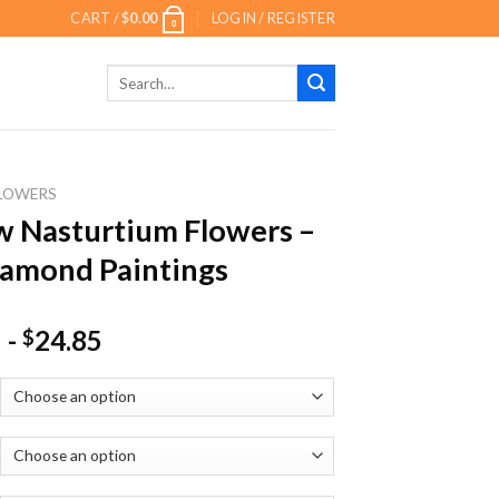
CART /
$
0.00
LOGIN / REGISTER
0
Search
for:
LOWERS
w Nasturtium Flowers –
amond Paintings
-
24.85
$