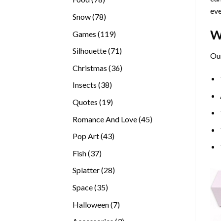
eve
products
78
Snow
78
products
W
119
Games
119
products
71
Silhouette
71
Our
products
36
Christmas
36
products
38
Insects
38
products
19
Quotes
19
products
45
Romance And Love
45
products
43
Pop Art
43
products
37
Fish
37
products
28
Splatter
28
products
35
Space
35
products
7
Halloween
7
products
3