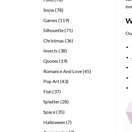
eve
products
78
Snow
78
products
W
119
Games
119
products
71
Silhouette
71
Our
products
36
Christmas
36
products
38
Insects
38
products
19
Quotes
19
products
45
Romance And Love
45
products
43
Pop Art
43
products
37
Fish
37
products
28
Splatter
28
products
35
Space
35
products
7
Halloween
7
products
3