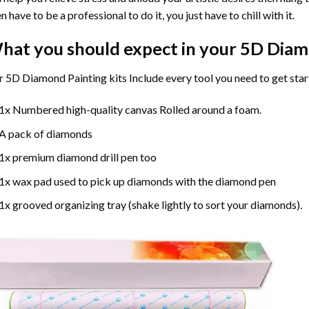
n have to be a professional to do it, you just have to chill with it.
hat you should expect in your 5D Diam
 5D Diamond Painting kits Include every tool you need to get star
1x Numbered high-quality canvas Rolled around a foam.
A pack of diamonds
1x premium diamond drill pen too
1x wax pad used to pick up diamonds with the diamond pen
1x grooved organizing tray (shake lightly to sort your diamonds).