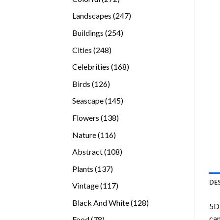
products
247
Landscapes
247
products
254
Buildings
254
products
248
Cities
248
products
168
Celebrities
168
products
126
Birds
126
products
145
Seascape
145
products
138
Flowers
138
products
116
Nature
116
products
108
Abstract
108
products
137
Plants
137
products
DE
117
Vintage
117
products
128
Black And White
128
5D 
products
can
78
Food
78