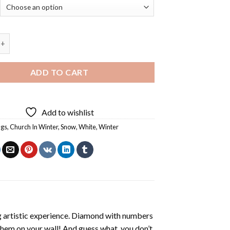
rch In Winter - 5D Diamond Paintings quantity
ADD TO CART
Add to wishlist
ngs
,
Church In Winter
,
Snow
,
White
,
Winter
ng artistic experience. Diamond with numbers
 them on your wall! And guess what, you don’t