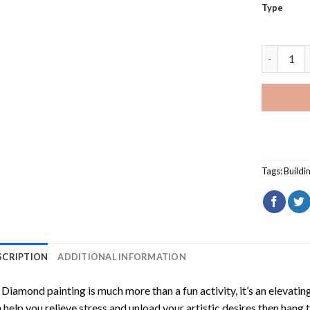
Type
White Chu
Tags:
Buildi
SCRIPTION
ADDITIONAL INFORMATION
Diamond painting is much more than a fun activity, it’s an elevati
 help you relieve stress and unload your artistic desires then hang