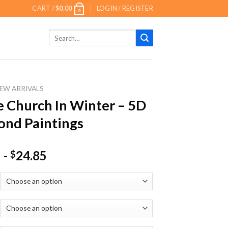
CART /
$
0.00
LOGIN / REGISTER
0
Search
for:
EW ARRIVALS
 Church In Winter – 5D
nd Paintings
-
24.85
$