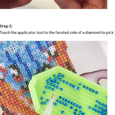
Step 5:
Touch the applicator tool to the faceted side of a diamond to pick i