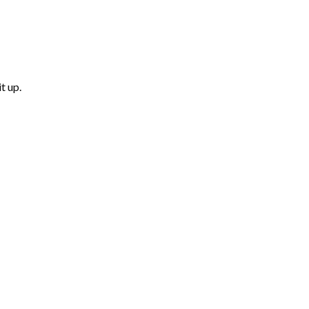
t up.