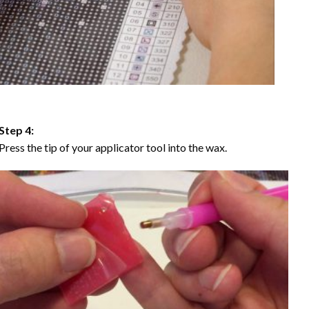
Step 4:
Press the tip of your applicator tool into the wax.