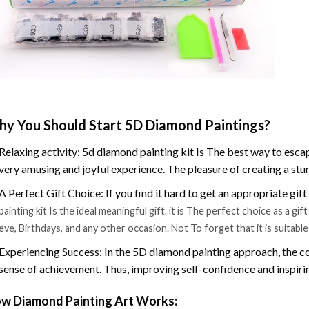
y You Should Start 5D Diamond Paintings?
Relaxing activity: 5d diamond painting kit Is The best way to escap
very amusing and joyful experience. The pleasure of creating a stu
A Perfect Gift Choice: If you find it hard to get an appropriate gif
painting kit Is the ideal meaningful gift. it is The perfect choice as a g
eve, Birthdays, and any other occasion. Not To forget that it is suitabl
Experiencing Success: In the 5D diamond painting approach, the co
sense of achievement. Thus, improving self-confidence and inspiri
w Diamond Painting Art Works: