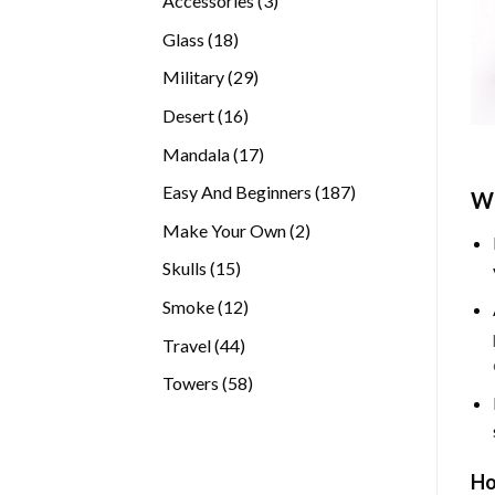
Accessories
3
products
18
Glass
18
products
29
Military
29
products
16
Desert
16
products
17
Mandala
17
products
187
Easy And Beginners
187
Wh
products
2
Make Your Own
2
products
15
Skulls
15
products
12
Smoke
12
products
44
Travel
44
products
58
Towers
58
products
Ho