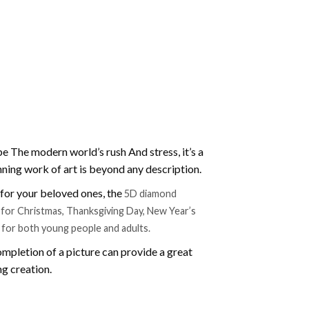
e The modern world’s rush And stress, it’s a
nning work of art is beyond any description.
t for your beloved ones, the
5D diamond
ift for Christmas, Thanksgiving Day, New Year’s
e for both young people and adults.
mpletion of a picture can provide a great
ng creation.