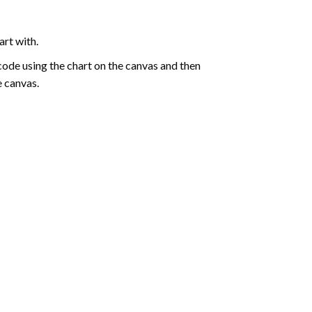
art with.
de using the chart on the canvas and then
e canvas.