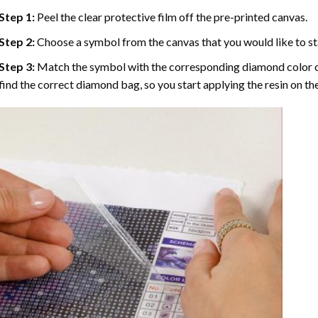
Step 1:
Peel the clear protective film off the pre-printed canvas.
Step 2:
Choose a symbol from the canvas that you would like to st
Step 3:
Match the symbol with the corresponding diamond color co
find the correct diamond bag, so you start applying the resin on th