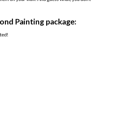
ond Painting package:
ted!