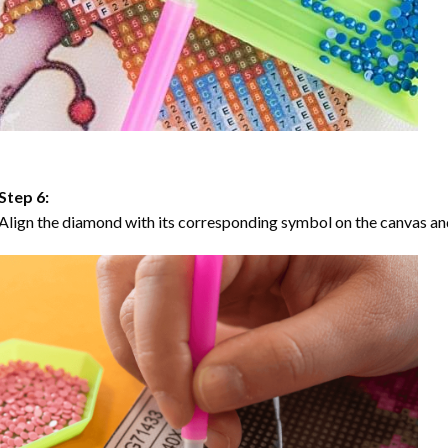
Step 6:
Align the diamond with its corresponding symbol on the canvas and 