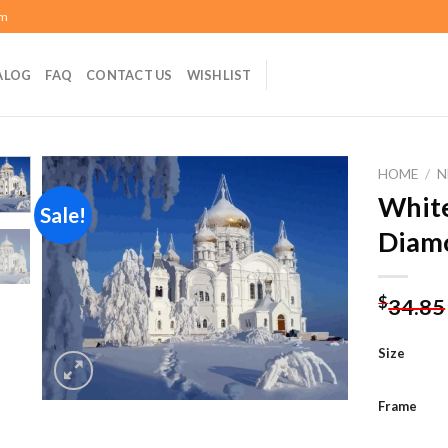
om
ALOG
FAQ
CONTACT US
WISHLIST
HOME
/
N
White
Sale!
Diamo
Add to
wishlist
$
34.85
Size
Frame