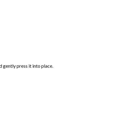
gently press it into place.