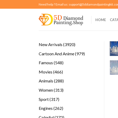
Skip
Need help ? Email us:
support@5ddiamondpaintingkit.c
to
content
HOME
CAT
3920
New Arrivals
3920
products
979
Cartoon And Anime
979
products
548
Famous
548
products
466
Movies
466
products
288
Animals
288
products
313
Women
313
products
317
Sport
317
products
262
Engines
262
products
272
Colorful
272