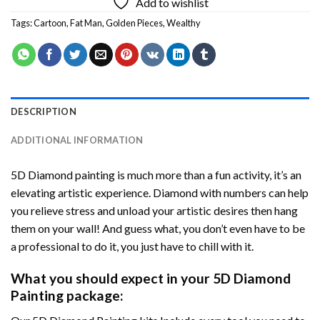
Add to wishlist
Tags:
Cartoon
,
Fat Man
,
Golden Pieces
,
Wealthy
DESCRIPTION
ADDITIONAL INFORMATION
5D Diamond painting is much more than a fun activity, it’s an
elevating artistic experience. Diamond with numbers can help
you relieve stress and unload your artistic desires then hang
them on your wall! And guess what, you don’t even have to be
a professional to do it, you just have to chill with it.
What you should expect in your 5D Diamond
Painting package: