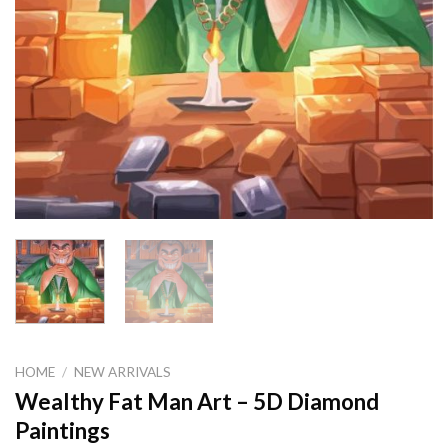
HOME
/
NEW ARRIVALS
Wealthy Fat Man Art – 5D Diamond
Paintings