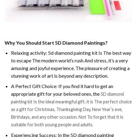
Why You Should Start 5D Diamond Paintings?
Relaxing activity: 5d diamond painting kit Is The best way
to escape The modern world’s rush And stress, it’s a very
amusing and joyful experience. The pleasure of creating a
stunning work of art is beyond any description.
A Perfect Gift Choice: If you find it hard to get an
appropriate gift for your beloved ones, the
5D diamond
painting kit Is the ideal meaningful gift. it is The perfect choice
as a gift for Christmas, Thanksgiving Day, New Year’s eve,
Birthdays, and any other occasion. Not To forget that it is
suitable for both young people and adults.
Experiencing Success: In the 5D diamond painting