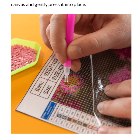
canvas and gently press it into place.