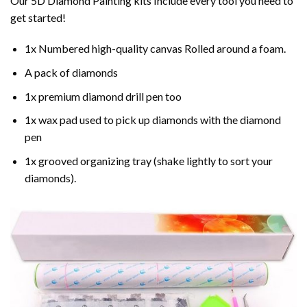
Our 5D Diamond Painting kits Include every tool you need to
get started!
1x Numbered high-quality canvas Rolled around a foam.
A pack of diamonds
1x premium diamond drill pen too
1x wax pad used to pick up diamonds with the diamond
pen
1x grooved organizing tray (shake lightly to sort your
diamonds).