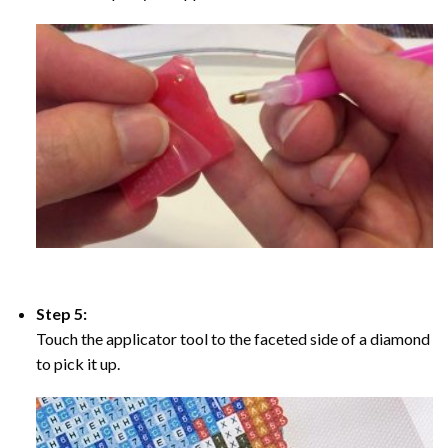
Step 5:
Touch the applicator tool to the faceted side of a diamond
to pick it up.