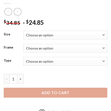
-
24.85
$
$
34.85
Size
Frame
Type
Wealthy Fat Man Art - 5D Diamond Paintings quantity
ADD TO CART