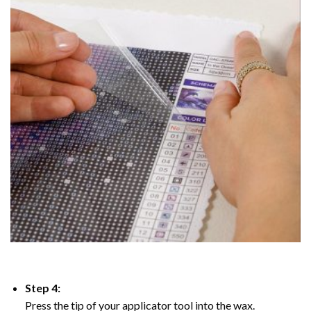
Step 4:
Press the tip of your applicator tool into the wax.