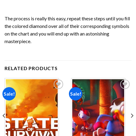
The process is really this easy, repeat these steps until you fill
the colored diamond over all of their corresponding symbols
on the chart and you will end up with an astonishing
masterpiece.
RELATED PRODUCTS
Sale!
Sale!
Add to
Add to
wishlist
wishlist