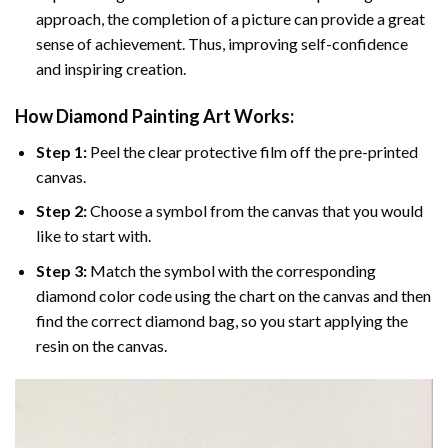
approach, the completion of a picture can provide a great
sense of achievement. Thus, improving self-confidence
and inspiring creation.
How Diamond Painting Art Works:
Step 1:
Peel the clear protective film off the pre-printed
canvas.
Step 2:
Choose a symbol from the canvas that you would
like to start with.
Step 3:
Match the symbol with the corresponding
diamond color code using the chart on the canvas and then
find the correct diamond bag, so you start applying the
resin on the canvas.