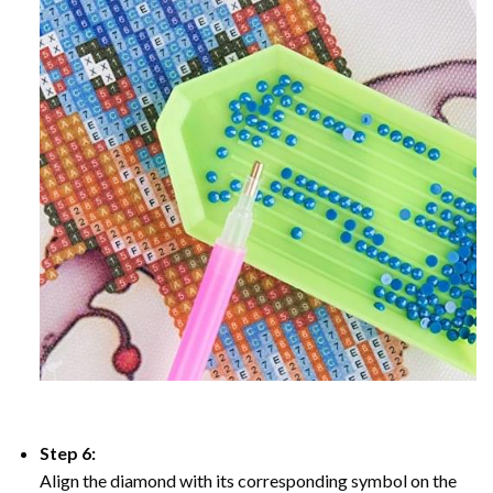
Step 6:
Align the diamond with its corresponding symbol on the