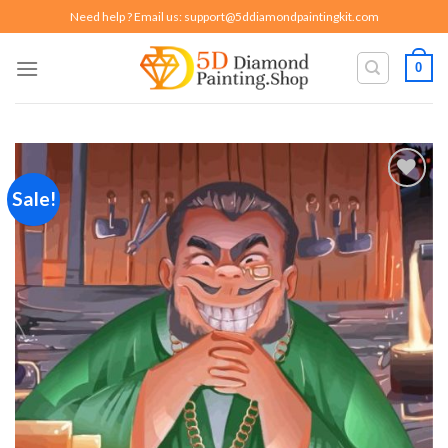
Skip
Need help ? Email us:
support@5ddiamondpaintingkit.com
to
content
0
Sale!
Add to
wishlist