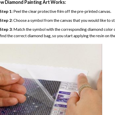
w Diamond Painting Art Works:
Step 1:
Peel the clear protective film off the pre-printed canvas.
Step 2:
Choose a symbol from the canvas that you would like to st
Step 3:
Match the symbol with the corresponding diamond color co
find the correct diamond bag, so you start applying the resin on th