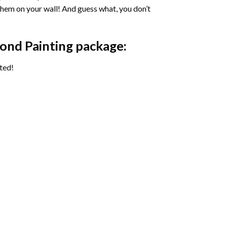
 them on your wall! And guess what, you don’t
ond Painting package:
ted!