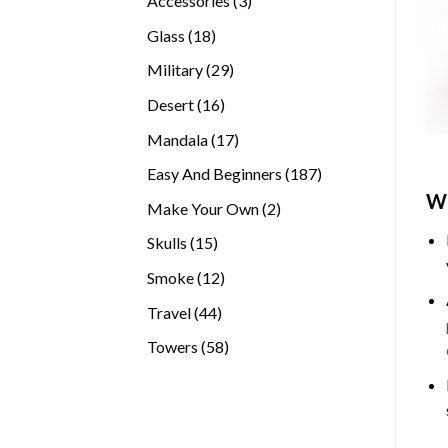
Accessories
3
products
18
Glass
18
products
29
Military
29
products
16
Desert
16
products
17
Mandala
17
products
187
Easy And Beginners
187
products
Wh
2
Make Your Own
2
products
15
Skulls
15
products
12
Smoke
12
products
44
Travel
44
products
58
Towers
58
products