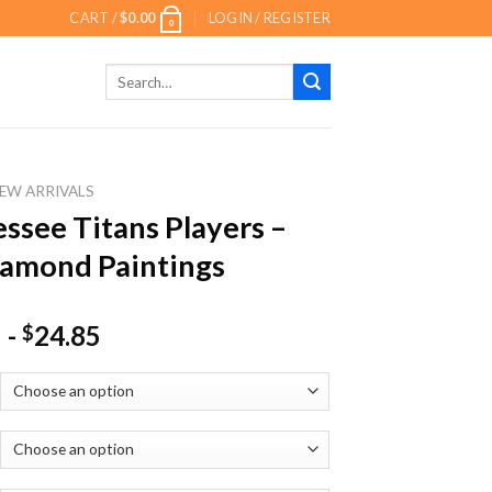
CART /
$
0.00
LOGIN / REGISTER
0
Search
for:
EW ARRIVALS
ssee Titans Players –
amond Paintings
-
24.85
$