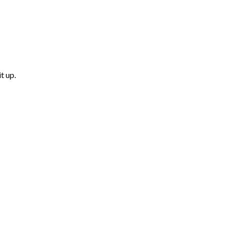
t up.