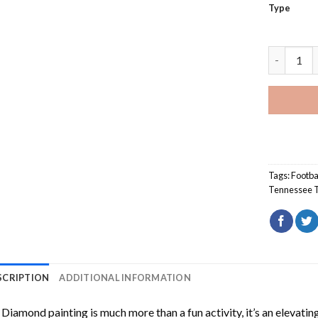
Type
Tennessee
Tags:
Footba
Tennessee T
SCRIPTION
ADDITIONAL INFORMATION
Diamond painting is much more than a fun activity, it’s an elevati