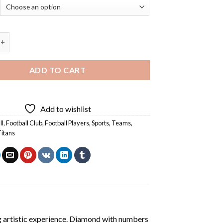
 Titans Players - 5D Diamond Paintings quantity
ADD TO CART
Add to wishlist
ll
,
Football Club
,
Football Players
,
Sports
,
Teams
,
itans
ng artistic experience. Diamond with numbers