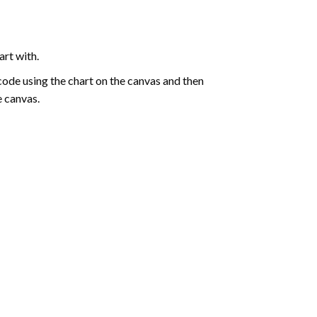
art with.
de using the chart on the canvas and then
e canvas.