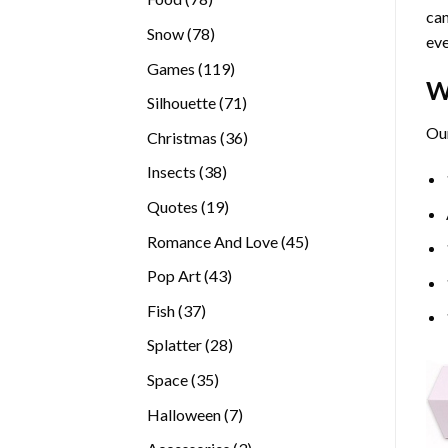
can
products
78
Snow
78
eve
products
119
Games
119
W
products
71
Silhouette
71
products
Our
36
Christmas
36
products
38
Insects
38
products
19
Quotes
19
products
45
Romance And Love
45
products
43
Pop Art
43
products
37
Fish
37
products
28
Splatter
28
products
35
Space
35
products
7
Halloween
7
products
3