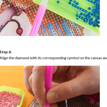
Step 6:
Align the diamond with its corresponding symbol on the canvas and 