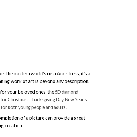
e The modern world’s rush And stress, it’s a
nning work of art is beyond any description.
t for your beloved ones, the
5D diamond
ift for Christmas, Thanksgiving Day, New Year’s
e for both young people and adults.
mpletion of a picture can provide a great
ng creation.