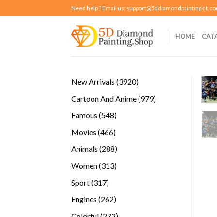
Skip
Need help ? Email us:
support@5ddiamondpaintingkit.c
to
content
HOME
CAT
3920
New Arrivals
3920
products
979
Cartoon And Anime
979
products
548
Famous
548
products
466
Movies
466
products
288
Animals
288
products
313
Women
313
products
317
Sport
317
products
262
Engines
262
products
272
Colorful
272