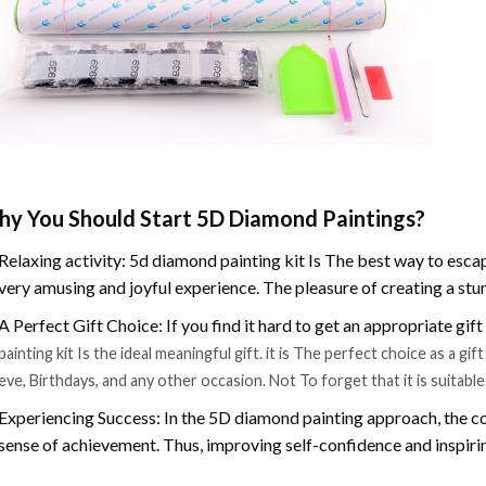
y You Should Start 5D Diamond Paintings?
Relaxing activity: 5d diamond painting kit Is The best way to escap
very amusing and joyful experience. The pleasure of creating a stu
A Perfect Gift Choice: If you find it hard to get an appropriate gif
painting kit Is the ideal meaningful gift. it is The perfect choice as a g
eve, Birthdays, and any other occasion. Not To forget that it is suitabl
Experiencing Success: In the 5D diamond painting approach, the co
sense of achievement. Thus, improving self-confidence and inspiri