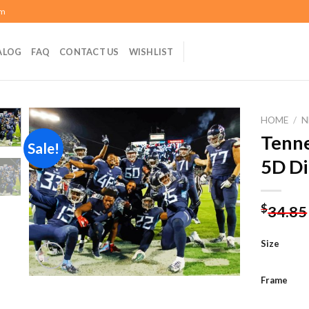
om
ALOG
FAQ
CONTACT US
WISHLIST
HOME
/
N
Tenne
Sale!
5D Di
Add to
wishlist
$
34.85
Size
Frame