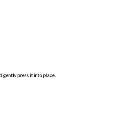
gently press it into place.