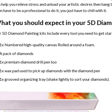
 help you relieve stress and unload your artistic desires then hang
n have to be a professional to do it, you just have to chill with it.
hat you should expect in your 5D Diam
 5D Diamond Painting kits Include every tool you need to get star
1x Numbered high-quality canvas Rolled around a foam.
A pack of diamonds
1x premium diamond drill pen too
1x wax pad used to pick up diamonds with the diamond pen
1x grooved organizing tray (shake lightly to sort your diamonds).