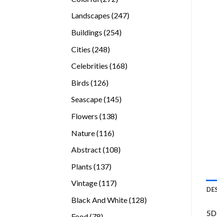
products
247
Landscapes
247
products
254
Buildings
254
products
248
Cities
248
products
168
Celebrities
168
products
126
Birds
126
products
145
Seascape
145
products
138
Flowers
138
products
116
Nature
116
products
108
Abstract
108
products
137
Plants
137
products
117
Vintage
117
DE
products
128
Black And White
128
products
5D 
78
Food
78