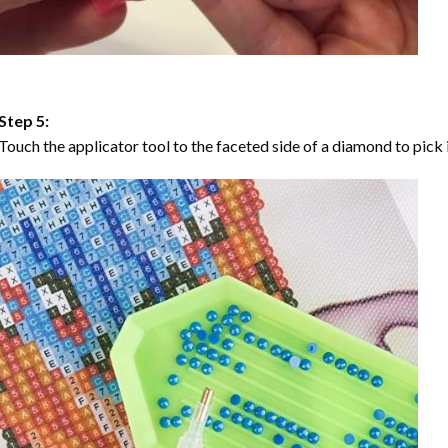
Step 5:
Touch the applicator tool to the faceted side of a diamond to pick i