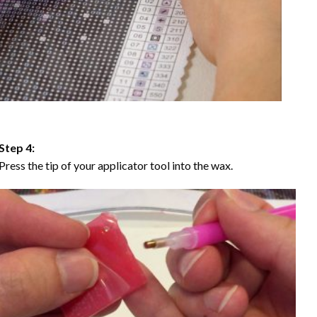
Step 4:
Press the tip of your applicator tool into the wax.