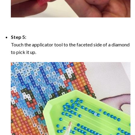
Step 5:
Touch the applicator tool to the faceted side of a diamond
to pick it up.