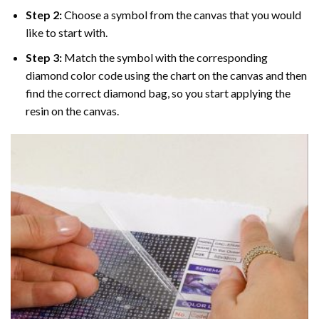
Step 2:
Choose a symbol from the canvas that you would
like to start with.
Step 3:
Match the symbol with the corresponding
diamond color code using the chart on the canvas and then
find the correct diamond bag, so you start applying the
resin on the canvas.