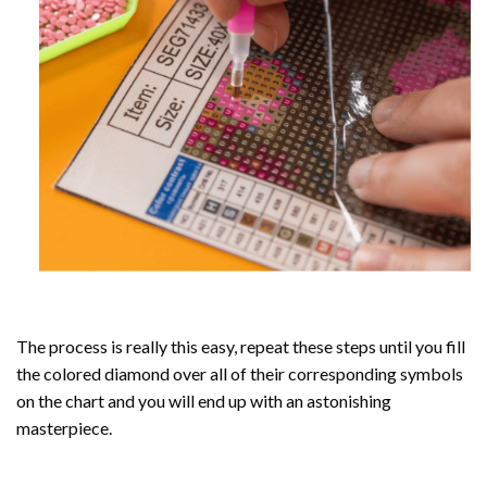
The process is really this easy, repeat these steps until you fill
the colored diamond over all of their corresponding symbols
on the chart and you will end up with an astonishing
masterpiece.