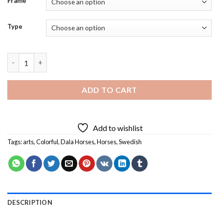
Frame
Type
Swedish Dala Horses - 5D Diamond Paintings quantity
ADD TO CART
Add to wishlist
Tags:
arts
,
Colorful
,
Dala Horses
,
Horses
,
Swedish
DESCRIPTION