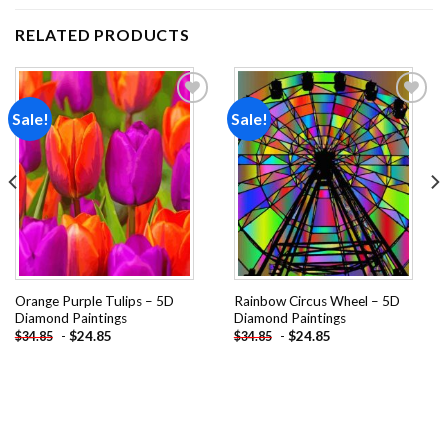
RELATED PRODUCTS
Sale!
Sale!
Add to
Add to
wishlist
wishlist
Orange Purple Tulips – 5D
Rainbow Circus Wheel – 5D
Diamond Paintings
Diamond Paintings
-
$
24.85
-
$
24.85
$
34.85
$
34.85