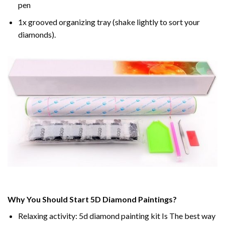
pen
1x grooved organizing tray (shake lightly to sort your
diamonds).
Why You Should Start 5D Diamond Paintings?
Relaxing activity: 5d diamond painting kit Is The best way