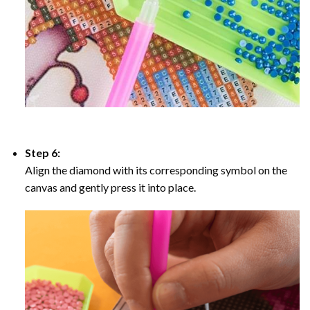
Step 6:
Align the diamond with its corresponding symbol on the
canvas and gently press it into place.