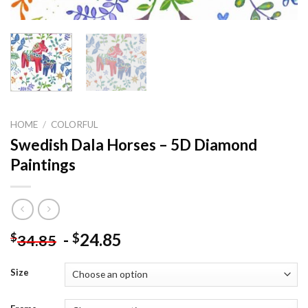
HOME
/
COLORFUL
Swedish Dala Horses – 5D Diamond
Paintings
-
24.85
$
$
34.85
Size