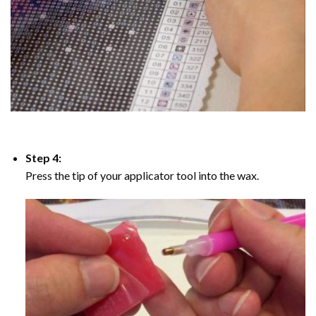
Step 4:
Press the tip of your applicator tool into the wax.