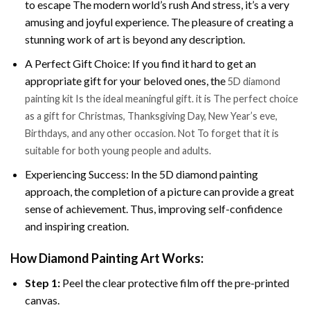
to escape The modern world’s rush And stress, it’s a very
amusing and joyful experience. The pleasure of creating a
stunning work of art is beyond any description.
A Perfect Gift Choice: If you find it hard to get an
appropriate gift for your beloved ones, the
5D diamond
painting kit Is the ideal meaningful gift. it is The perfect choice
as a gift for Christmas, Thanksgiving Day, New Year’s eve,
Birthdays, and any other occasion. Not To forget that it is
suitable for both young people and adults.
Experiencing Success: In the 5D diamond painting
approach, the completion of a picture can provide a great
sense of achievement. Thus, improving self-confidence
and inspiring creation.
How Diamond Painting Art Works:
Step 1:
Peel the clear protective film off the pre-printed
canvas.