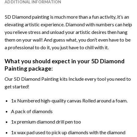
ADDITIONAL INFORMATION
5D Diamond painting is much more than a fun activity, it’s an
elevating artistic experience. Diamond with numbers can help
you relieve stress and unload your artistic desires then hang
them on your wall! And guess what, you don’t even have to be
a professional to do it, you just have to chill with it.
What you should expect in your 5D Diamond
Painting package:
Our 5D Diamond Painting kits Include every tool you need to
get started!
1x Numbered high-quality canvas Rolled around a foam.
A pack of diamonds
1x premium diamond drill pen too
1x wax pad used to pick up diamonds with the diamond