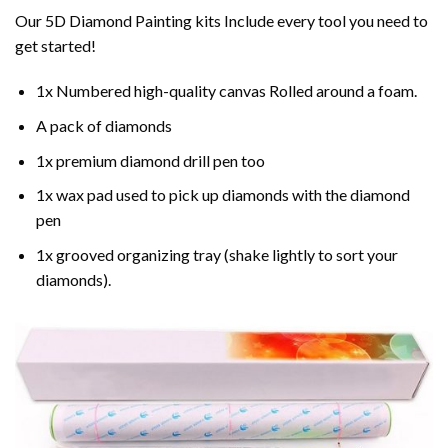
Our 5D Diamond Painting kits Include every tool you need to
get started!
1x Numbered high-quality canvas Rolled around a foam.
A pack of diamonds
1x premium diamond drill pen too
1x wax pad used to pick up diamonds with the diamond
pen
1x grooved organizing tray (shake lightly to sort your
diamonds).