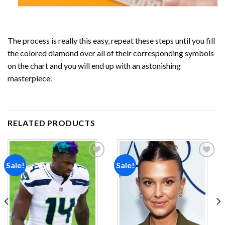
The process is really this easy, repeat these steps until you fill
the colored diamond over all of their corresponding symbols
on the chart and you will end up with an astonishing
masterpiece.
RELATED PRODUCTS
Sale!
Sale!
Add to
Add to
wishlist
wishlist