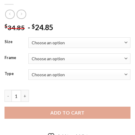
-
24.85
$
$
34.85
Size
Frame
Type
Stefanie Powers Actress - Diamond Painting quantity
ADD TO CART