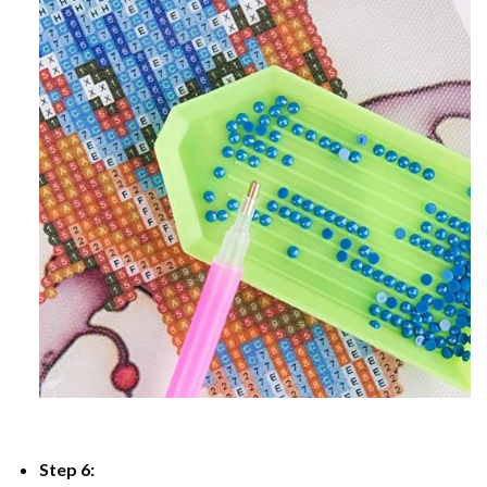
Step 6: