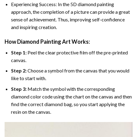
Experiencing Success: In the 5D diamond painting
approach, the completion of a picture can provide a great
sense of achievement. Thus, improving self-confidence
and inspiring creation.
How Diamond Painting Art Works:
Step 1:
Peel the clear protective film off the pre-printed
canvas.
Step 2:
Choose a symbol from the canvas that you would
like to start with.
Step 3:
Match the symbol with the corresponding
diamond color code using the chart on the canvas and then
find the correct diamond bag, so you start applying the
resin on the canvas.