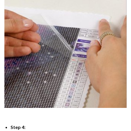
Step 4: