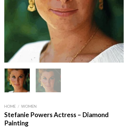
HOME
/
WOMEN
Stefanie Powers Actress – Diamond
Painting