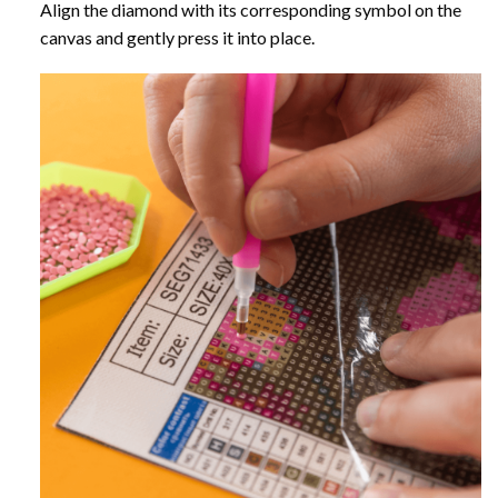
Align the diamond with its corresponding symbol on the
canvas and gently press it into place.