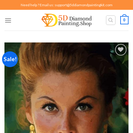
Skip
Need help ? Email us:
support@5ddiamondpaintingkit.com
to
content
0
Sale!
Add to
wishlist