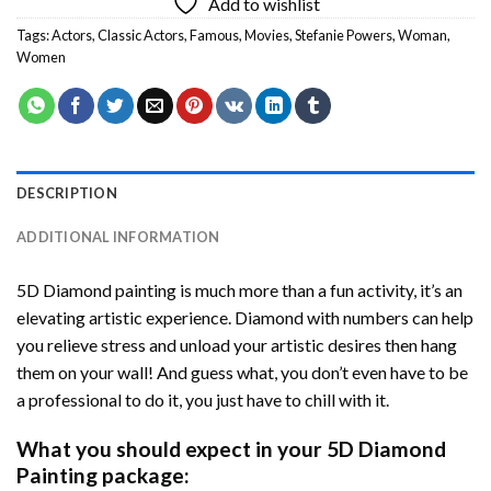
Add to wishlist
Tags:
Actors
,
Classic Actors
,
Famous
,
Movies
,
Stefanie Powers
,
Woman
,
Women
DESCRIPTION
ADDITIONAL INFORMATION
5D Diamond painting is much more than a fun activity, it’s an
elevating artistic experience. Diamond with numbers can help
you relieve stress and unload your artistic desires then hang
them on your wall! And guess what, you don’t even have to be
a professional to do it, you just have to chill with it.
What you should expect in your 5D Diamond
Painting package: