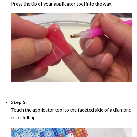
Press the tip of your applicator tool into the wax.
Step 5:
Touch the applicator tool to the faceted side of a diamond
to pick it up.