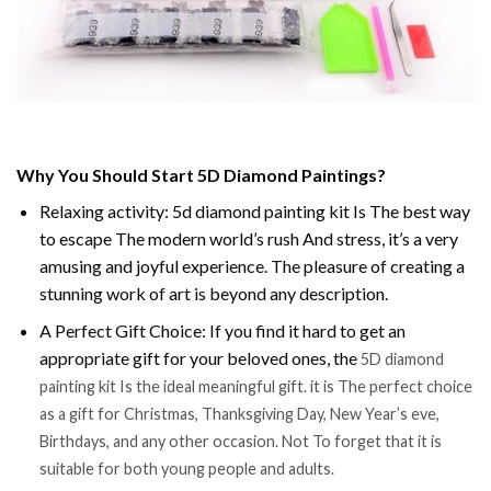
Why You Should Start 5D Diamond Paintings?
Relaxing activity: 5d diamond painting kit Is The best way
to escape The modern world’s rush And stress, it’s a very
amusing and joyful experience. The pleasure of creating a
stunning work of art is beyond any description.
A Perfect Gift Choice: If you find it hard to get an
appropriate gift for your beloved ones, the
5D diamond
painting kit Is the ideal meaningful gift. it is The perfect choice
as a gift for Christmas, Thanksgiving Day, New Year’s eve,
Birthdays, and any other occasion. Not To forget that it is
suitable for both young people and adults.