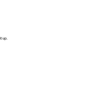
t up.