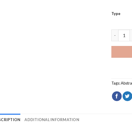
Type
Round Tri
Tags:
Abstra
SCRIPTION
ADDITIONAL INFORMATION