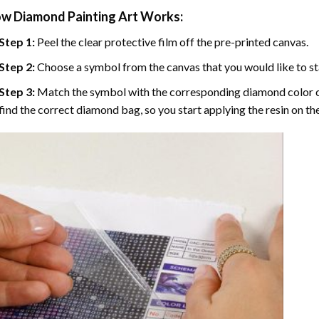
w Diamond Painting Art Works:
Step 1:
Peel the clear protective film off the pre-printed canvas.
Step 2:
Choose a symbol from the canvas that you would like to st
Step 3:
Match the symbol with the corresponding diamond color co
find the correct diamond bag, so you start applying the resin on th