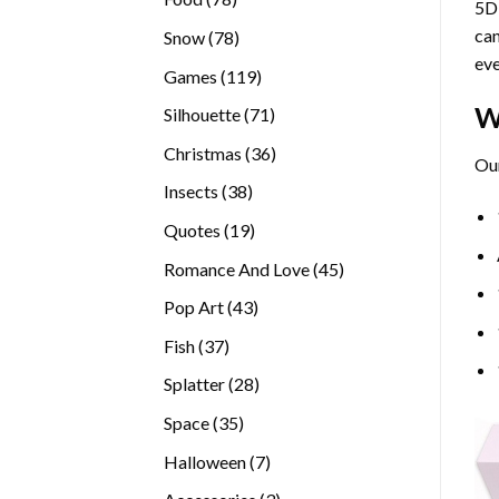
5D 
products
can
78
Snow
78
eve
products
119
Games
119
products
W
71
Silhouette
71
products
36
Christmas
36
Our
products
38
Insects
38
products
19
Quotes
19
products
45
Romance And Love
45
products
43
Pop Art
43
products
37
Fish
37
products
28
Splatter
28
products
35
Space
35
products
7
Halloween
7
products
3