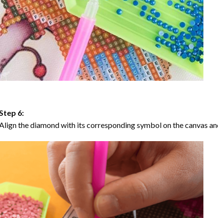
Step 6:
Align the diamond with its corresponding symbol on the canvas and 