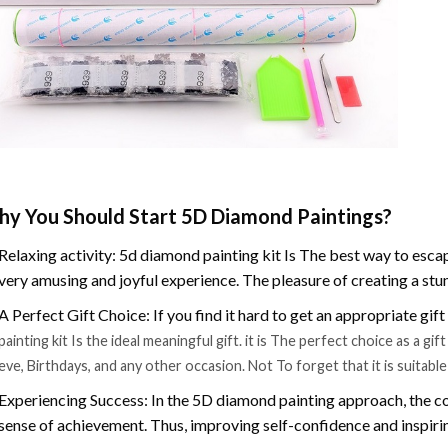
y You Should Start 5D Diamond Paintings?
Relaxing activity: 5d diamond painting kit Is The best way to escap
very amusing and joyful experience. The pleasure of creating a stu
A Perfect Gift Choice: If you find it hard to get an appropriate gif
painting kit Is the ideal meaningful gift. it is The perfect choice as a g
eve, Birthdays, and any other occasion. Not To forget that it is suitabl
Experiencing Success: In the 5D diamond painting approach, the co
sense of achievement. Thus, improving self-confidence and inspiri