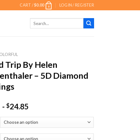
CART /
$
0.00
LOGIN / REGISTER
0
Search
for:
OLORFUL
 Trip By Helen
enthaler – 5D Diamond
ings
-
24.85
$