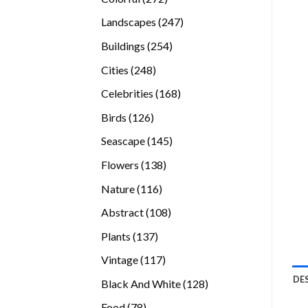
products
247
Landscapes
247
products
254
Buildings
254
products
248
Cities
248
products
168
Celebrities
168
products
126
Birds
126
products
145
Seascape
145
products
138
Flowers
138
products
116
Nature
116
products
108
Abstract
108
products
137
Plants
137
products
117
Vintage
117
products
DE
128
Black And White
128
products
78
Food
78