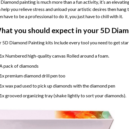
Diamond painting is much more than a fun activity, it’s an elevati
 help you relieve stress and unload your artistic desires then hang
n have to be a professional to do it, you just have to chill with it.
hat you should expect in your 5D Diam
 5D Diamond Painting kits Include every tool you need to get star
1x Numbered high-quality canvas Rolled around a foam.
A pack of diamonds
1x premium diamond drill pen too
1x wax pad used to pick up diamonds with the diamond pen
1x grooved organizing tray (shake lightly to sort your diamonds).