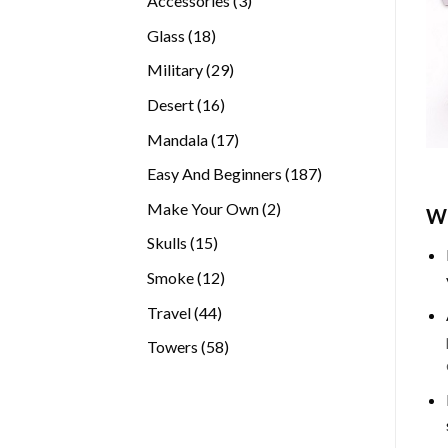
Accessories
3
products
18
Glass
18
products
29
Military
29
products
16
Desert
16
products
17
Mandala
17
products
187
Easy And Beginners
187
products
2
Make Your Own
2
Wh
products
15
Skulls
15
products
12
Smoke
12
products
44
Travel
44
products
58
Towers
58
products