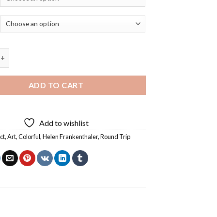
p By Helen Frankenthaler - 5D Diamond Paintings quantity
ADD TO CART
Add to wishlist
ct
,
Art
,
Colorful
,
Helen Frankenthaler
,
Round Trip