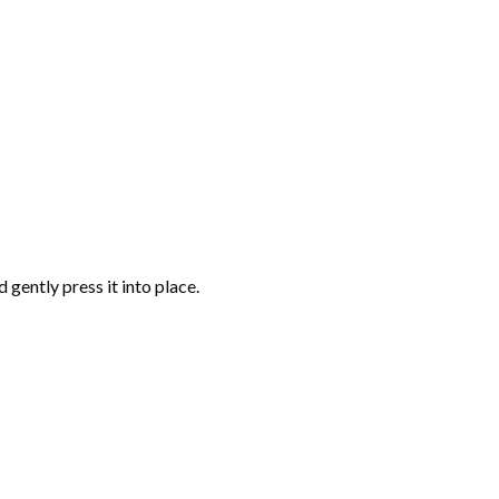
gently press it into place.