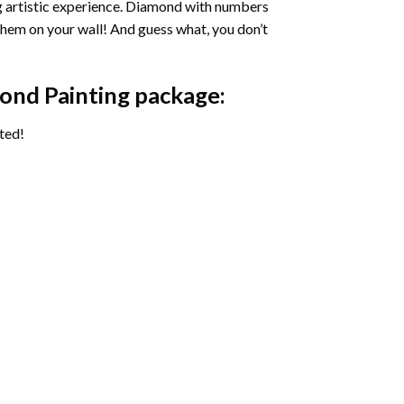
ng artistic experience. Diamond with numbers
 them on your wall! And guess what, you don’t
ond Painting package:
ted!