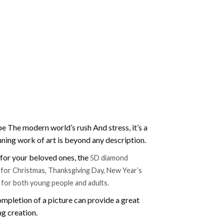
e The modern world’s rush And stress, it’s a
nning work of art is beyond any description.
t for your beloved ones, the
5D diamond
ift for Christmas, Thanksgiving Day, New Year’s
e for both young people and adults.
mpletion of a picture can provide a great
ng creation.