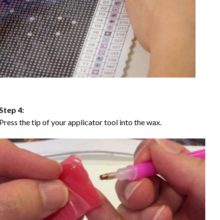
Step 4:
Press the tip of your applicator tool into the wax.