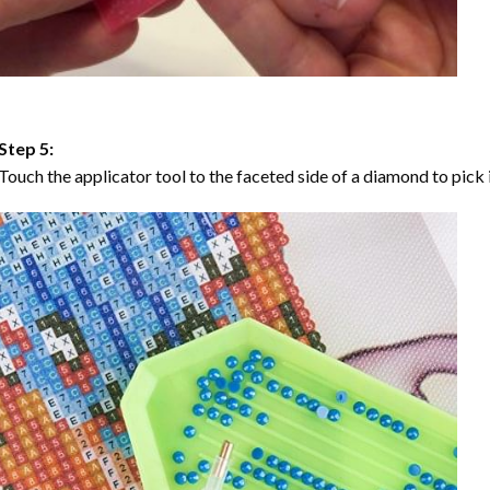
Step 5:
Touch the applicator tool to the faceted side of a diamond to pick i