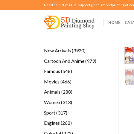
Skip
Need help ? Email us:
support@5ddiamondpaintingkit.c
to
content
HOME
CAT
3920
New Arrivals
3920
products
979
Cartoon And Anime
979
products
548
Famous
548
products
466
Movies
466
products
288
Animals
288
products
313
Women
313
products
317
Sport
317
products
262
Engines
262
products
272
Colorful
272