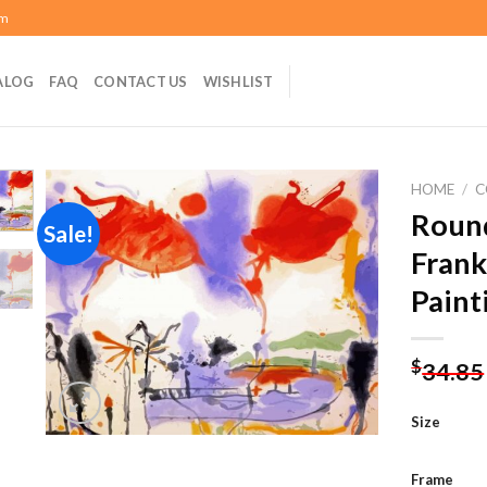
om
ALOG
FAQ
CONTACT US
WISHLIST
HOME
/
C
Round
Sale!
Frank
Add to
Paint
wishlist
$
34.85
Size
Frame