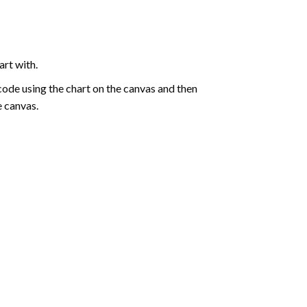
art with.
de using the chart on the canvas and then
e canvas.