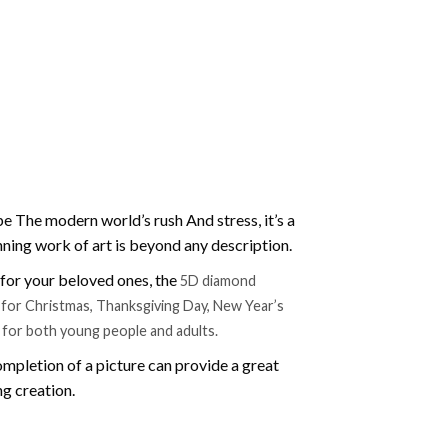
e The modern world’s rush And stress, it’s a
nning work of art is beyond any description.
t for your beloved ones, the
5D diamond
ift for Christmas, Thanksgiving Day, New Year’s
e for both young people and adults.
mpletion of a picture can provide a great
ng creation.