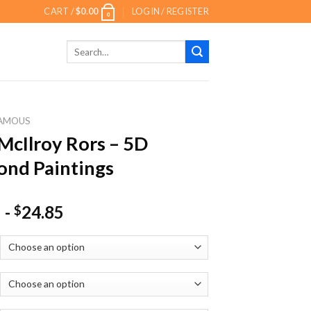
CART /
$
0.00
LOGIN / REGISTER
0
Search
for:
AMOUS
McIlroy Rors – 5D
nd Paintings
-
24.85
$