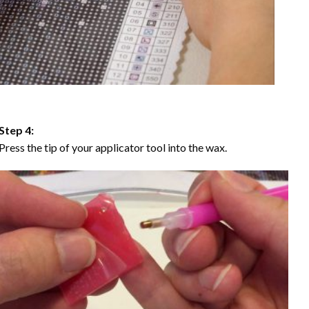
Step 4:
Press the tip of your applicator tool into the wax.