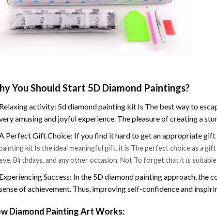
y You Should Start 5D Diamond Paintings?
Relaxing activity: 5d diamond painting kit Is The best way to escap
very amusing and joyful experience. The pleasure of creating a stu
A Perfect Gift Choice: If you find it hard to get an appropriate gif
painting kit Is the ideal meaningful gift. it is The perfect choice as a g
eve, Birthdays, and any other occasion. Not To forget that it is suitabl
Experiencing Success: In the 5D diamond painting approach, the co
sense of achievement. Thus, improving self-confidence and inspiri
w Diamond Painting Art Works: