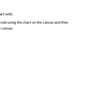
art with.
de using the chart on the canvas and then
e canvas.