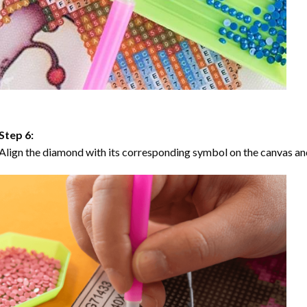
Step 6:
Align the diamond with its corresponding symbol on the canvas and 