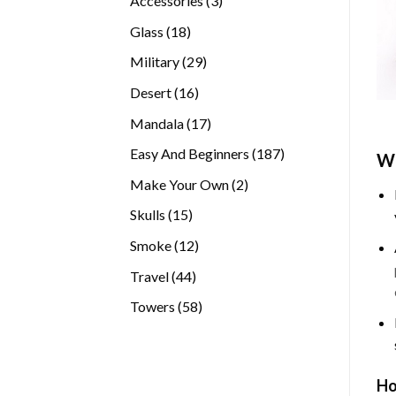
Accessories
3
products
18
Glass
18
products
29
Military
29
products
16
Desert
16
products
17
Mandala
17
products
187
Easy And Beginners
187
Wh
products
2
Make Your Own
2
products
15
Skulls
15
products
12
Smoke
12
products
44
Travel
44
products
58
Towers
58
products
Ho