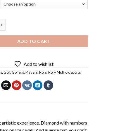
roy Rors - 5D Diamond Paintings quantity
ADD TO CART
Add to wishlist
s
,
Golf
,
Golfers
,
Players
,
Rors
,
Rory McIlroy
,
Sports
ng artistic experience. Diamond with numbers
 them on your wall! And guess what, you don’t