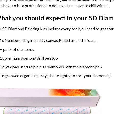
n have to be a professional to do it, you just have to chill with it.
hat you should expect in your 5D Diam
 5D Diamond Painting kits Include every tool you need to get star
1x Numbered high-quality canvas Rolled around a foam.
A pack of diamonds
1x premium diamond drill pen too
1x wax pad used to pick up diamonds with the diamond pen
1x grooved organizing tray (shake lightly to sort your diamonds).