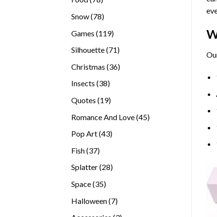
eve
products
78
Snow
78
products
W
119
Games
119
products
71
Silhouette
71
Our
products
36
Christmas
36
products
38
Insects
38
products
19
Quotes
19
products
45
Romance And Love
45
products
43
Pop Art
43
products
37
Fish
37
products
28
Splatter
28
products
35
Space
35
products
7
Halloween
7
products
3