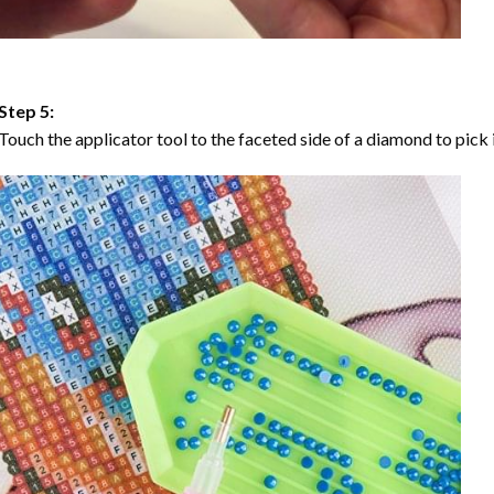
Step 5:
Touch the applicator tool to the faceted side of a diamond to pick i