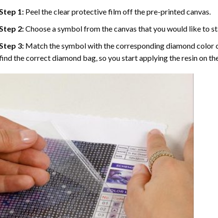
Step 1:
Peel the clear protective film off the pre-printed canvas.
Step 2:
Choose a symbol from the canvas that you would like to st
Step 3:
Match the symbol with the corresponding diamond color co
find the correct diamond bag, so you start applying the resin on th