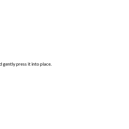
gently press it into place.