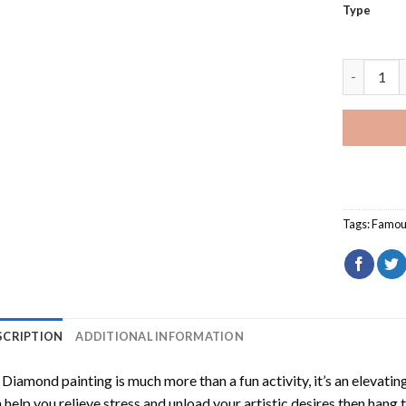
Type
Rory McIl
Tags:
Famou
SCRIPTION
ADDITIONAL INFORMATION
Diamond painting is much more than a fun activity, it’s an elevati
 help you relieve stress and unload your artistic desires then hang