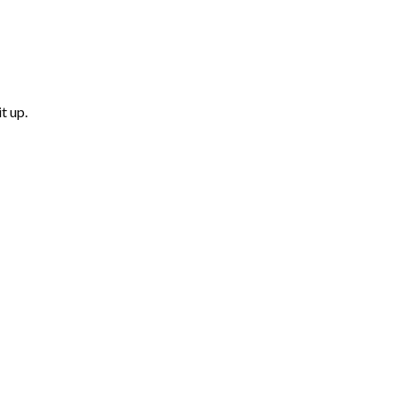
t up.