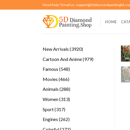
Skip
Need help ? Email us:
support@5ddiamondpaintingkit.c
to
content
HOME
CAT
3920
New Arrivals
3920
products
979
Cartoon And Anime
979
products
548
Famous
548
products
466
Movies
466
products
288
Animals
288
products
313
Women
313
products
317
Sport
317
products
262
Engines
262
products
272
Colorful
272