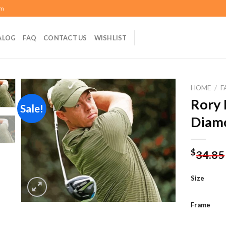
om
ALOG
FAQ
CONTACT US
WISHLIST
HOME
/
F
Rory 
Sale!
Diamo
Add to
wishlist
$
34.85
Size
Frame