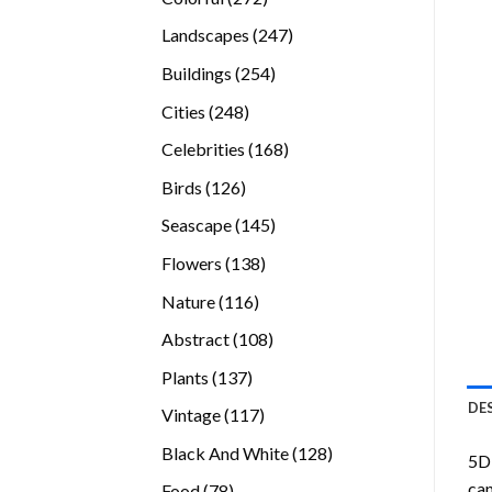
products
247
Landscapes
247
products
254
Buildings
254
products
248
Cities
248
products
168
Celebrities
168
products
126
Birds
126
products
145
Seascape
145
products
138
Flowers
138
products
116
Nature
116
products
108
Abstract
108
products
137
Plants
137
products
DE
117
Vintage
117
products
128
Black And White
128
5D 
products
can
78
Food
78