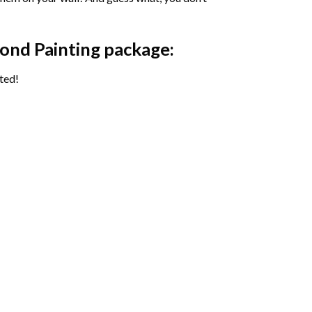
ond Painting package:
ted!