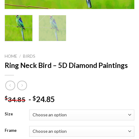
HOME
/
BIRDS
Ring Neck Bird – 5D Diamond Paintings
-
24.85
$
$
34.85
Size
Frame