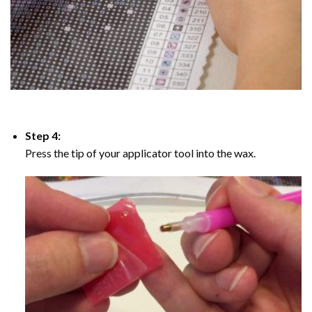
Step 4:
Press the tip of your applicator tool into the wax.