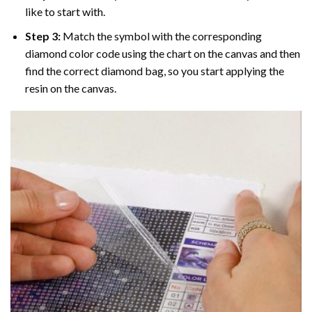
like to start with.
Step 3:
Match the symbol with the corresponding
diamond color code using the chart on the canvas and then
find the correct diamond bag, so you start applying the
resin on the canvas.