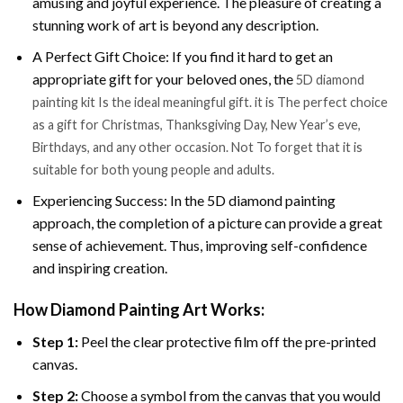
amusing and joyful experience. The pleasure of creating a
stunning work of art is beyond any description.
A Perfect Gift Choice: If you find it hard to get an
appropriate gift for your beloved ones, the
5D diamond
painting kit Is the ideal meaningful gift. it is The perfect choice
as a gift for Christmas, Thanksgiving Day, New Year’s eve,
Birthdays, and any other occasion. Not To forget that it is
suitable for both young people and adults.
Experiencing Success: In the 5D diamond painting
approach, the completion of a picture can provide a great
sense of achievement. Thus, improving self-confidence
and inspiring creation.
How Diamond Painting Art Works:
Step 1:
Peel the clear protective film off the pre-printed
canvas.
Step 2:
Choose a symbol from the canvas that you would