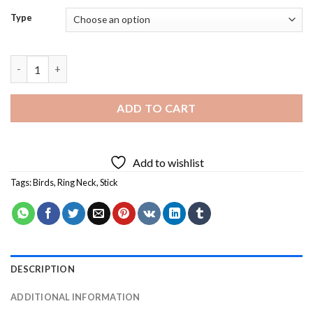
Type
Ring Neck Bird - 5D Diamond Paintings quantity
ADD TO CART
Add to wishlist
Tags:
Birds
,
Ring Neck
,
Stick
DESCRIPTION
ADDITIONAL INFORMATION