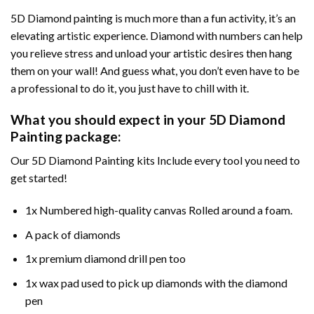
5D Diamond painting is much more than a fun activity, it’s an
elevating artistic experience. Diamond with numbers can help
you relieve stress and unload your artistic desires then hang
them on your wall! And guess what, you don’t even have to be
a professional to do it, you just have to chill with it.
What you should expect in your 5D Diamond
Painting package:
Our 5D Diamond Painting kits Include every tool you need to
get started!
1x Numbered high-quality canvas Rolled around a foam.
A pack of diamonds
1x premium diamond drill pen too
1x wax pad used to pick up diamonds with the diamond
pen