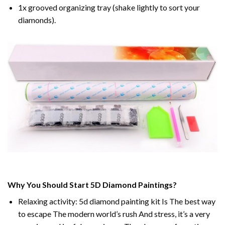
1x grooved organizing tray (shake lightly to sort your
diamonds).
Why You Should Start 5D Diamond Paintings?
Relaxing activity: 5d diamond painting kit Is The best way
to escape The modern world’s rush And stress, it’s a very