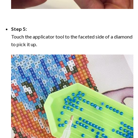
Step 5:
Touch the applicator tool to the faceted side of a diamond
to pick it up.