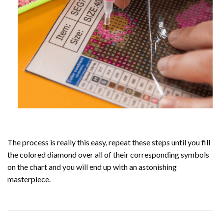
The process is really this easy, repeat these steps until you fill
the colored diamond over all of their corresponding symbols
on the chart and you will end up with an astonishing
masterpiece.