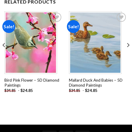
RELATED PRODUCTS
Sale!
Sale!
Add to
Add to
wishlist
wishlist
Bird Pink Flower – 5D Diamond
Mallard Duck And Babies – 5D
Paintings
Diamond Paintings
-
$
24.85
-
$
24.85
$
34.85
$
34.85