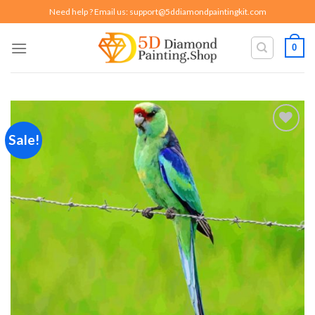
Skip
Need help ? Email us:
support@5ddiamondpaintingkit.com
to
content
0
Sale!
Add to
wishlist