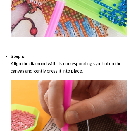
Step 6:
Align the diamond with its corresponding symbol on the
canvas and gently press it into place.