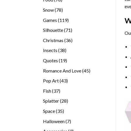
eve
products
78
Snow
78
products
W
119
Games
119
products
71
Silhouette
71
Our
products
36
Christmas
36
products
38
Insects
38
products
19
Quotes
19
products
45
Romance And Love
45
products
43
Pop Art
43
products
37
Fish
37
products
28
Splatter
28
products
35
Space
35
products
7
Halloween
7
products
3