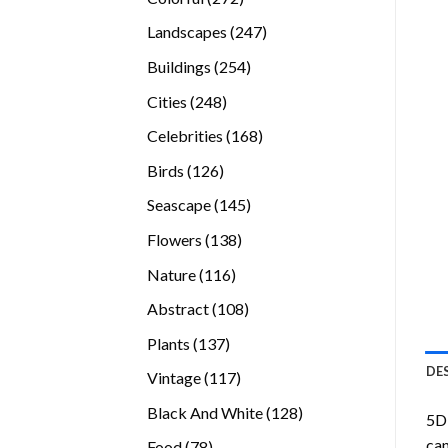
products
247
Landscapes
247
products
254
Buildings
254
products
248
Cities
248
products
168
Celebrities
168
products
126
Birds
126
products
145
Seascape
145
products
138
Flowers
138
products
116
Nature
116
products
108
Abstract
108
products
137
Plants
137
products
DE
117
Vintage
117
products
128
Black And White
128
5D 
products
can
78
Food
78