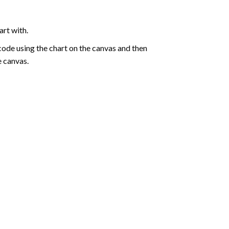
art with.
de using the chart on the canvas and then
e canvas.