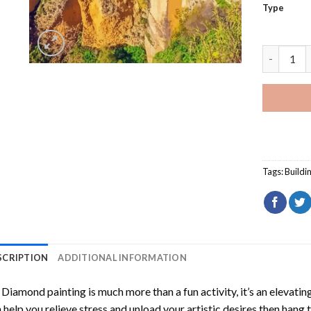
Type
Puente Nu
Tags:
Buildi
SCRIPTION
ADDITIONAL INFORMATION
Diamond painting is much more than a fun activity, it’s an elevati
 help you relieve stress and unload your artistic desires then hang