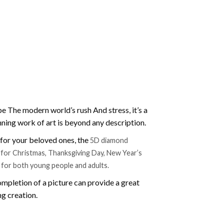
e The modern world’s rush And stress, it’s a
nning work of art is beyond any description.
t for your beloved ones, the
5D diamond
ift for Christmas, Thanksgiving Day, New Year’s
e for both young people and adults.
mpletion of a picture can provide a great
ng creation.