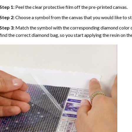
Step 1:
Peel the clear protective film off the pre-printed canvas.
Step 2:
Choose a symbol from the canvas that you would like to st
Step 3:
Match the symbol with the corresponding diamond color co
find the correct diamond bag, so you start applying the resin on th