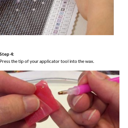
Step 4:
Press the tip of your applicator tool into the wax.