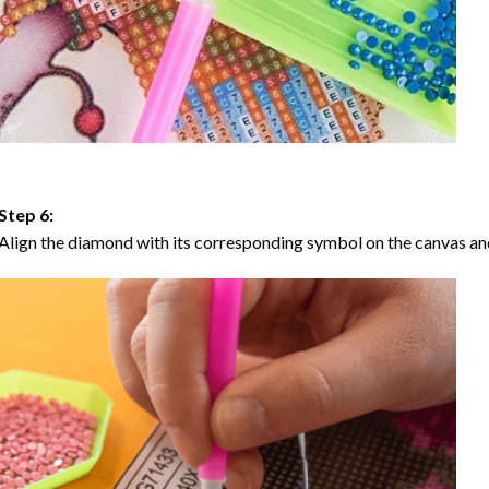
Step 6:
Align the diamond with its corresponding symbol on the canvas and 