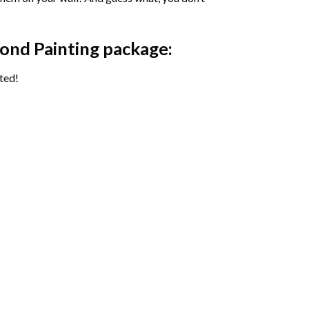
ond Painting package:
ted!