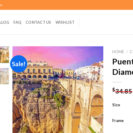
om
ALOG
FAQ
CONTACT US
WISHLIST
HOME
/
C
Puen
Sale!
Diamo
Add to
wishlist
$
34.85
Size
Frame