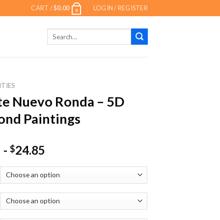
CART /
$
0.00
LOGIN / REGISTER
0
Search
for:
ITIES
te Nuevo Ronda – 5D
nd Paintings
-
24.85
$