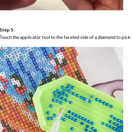
Step 5:
Touch the applicator tool to the faceted side of a diamond to pick i