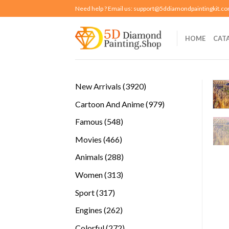
Skip
Need help ? Email us:
support@5ddiamondpaintingkit.c
to
content
HOME
CAT
3920
New Arrivals
3920
products
979
Cartoon And Anime
979
products
548
Famous
548
products
466
Movies
466
products
288
Animals
288
products
313
Women
313
products
317
Sport
317
products
262
Engines
262
products
272
Colorful
272