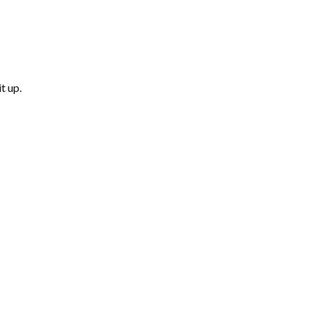
t up.