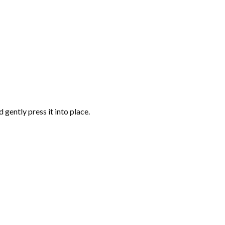
gently press it into place.