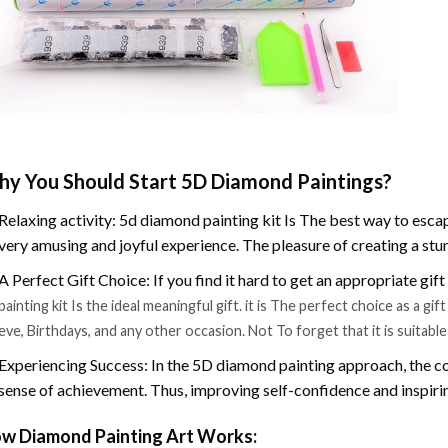
y You Should Start 5D Diamond Paintings?
Relaxing activity: 5d diamond painting kit Is The best way to escap
very amusing and joyful experience. The pleasure of creating a stu
A Perfect Gift Choice: If you find it hard to get an appropriate gif
painting kit Is the ideal meaningful gift. it is The perfect choice as a g
eve, Birthdays, and any other occasion. Not To forget that it is suitabl
Experiencing Success: In the 5D diamond painting approach, the co
sense of achievement. Thus, improving self-confidence and inspiri
w Diamond Painting Art Works: