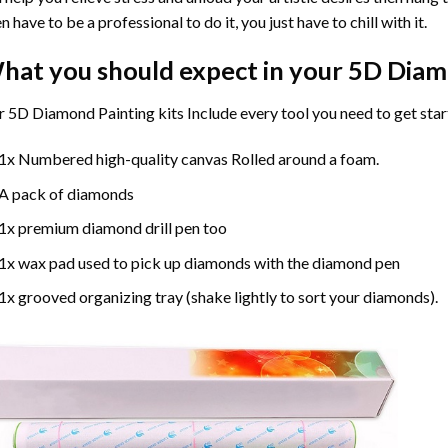
n have to be a professional to do it, you just have to chill with it.
hat you should expect in your 5D Diam
 5D Diamond Painting kits Include every tool you need to get star
1x Numbered high-quality canvas Rolled around a foam.
A pack of diamonds
1x premium diamond drill pen too
1x wax pad used to pick up diamonds with the diamond pen
1x grooved organizing tray (shake lightly to sort your diamonds).