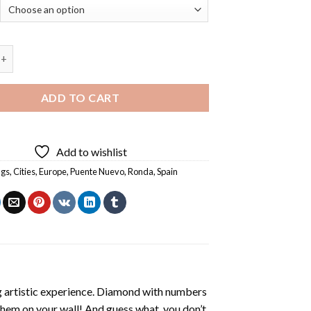
evo Ronda - 5D Diamond Paintings quantity
ADD TO CART
Add to wishlist
ngs
,
Cities
,
Europe
,
Puente Nuevo
,
Ronda
,
Spain
ng artistic experience. Diamond with numbers
 them on your wall! And guess what, you don’t