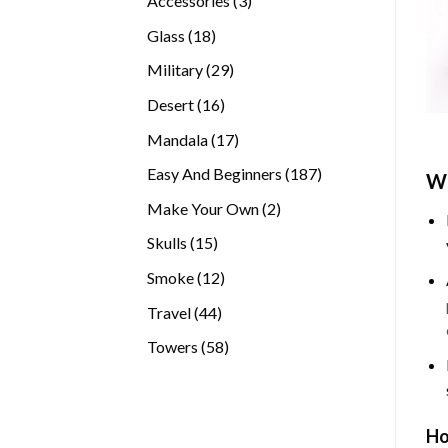
Accessories
3
products
18
Glass
18
products
29
Military
29
products
16
Desert
16
products
17
Mandala
17
products
187
Easy And Beginners
187
Wh
products
2
Make Your Own
2
products
15
Skulls
15
products
12
Smoke
12
products
44
Travel
44
products
58
Towers
58
products
Ho