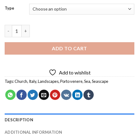
Type
Porto Venere Church - Diamond Painting quantity
ADD TO CART
Add to wishlist
Tags:
Church
,
Italy
,
Landscapes
,
Porto venere
,
Sea
,
Seascape
DESCRIPTION
ADDITIONAL INFORMATION