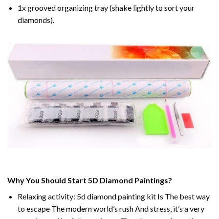
1x grooved organizing tray (shake lightly to sort your
diamonds).
Why You Should Start 5D Diamond Paintings?
Relaxing activity: 5d diamond painting kit Is The best way
to escape The modern world’s rush And stress, it’s a very