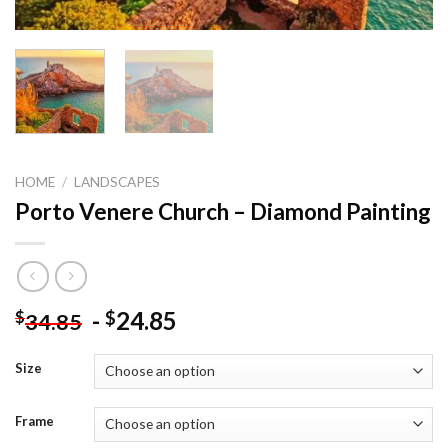
HOME
/
LANDSCAPES
Porto Venere Church – Diamond Painting
-
24.85
$
$
34.85
Size
Frame