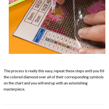
The process is really this easy, repeat these steps until you fill
the colored diamond over all of their corresponding symbols
on the chart and you will end up with an astonishing
masterpiece.