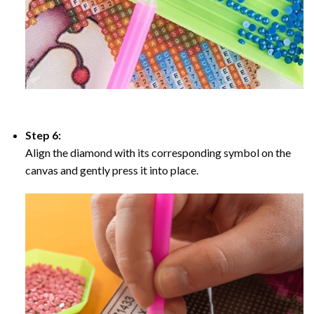
Step 6:
Align the diamond with its corresponding symbol on the
canvas and gently press it into place.