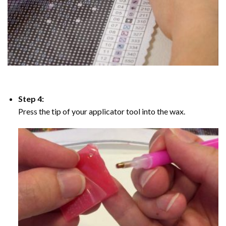
Step 4:
Press the tip of your applicator tool into the wax.