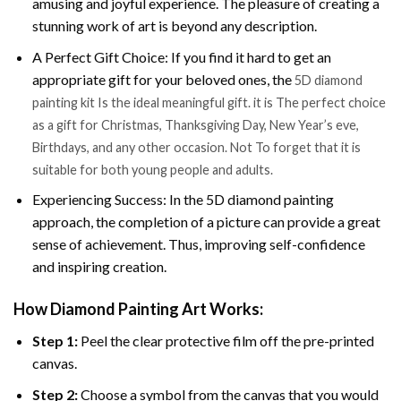
amusing and joyful experience. The pleasure of creating a
stunning work of art is beyond any description.
A Perfect Gift Choice: If you find it hard to get an
appropriate gift for your beloved ones, the
5D diamond
painting kit Is the ideal meaningful gift. it is The perfect choice
as a gift for Christmas, Thanksgiving Day, New Year’s eve,
Birthdays, and any other occasion. Not To forget that it is
suitable for both young people and adults.
Experiencing Success: In the 5D diamond painting
approach, the completion of a picture can provide a great
sense of achievement. Thus, improving self-confidence
and inspiring creation.
How Diamond Painting Art Works:
Step 1:
Peel the clear protective film off the pre-printed
canvas.
Step 2:
Choose a symbol from the canvas that you would