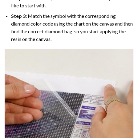
like to start with.
Step 3:
Match the symbol with the corresponding
diamond color code using the chart on the canvas and then
find the correct diamond bag, so you start applying the
resin on the canvas.