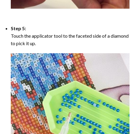
Step 5:
Touch the applicator tool to the faceted side of a diamond
to pick it up.