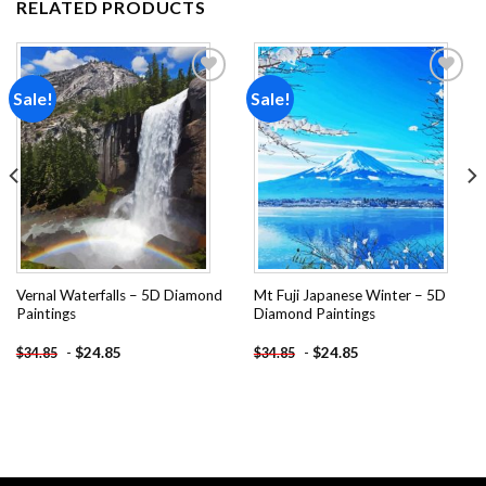
RELATED PRODUCTS
Sale!
Sale!
Add to
Add to
wishlist
wishlist
Vernal Waterfalls – 5D Diamond
Mt Fuji Japanese Winter – 5D
Paintings
Diamond Paintings
-
$
24.85
-
$
24.85
$
34.85
$
34.85