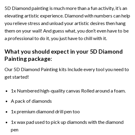
5D Diamond painting is much more than a fun activity, it’s an
elevating artistic experience. Diamond with numbers can help
you relieve stress and unload your artistic desires then hang
them on your wall! And guess what, you don’t even have to be
a professional to do it, you just have to chill with it.
What you should expect in your 5D Diamond
Painting package:
Our 5D Diamond Painting kits Include every tool you need to
get started!
1x Numbered high-quality canvas Rolled around a foam.
A pack of diamonds
1x premium diamond drill pen too
1x wax pad used to pick up diamonds with the diamond
pen