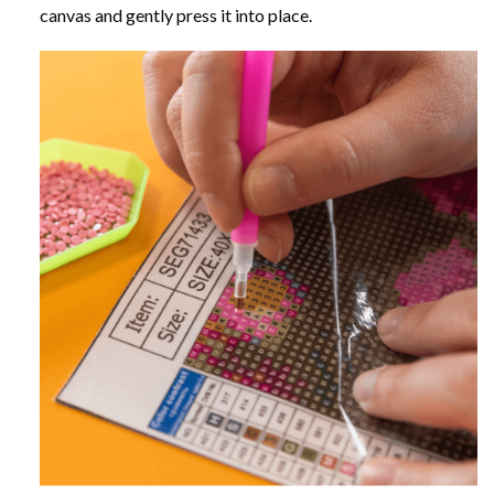
canvas and gently press it into place.