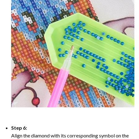
Step 6:
Align the diamond with its corresponding symbol on the