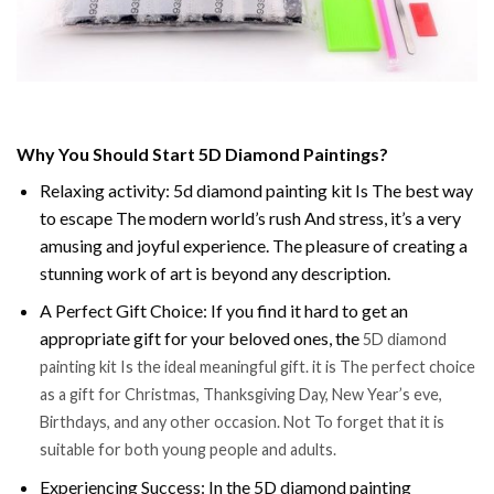
Why You Should Start 5D Diamond Paintings?
Relaxing activity: 5d diamond painting kit Is The best way
to escape The modern world’s rush And stress, it’s a very
amusing and joyful experience. The pleasure of creating a
stunning work of art is beyond any description.
A Perfect Gift Choice: If you find it hard to get an
appropriate gift for your beloved ones, the
5D diamond
painting kit Is the ideal meaningful gift. it is The perfect choice
as a gift for Christmas, Thanksgiving Day, New Year’s eve,
Birthdays, and any other occasion. Not To forget that it is
suitable for both young people and adults.
Experiencing Success: In the 5D diamond painting