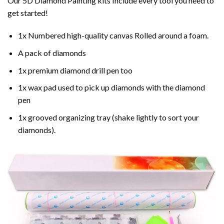
Our 5D Diamond Painting kits Include every tool you need to
get started!
1x Numbered high-quality canvas Rolled around a foam.
A pack of diamonds
1x premium diamond drill pen too
1x wax pad used to pick up diamonds with the diamond
pen
1x grooved organizing tray (shake lightly to sort your
diamonds).