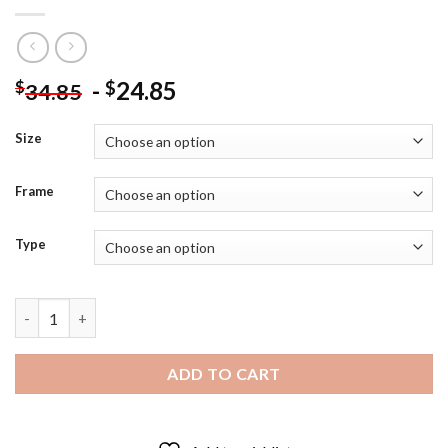
-
24.85
$
$
34.85
Size
Frame
Type
Peachy Snapdragons - 5D Diamond Paintings quantity
ADD TO CART