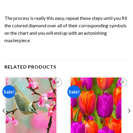
The process is really this easy, repeat these steps until you fill
the colored diamond over all of their corresponding symbols
on the chart and you will end up with an astonishing
masterpiece.
RELATED PRODUCTS
Sale!
Sale!
Add to
Add to
wishlist
wishlist