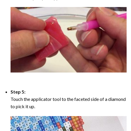
Step 5:
Touch the applicator tool to the faceted side of a diamond
to pick it up.