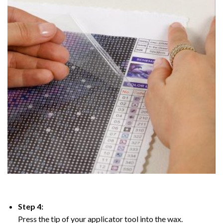
Step 4:
Press the tip of your applicator tool into the wax.