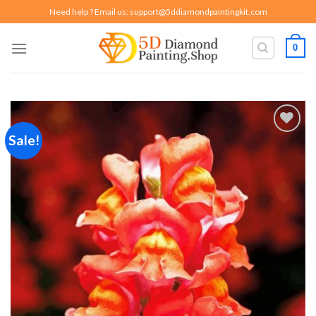
Skip
Need help ? Email us:
support@5ddiamondpaintingkit.com
to
content
0
Sale!
Add to
wishlist