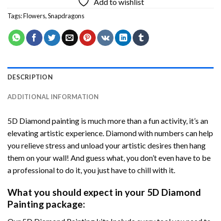
Add to wishlist
Tags:
Flowers
,
Snapdragons
DESCRIPTION
ADDITIONAL INFORMATION
5D Diamond painting is much more than a fun activity, it’s an
elevating artistic experience. Diamond with numbers can help
you relieve stress and unload your artistic desires then hang
them on your wall! And guess what, you don’t even have to be
a professional to do it, you just have to chill with it.
What you should expect in your 5D Diamond
Painting package: