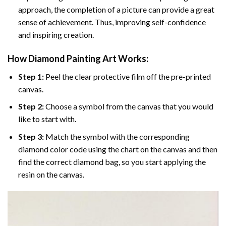
approach, the completion of a picture can provide a great
sense of achievement. Thus, improving self-confidence
and inspiring creation.
How Diamond Painting Art Works:
Step 1:
Peel the clear protective film off the pre-printed
canvas.
Step 2:
Choose a symbol from the canvas that you would
like to start with.
Step 3:
Match the symbol with the corresponding
diamond color code using the chart on the canvas and then
find the correct diamond bag, so you start applying the
resin on the canvas.