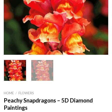
HOME
/
FLOWERS
Peachy Snapdragons – 5D Diamond
Paintings