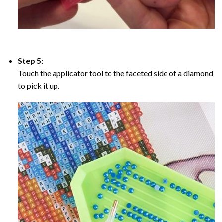
Step 5:
Touch the applicator tool to the faceted side of a diamond
to pick it up.