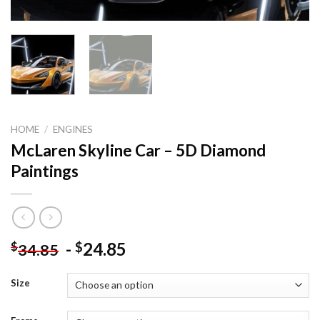
HOME
/
ENGINES
McLaren Skyline Car – 5D Diamond
Paintings
-
24.85
$
$
34.85
Size