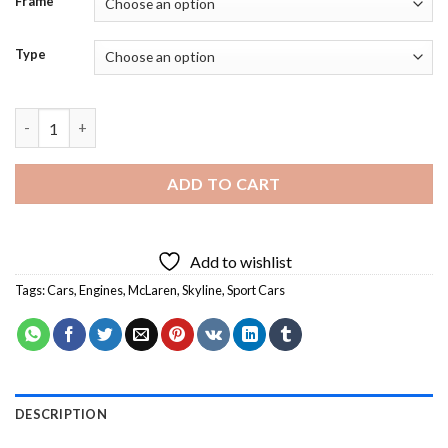
Frame
Type
McLaren Skyline Car - 5D Diamond Paintings quantity
ADD TO CART
Add to wishlist
Tags:
Cars
,
Engines
,
McLaren
,
Skyline
,
Sport Cars
DESCRIPTION