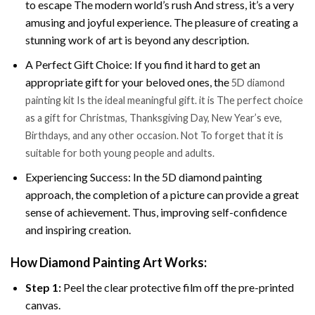
to escape The modern world’s rush And stress, it’s a very
amusing and joyful experience. The pleasure of creating a
stunning work of art is beyond any description.
A Perfect Gift Choice: If you find it hard to get an
appropriate gift for your beloved ones, the
5D diamond
painting kit Is the ideal meaningful gift. it is The perfect choice
as a gift for Christmas, Thanksgiving Day, New Year’s eve,
Birthdays, and any other occasion. Not To forget that it is
suitable for both young people and adults.
Experiencing Success: In the 5D diamond painting
approach, the completion of a picture can provide a great
sense of achievement. Thus, improving self-confidence
and inspiring creation.
How Diamond Painting Art Works:
Step 1:
Peel the clear protective film off the pre-printed
canvas.