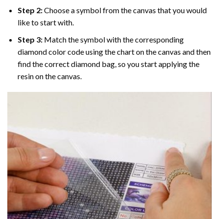
Step 2:
Choose a symbol from the canvas that you would
like to start with.
Step 3:
Match the symbol with the corresponding
diamond color code using the chart on the canvas and then
find the correct diamond bag, so you start applying the
resin on the canvas.