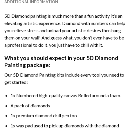
ADDITIONAL INFORMATION
5D Diamond painting is much more than a fun activity, it’s an
elevating artistic experience. Diamond with numbers can help
you relieve stress and unload your artistic desires then hang
them on your wall! And guess what, you don’t even have to be
a professional to do it, you just have to chill with it.
What you should expect in your 5D Diamond
Painting package:
Our 5D Diamond Painting kits Include every tool you need to
get started!
1x Numbered high-quality canvas Rolled around a foam.
A pack of diamonds
1x premium diamond drill pen too
1x wax pad used to pick up diamonds with the diamond