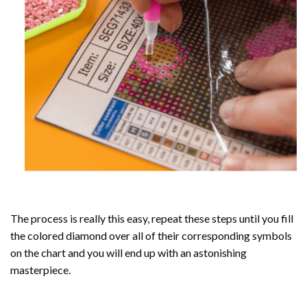
The process is really this easy, repeat these steps until you fill
the colored diamond over all of their corresponding symbols
on the chart and you will end up with an astonishing
masterpiece.