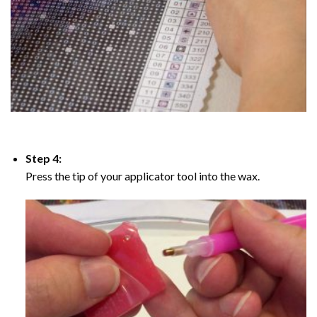
Step 4:
Press the tip of your applicator tool into the wax.