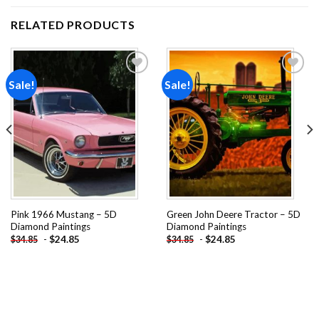
RELATED PRODUCTS
Sale!
Sale!
Add to
Add to
wishlist
wishlist
Pink 1966 Mustang – 5D
Green John Deere Tractor – 5D
Diamond Paintings
Diamond Paintings
-
$
24.85
-
$
24.85
$
34.85
$
34.85