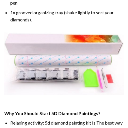
pen
1x grooved organizing tray (shake lightly to sort your
diamonds).
Why You Should Start 5D Diamond Paintings?
Relaxing activity: 5d diamond painting kit Is The best way