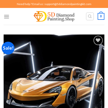
Skip
Need help ? Email us:
support@5ddiamondpaintingkit.com
to
content
0
Sale!
Add to
wishlist