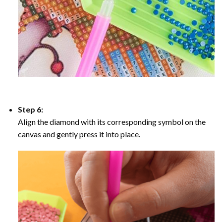
Step 6:
Align the diamond with its corresponding symbol on the
canvas and gently press it into place.