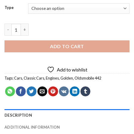
Type
Oldsmobile 442 - 5D Diamond Paintings quantity
ADD TO CART
Add to wishlist
Tags:
Cars
,
Classic Cars
,
Engines
,
Golden
,
Oldsmobile 442
DESCRIPTION
ADDITIONAL INFORMATION