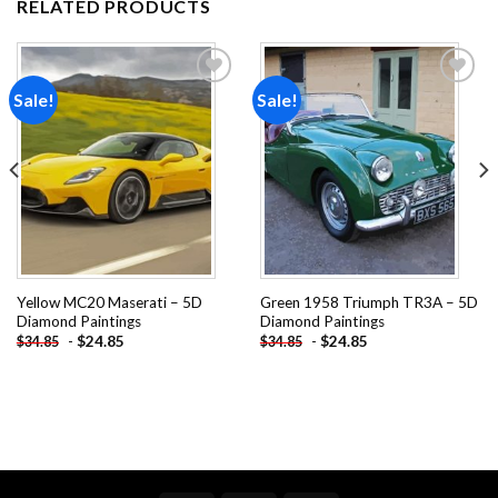
RELATED PRODUCTS
Sale!
Sale!
Add to
Add to
wishlist
wishlist
Yellow MC20 Maserati – 5D
Green 1958 Triumph TR3A – 5D
Diamond Paintings
Diamond Paintings
-
$
24.85
-
$
24.85
$
34.85
$
34.85