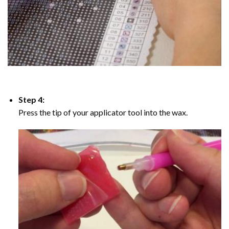
Step 4:
Press the tip of your applicator tool into the wax.