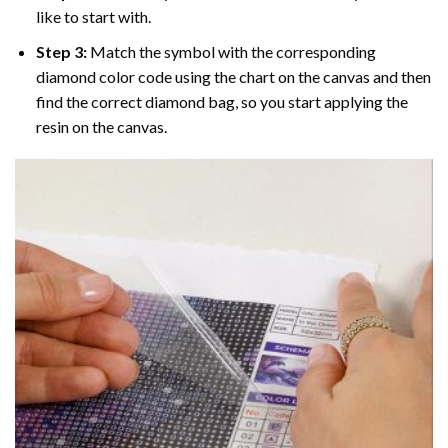
like to start with.
Step 3:
Match the symbol with the corresponding
diamond color code using the chart on the canvas and then
find the correct diamond bag, so you start applying the
resin on the canvas.