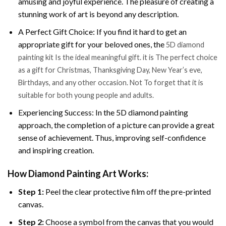
amusing and joyful experience. The pleasure of creating a
stunning work of art is beyond any description.
A Perfect Gift Choice: If you find it hard to get an
appropriate gift for your beloved ones, the
5D diamond
painting kit Is the ideal meaningful gift. it is The perfect choice
as a gift for Christmas, Thanksgiving Day, New Year’s eve,
Birthdays, and any other occasion. Not To forget that it is
suitable for both young people and adults.
Experiencing Success: In the 5D diamond painting
approach, the completion of a picture can provide a great
sense of achievement. Thus, improving self-confidence
and inspiring creation.
How Diamond Painting Art Works:
Step 1:
Peel the clear protective film off the pre-printed
canvas.
Step 2:
Choose a symbol from the canvas that you would