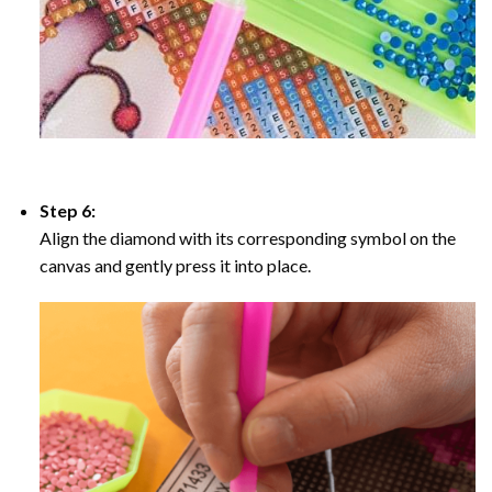
Step 6:
Align the diamond with its corresponding symbol on the
canvas and gently press it into place.