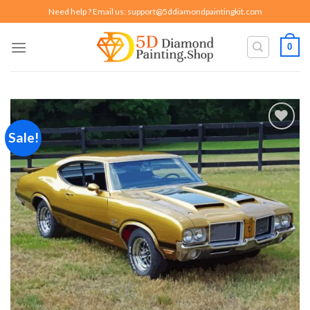
Skip
Need help ? Email us:
support@5ddiamondpaintingkit.com
to
content
0
Sale!
Add to
wishlist