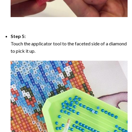
Step 5:
Touch the applicator tool to the faceted side of a diamond
to pick it up.