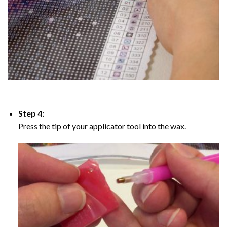
Step 4:
Press the tip of your applicator tool into the wax.