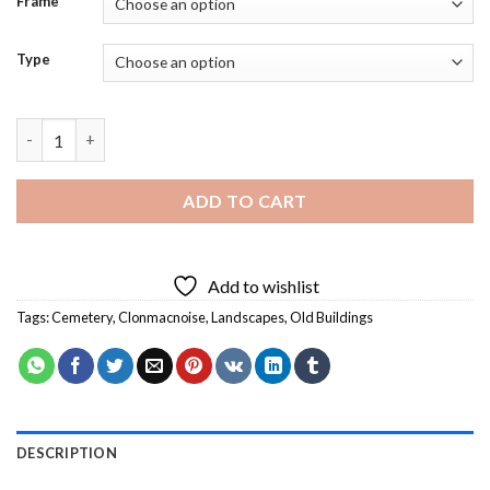
Frame
Type
Old Buildings Clonmacnoise - Diamond Painting quantity
ADD TO CART
Add to wishlist
Tags:
Cemetery
,
Clonmacnoise
,
Landscapes
,
Old Buildings
DESCRIPTION