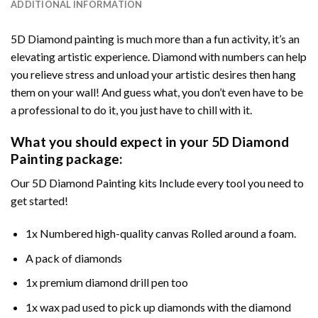
ADDITIONAL INFORMATION
5D Diamond painting is much more than a fun activity, it’s an
elevating artistic experience. Diamond with numbers can help
you relieve stress and unload your artistic desires then hang
them on your wall! And guess what, you don’t even have to be
a professional to do it, you just have to chill with it.
What you should expect in your 5D Diamond
Painting package:
Our 5D Diamond Painting kits Include every tool you need to
get started!
1x Numbered high-quality canvas Rolled around a foam.
A pack of diamonds
1x premium diamond drill pen too
1x wax pad used to pick up diamonds with the diamond