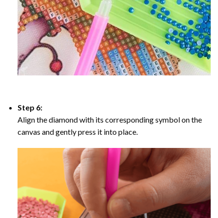
Step 6:
Align the diamond with its corresponding symbol on the
canvas and gently press it into place.