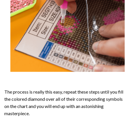
The process is really this easy, repeat these steps until you fill
the colored diamond over all of their corresponding symbols
on the chart and you will end up with an astonishing
masterpiece.