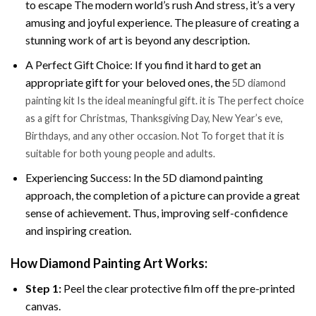
to escape The modern world’s rush And stress, it’s a very
amusing and joyful experience. The pleasure of creating a
stunning work of art is beyond any description.
A Perfect Gift Choice: If you find it hard to get an
appropriate gift for your beloved ones, the
5D diamond
painting kit Is the ideal meaningful gift. it is The perfect choice
as a gift for Christmas, Thanksgiving Day, New Year’s eve,
Birthdays, and any other occasion. Not To forget that it is
suitable for both young people and adults.
Experiencing Success: In the 5D diamond painting
approach, the completion of a picture can provide a great
sense of achievement. Thus, improving self-confidence
and inspiring creation.
How Diamond Painting Art Works:
Step 1:
Peel the clear protective film off the pre-printed
canvas.