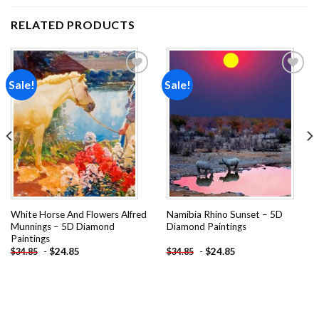
RELATED PRODUCTS
Sale!
Sale!
Add to
Add to
wishlist
wishlist
White Horse And Flowers Alfred
Namibia Rhino Sunset – 5D
Munnings – 5D Diamond
Diamond Paintings
Paintings
-
$
24.85
-
$
24.85
$
34.85
$
34.85