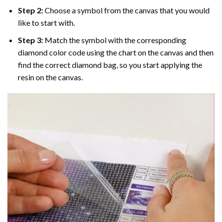
Step 2:
Choose a symbol from the canvas that you would
like to start with.
Step 3:
Match the symbol with the corresponding
diamond color code using the chart on the canvas and then
find the correct diamond bag, so you start applying the
resin on the canvas.