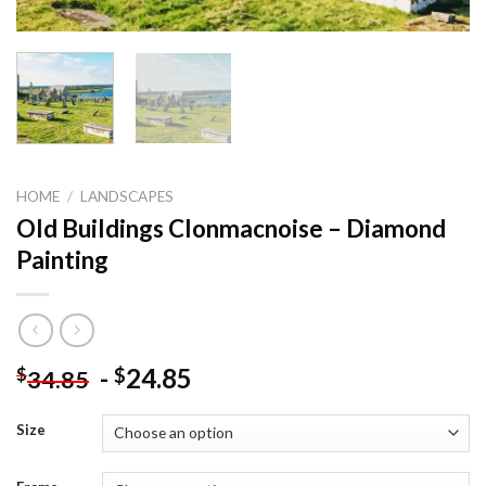
HOME
/
LANDSCAPES
Old Buildings Clonmacnoise – Diamond
Painting
-
24.85
$
$
34.85
Size