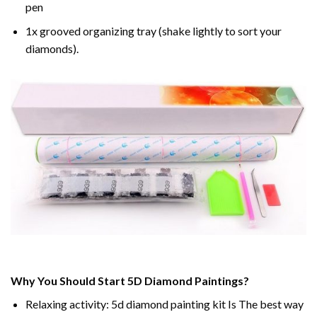
pen
1x grooved organizing tray (shake lightly to sort your
diamonds).
Why You Should Start 5D Diamond Paintings?
Relaxing activity: 5d diamond painting kit Is The best way