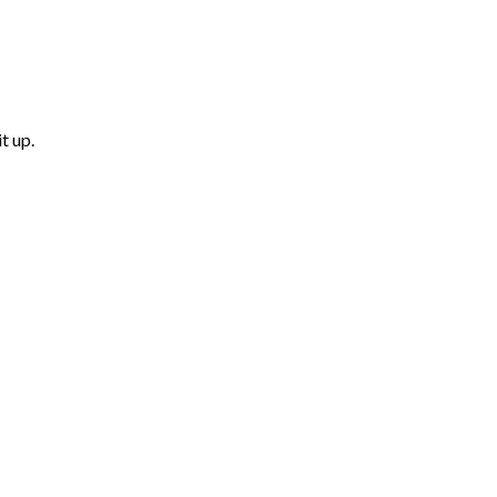
t up.