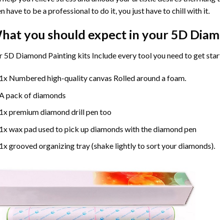
n have to be a professional to do it, you just have to chill with it.
hat you should expect in your 5D Diam
 5D Diamond Painting kits Include every tool you need to get star
1x Numbered high-quality canvas Rolled around a foam.
A pack of diamonds
1x premium diamond drill pen too
1x wax pad used to pick up diamonds with the diamond pen
1x grooved organizing tray (shake lightly to sort your diamonds).