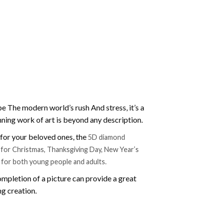
e The modern world’s rush And stress, it’s a
nning work of art is beyond any description.
t for your beloved ones, the
5D diamond
ift for Christmas, Thanksgiving Day, New Year’s
e for both young people and adults.
mpletion of a picture can provide a great
ng creation.