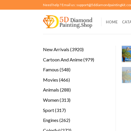
Skip
Need help ? Email us:
support@5ddiamondpaintingkit.c
to
content
HOME
CAT
3920
New Arrivals
3920
products
979
Cartoon And Anime
979
products
548
Famous
548
products
466
Movies
466
products
288
Animals
288
products
313
Women
313
products
317
Sport
317
products
262
Engines
262
products
272
Colorful
272