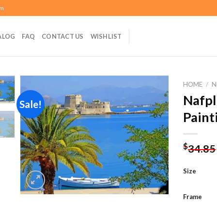
om
ALOG
FAQ
CONTACT US
WISHLIST
HOME
/
N
Nafpl
Sale!
Paint
Add to
wishlist
$
34.85
Size
Frame