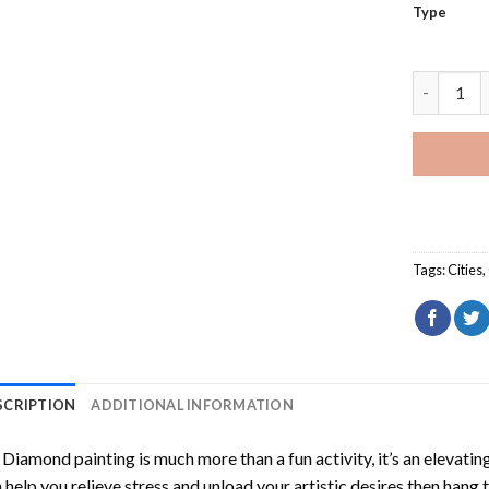
Type
Nafplio G
Tags:
Cities
,
SCRIPTION
ADDITIONAL INFORMATION
Diamond painting is much more than a fun activity, it’s an elevati
 help you relieve stress and unload your artistic desires then hang