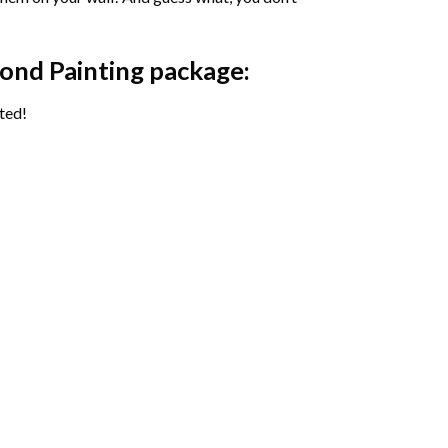
ond Painting package:
ted!