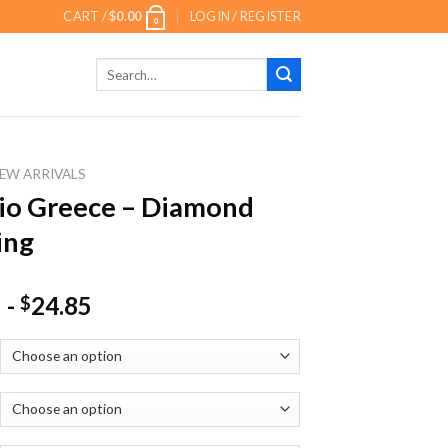
CART /
$
0.00
LOGIN / REGISTER
0
Search
for:
EW ARRIVALS
io Greece – Diamond
ing
-
24.85
$