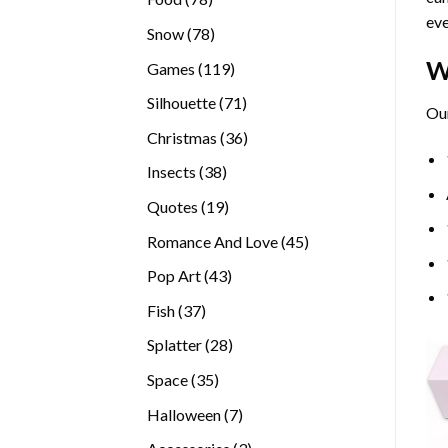
eve
products
78
Snow
78
products
W
119
Games
119
products
71
Silhouette
71
Our
products
36
Christmas
36
products
38
Insects
38
products
19
Quotes
19
products
45
Romance And Love
45
products
43
Pop Art
43
products
37
Fish
37
products
28
Splatter
28
products
35
Space
35
products
7
Halloween
7
products
3