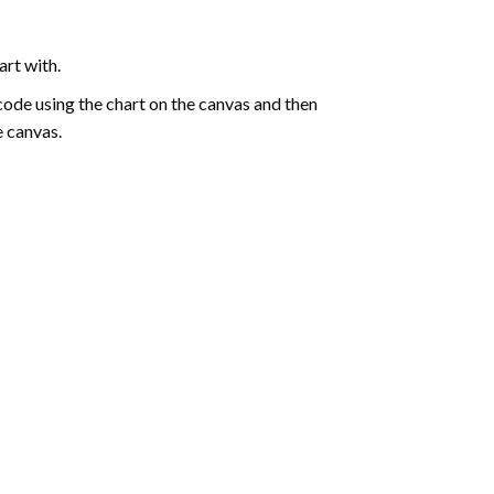
art with.
de using the chart on the canvas and then
e canvas.