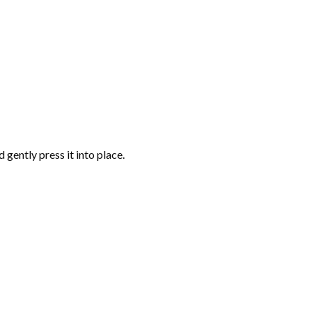
gently press it into place.