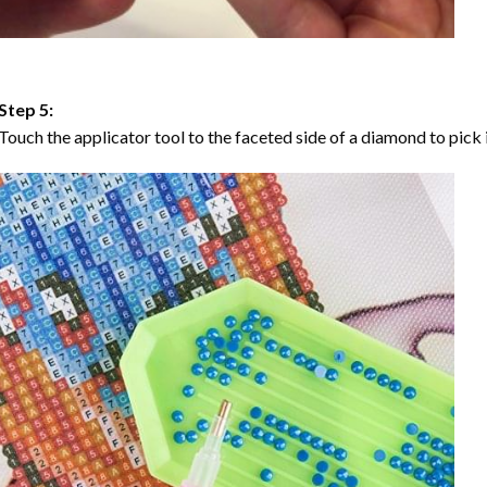
Step 5:
Touch the applicator tool to the faceted side of a diamond to pick i