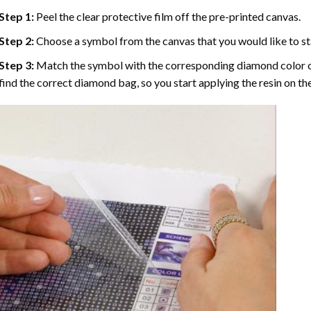
Step 1:
Peel the clear protective film off the pre-printed canvas.
Step 2:
Choose a symbol from the canvas that you would like to st
Step 3:
Match the symbol with the corresponding diamond color co
find the correct diamond bag, so you start applying the resin on th