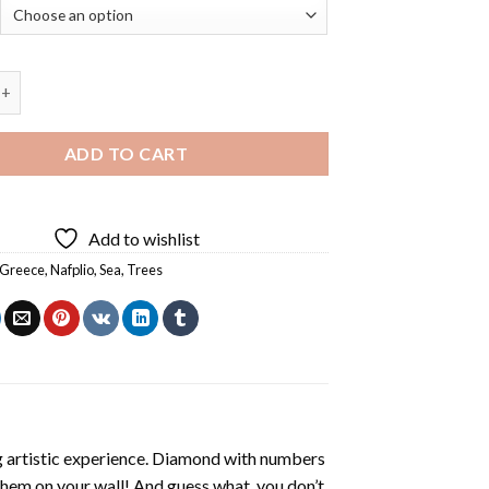
reece - Diamond Painting quantity
ADD TO CART
Add to wishlist
Greece
,
Nafplio
,
Sea
,
Trees
ng artistic experience. Diamond with numbers
 them on your wall! And guess what, you don’t