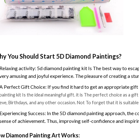
y You Should Start 5D Diamond Paintings?
Relaxing activity: 5d diamond painting kit Is The best way to escap
very amusing and joyful experience. The pleasure of creating a stu
A Perfect Gift Choice: If you find it hard to get an appropriate gif
painting kit Is the ideal meaningful gift. it is The perfect choice as a g
eve, Birthdays, and any other occasion. Not To forget that it is suitabl
Experiencing Success: In the 5D diamond painting approach, the co
sense of achievement. Thus, improving self-confidence and inspiri
w Diamond Painting Art Works: