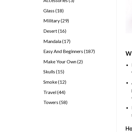
Accessories
3
products
18
Glass
18
products
29
Military
29
products
16
Desert
16
products
17
Mandala
17
products
187
Easy And Beginners
187
Wh
products
2
Make Your Own
2
products
15
Skulls
15
products
12
Smoke
12
products
44
Travel
44
products
58
Towers
58
products
Ho