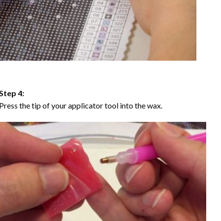
Step 4:
Press the tip of your applicator tool into the wax.