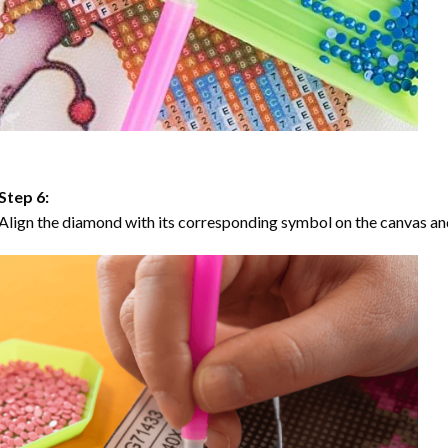
Step 6:
Align the diamond with its corresponding symbol on the canvas and 