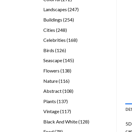
products
247
Landscapes
247
products
254
Buildings
254
products
248
Cities
248
products
168
Celebrities
168
products
126
Birds
126
products
145
Seascape
145
products
138
Flowers
138
products
116
Nature
116
products
108
Abstract
108
products
137
Plants
137
products
DE
117
Vintage
117
products
128
Black And White
128
5D 
products
can
78
Food
78