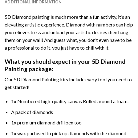
ADDITIONAL INFORMATION
5D Diamond painting is much more than a fun activity, it’s an
elevating artistic experience. Diamond with numbers can help
you relieve stress and unload your artistic desires then hang
them on your wall! And guess what, you don’t even have to be
a professional to do it, you just have to chill with it.
What you should expect in your 5D Diamond
Painting package:
Our 5D Diamond Painting kits Include every tool you need to
get started!
1x Numbered high-quality canvas Rolled around a foam.
A pack of diamonds
1x premium diamond drill pen too
1x wax pad used to pick up diamonds with the diamond