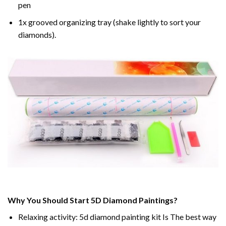
pen
1x grooved organizing tray (shake lightly to sort your
diamonds).
Why You Should Start 5D Diamond Paintings?
Relaxing activity: 5d diamond painting kit Is The best way