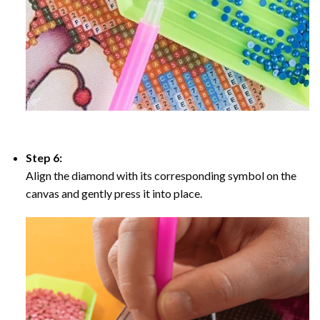
Step 6:
Align the diamond with its corresponding symbol on the
canvas and gently press it into place.