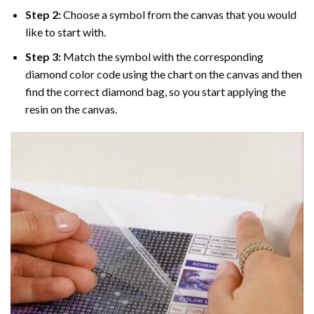
Step 2:
Choose a symbol from the canvas that you would
like to start with.
Step 3:
Match the symbol with the corresponding
diamond color code using the chart on the canvas and then
find the correct diamond bag, so you start applying the
resin on the canvas.