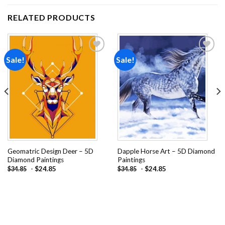
RELATED PRODUCTS
Sale!
Sale!
Add to
Add to
wishlist
wishlist
Geomatric Design Deer – 5D
Dapple Horse Art – 5D Diamond
Diamond Paintings
Paintings
-
$
24.85
-
$
24.85
$
34.85
$
34.85