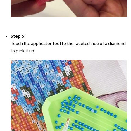
Step 5:
Touch the applicator tool to the faceted side of a diamond
to pick it up.