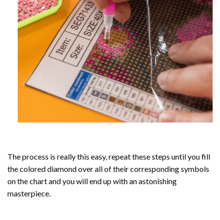
The process is really this easy, repeat these steps until you fill
the colored diamond over all of their corresponding symbols
on the chart and you will end up with an astonishing
masterpiece.