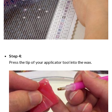
Step 4:
Press the tip of your applicator tool into the wax.