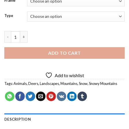
Frame
Type
Mountain Deer In Snow - 5D Diamond Paintings quantity
ADD TO CART
Add to wishlist
Tags:
Animals
,
Deers
,
Landscapes
,
Mountains
,
Snow
,
Snowy Mountains
DESCRIPTION