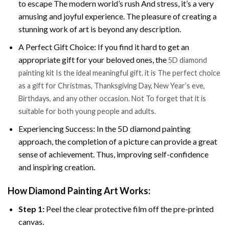
to escape The modern world’s rush And stress, it’s a very
amusing and joyful experience. The pleasure of creating a
stunning work of art is beyond any description.
A Perfect Gift Choice: If you find it hard to get an
appropriate gift for your beloved ones, the
5D diamond
painting kit Is the ideal meaningful gift. it is The perfect choice
as a gift for Christmas, Thanksgiving Day, New Year’s eve,
Birthdays, and any other occasion. Not To forget that it is
suitable for both young people and adults.
Experiencing Success: In the 5D diamond painting
approach, the completion of a picture can provide a great
sense of achievement. Thus, improving self-confidence
and inspiring creation.
How Diamond Painting Art Works:
Step 1:
Peel the clear protective film off the pre-printed
canvas.