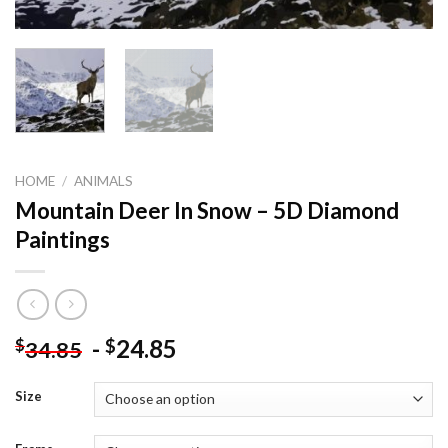
HOME
/
ANIMALS
Mountain Deer In Snow – 5D Diamond
Paintings
-
24.85
$
$
34.85
Size