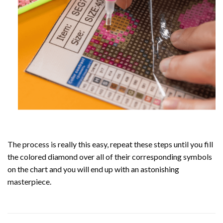
The process is really this easy, repeat these steps until you fill
the colored diamond over all of their corresponding symbols
on the chart and you will end up with an astonishing
masterpiece.