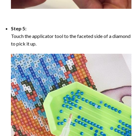
Step 5:
Touch the applicator tool to the faceted side of a diamond
to pick it up.