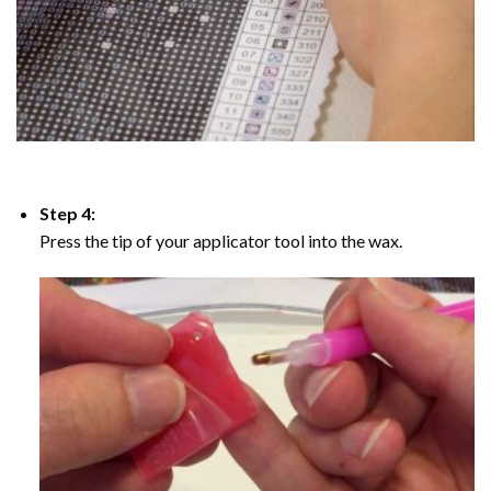
Step 4:
Press the tip of your applicator tool into the wax.