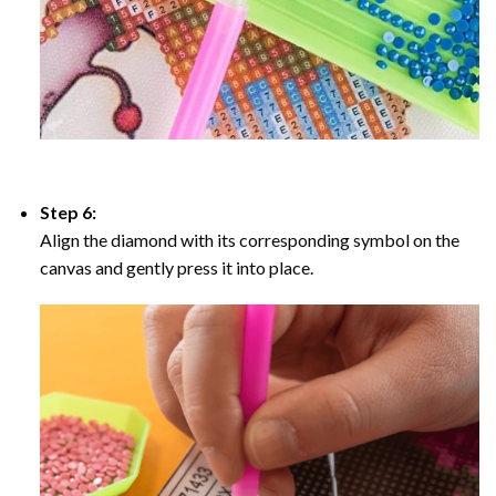
Step 6:
Align the diamond with its corresponding symbol on the
canvas and gently press it into place.