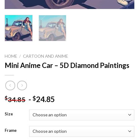
HOME
/
CARTOON AND ANIME
Mini Anime Car – 5D Diamond Paintings
-
24.85
$
$
34.85
Size
Frame