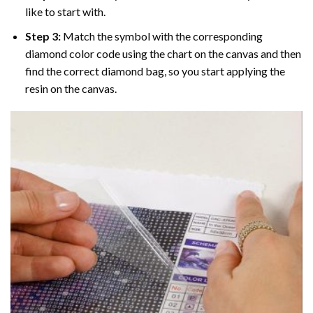
like to start with.
Step 3:
Match the symbol with the corresponding
diamond color code using the chart on the canvas and then
find the correct diamond bag, so you start applying the
resin on the canvas.