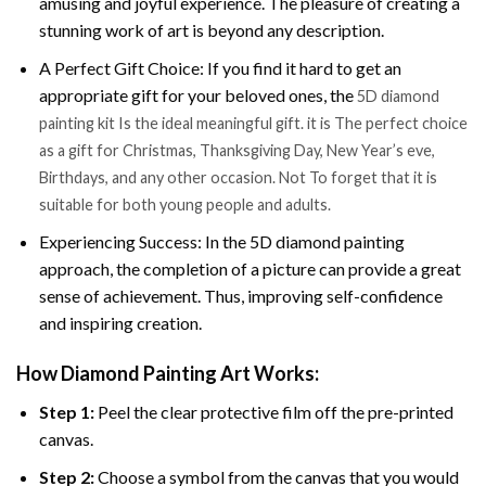
amusing and joyful experience. The pleasure of creating a
stunning work of art is beyond any description.
A Perfect Gift Choice: If you find it hard to get an
appropriate gift for your beloved ones, the
5D diamond
painting kit Is the ideal meaningful gift. it is The perfect choice
as a gift for Christmas, Thanksgiving Day, New Year’s eve,
Birthdays, and any other occasion. Not To forget that it is
suitable for both young people and adults.
Experiencing Success: In the 5D diamond painting
approach, the completion of a picture can provide a great
sense of achievement. Thus, improving self-confidence
and inspiring creation.
How Diamond Painting Art Works:
Step 1:
Peel the clear protective film off the pre-printed
canvas.
Step 2:
Choose a symbol from the canvas that you would