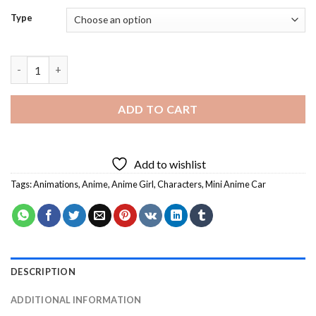
Type
Mini Anime Car - 5D Diamond Paintings quantity
ADD TO CART
Add to wishlist
Tags:
Animations
,
Anime
,
Anime Girl
,
Characters
,
Mini Anime Car
DESCRIPTION
ADDITIONAL INFORMATION