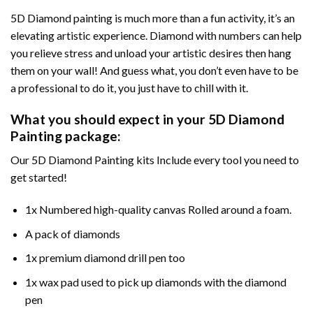
5D Diamond painting is much more than a fun activity, it’s an
elevating artistic experience. Diamond with numbers can help
you relieve stress and unload your artistic desires then hang
them on your wall! And guess what, you don’t even have to be
a professional to do it, you just have to chill with it.
What you should expect in your 5D Diamond
Painting package:
Our 5D Diamond Painting kits Include every tool you need to
get started!
1x Numbered high-quality canvas Rolled around a foam.
A pack of diamonds
1x premium diamond drill pen too
1x wax pad used to pick up diamonds with the diamond
pen