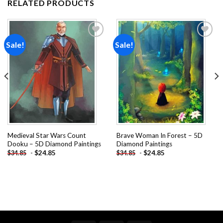
RELATED PRODUCTS
Sale!
Sale!
Add to
Add to
wishlist
wishlist
Medieval Star Wars Count
Brave Woman In Forest – 5D
Dooku – 5D Diamond Paintings
Diamond Paintings
-
$
24.85
-
$
24.85
$
34.85
$
34.85