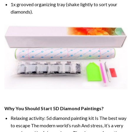
1x grooved organizing tray (shake lightly to sort your
diamonds).
Why You Should Start 5D Diamond Paintings?
Relaxing activity: 5d diamond painting kit Is The best way
to escape The modern world’s rush And stress, it’s a very