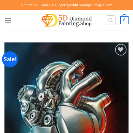
Skip
Need help ? Email us:
support@5ddiamondpaintingkit.com
to
content
0
Sale!
Add to
wishlist