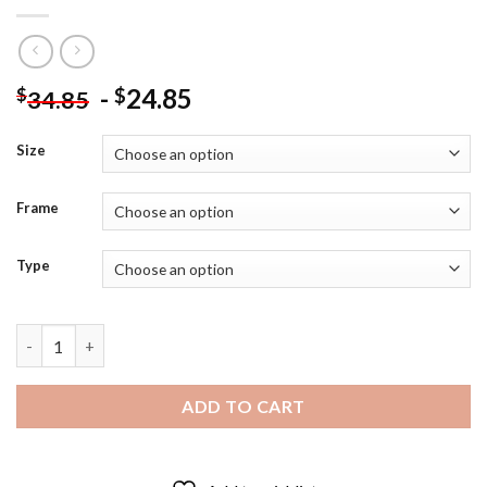
-
24.85
$
$
34.85
Size
Frame
Type
Mechanical Heart - 5D Diamond Paintings quantity
ADD TO CART