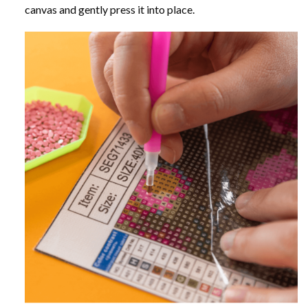
canvas and gently press it into place.