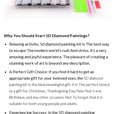
Why You Should Start 5D Diamond Paintings?
Relaxing activity: 5d diamond painting kit Is The best way
to escape The modern world’s rush And stress, it’s a very
amusing and joyful experience. The pleasure of creating a
stunning work of art is beyond any description.
A Perfect Gift Choice: If you find it hard to get an
appropriate gift for your beloved ones, the
5D diamond
painting kit Is the ideal meaningful gift. it is The perfect choice
as a gift for Christmas, Thanksgiving Day, New Year’s eve,
Birthdays, and any other occasion. Not To forget that it is
suitable for both young people and adults.
Experiencing Success: In the 5D diamond painting