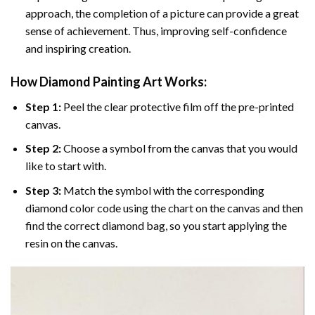
approach, the completion of a picture can provide a great
sense of achievement. Thus, improving self-confidence
and inspiring creation.
How Diamond Painting Art Works:
Step 1:
Peel the clear protective film off the pre-printed
canvas.
Step 2:
Choose a symbol from the canvas that you would
like to start with.
Step 3:
Match the symbol with the corresponding
diamond color code using the chart on the canvas and then
find the correct diamond bag, so you start applying the
resin on the canvas.