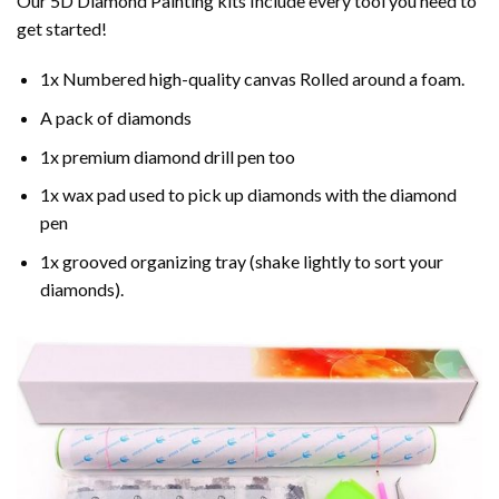
Our 5D Diamond Painting kits Include every tool you need to
get started!
1x Numbered high-quality canvas Rolled around a foam.
A pack of diamonds
1x premium diamond drill pen too
1x wax pad used to pick up diamonds with the diamond
pen
1x grooved organizing tray (shake lightly to sort your
diamonds).