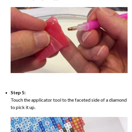
Step 5:
Touch the applicator tool to the faceted side of a diamond
to pick it up.