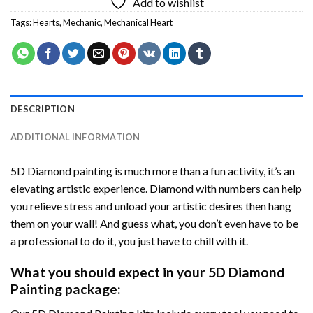
Add to wishlist
Tags:
Hearts
,
Mechanic
,
Mechanical Heart
DESCRIPTION
ADDITIONAL INFORMATION
5D Diamond painting is much more than a fun activity, it’s an
elevating artistic experience. Diamond with numbers can help
you relieve stress and unload your artistic desires then hang
them on your wall! And guess what, you don’t even have to be
a professional to do it, you just have to chill with it.
What you should expect in your 5D Diamond
Painting package: