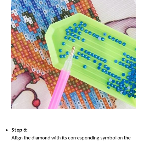
Step 6:
Align the diamond with its corresponding symbol on the