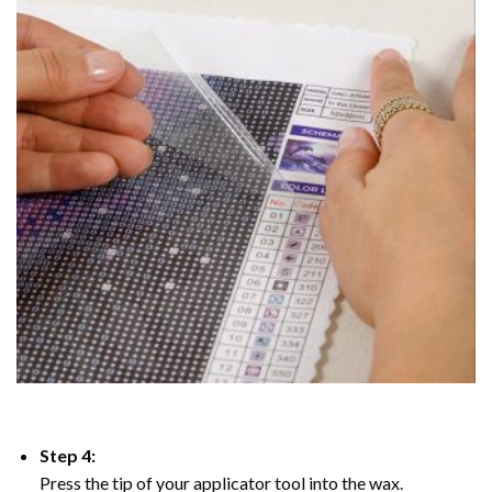
Step 4:
Press the tip of your applicator tool into the wax.