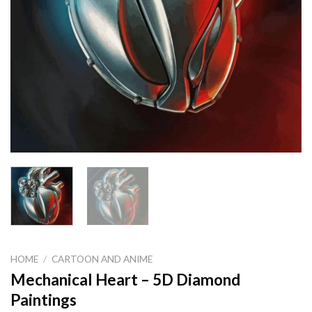
HOME
/
CARTOON AND ANIME
Mechanical Heart – 5D Diamond
Paintings