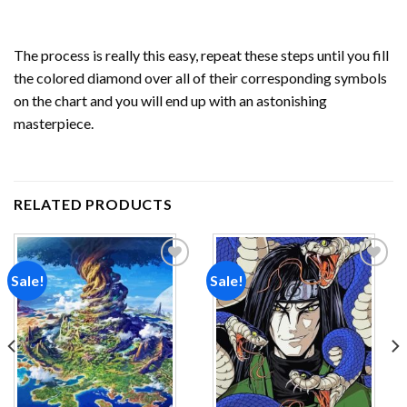
The process is really this easy, repeat these steps until you fill
the colored diamond over all of their corresponding symbols
on the chart and you will end up with an astonishing
masterpiece.
RELATED PRODUCTS
Sale!
Sale!
Add to
Add to
wishlist
wishlist