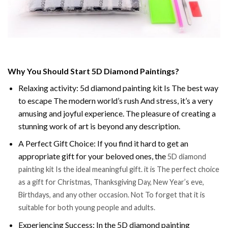
Why You Should Start 5D Diamond Paintings?
Relaxing activity: 5d diamond painting kit Is The best way
to escape The modern world’s rush And stress, it’s a very
amusing and joyful experience. The pleasure of creating a
stunning work of art is beyond any description.
A Perfect Gift Choice: If you find it hard to get an
appropriate gift for your beloved ones, the
5D diamond
painting kit Is the ideal meaningful gift. it is The perfect choice
as a gift for Christmas, Thanksgiving Day, New Year’s eve,
Birthdays, and any other occasion. Not To forget that it is
suitable for both young people and adults.
Experiencing Success: In the 5D diamond painting