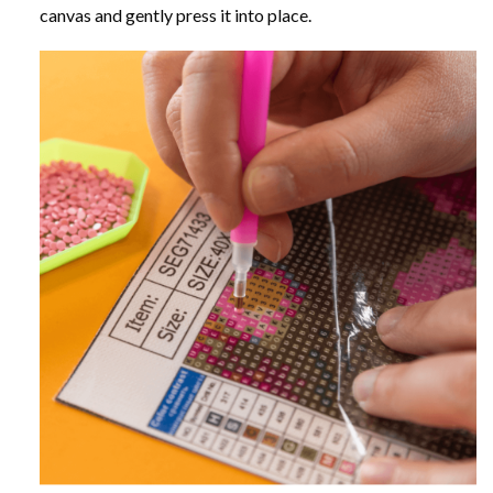
canvas and gently press it into place.