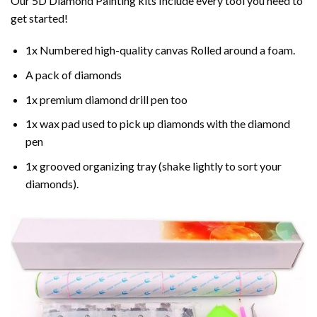
Our 5D Diamond Painting kits Include every tool you need to
get started!
1x Numbered high-quality canvas Rolled around a foam.
A pack of diamonds
1x premium diamond drill pen too
1x wax pad used to pick up diamonds with the diamond
pen
1x grooved organizing tray (shake lightly to sort your
diamonds).