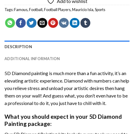
Add to wishlist
Tags:
Famous
,
Football
,
Football Players
,
Mauricio Isla
,
Sports
DESCRIPTION
ADDITIONAL INFORMATION
5D Diamond painting is much more than a fun activity, it’s an
elevating artistic experience. Diamond with numbers can help
you relieve stress and unload your artistic desires then hang
them on your wall! And guess what, you don’t even have to be
a professional to do it, you just have to chill with it.
What you should expect in your 5D Diamond
Painting package: