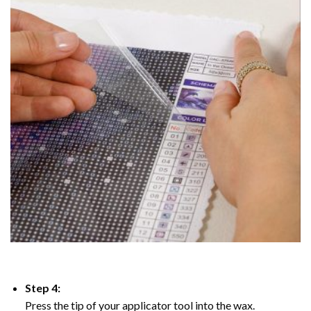
Step 4:
Press the tip of your applicator tool into the wax.