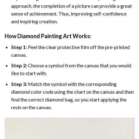
approach, the completion of a picture can provide a great
sense of achievement. Thus, improving self-confidence
and inspiring creation.
How Diamond Painting Art Works:
Step 1:
Peel the clear protective film off the pre-printed
canvas.
Step 2:
Choose a symbol from the canvas that you would
like to start with.
Step 3:
Match the symbol with the corresponding
diamond color code using the chart on the canvas and then
find the correct diamond bag, so you start applying the
resin on the canvas.