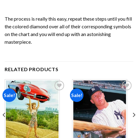
The process is really this easy, repeat these steps until you fill
the colored diamond over all of their corresponding symbols
on the chart and you will end up with an astonishing
masterpiece.
RELATED PRODUCTS
Sale!
Sale!
Add to
Add to
wishlist
wishlist