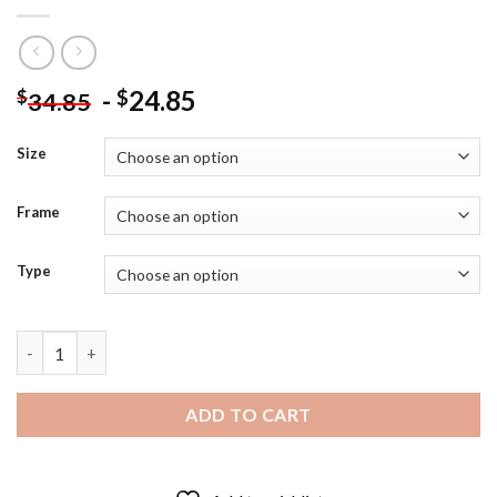
-
24.85
$
$
34.85
Size
Frame
Type
Mauricio Isla Professional Footballer - 5D Diamond Paintings q
ADD TO CART