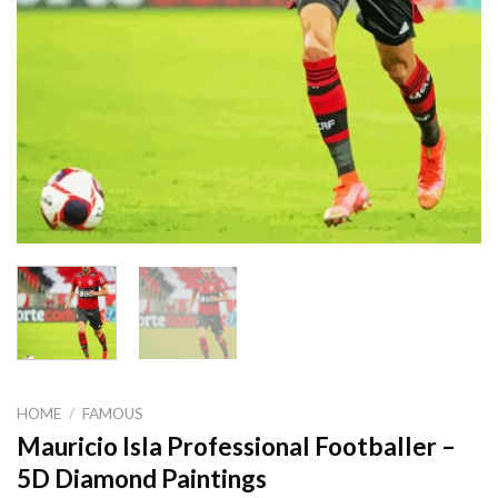
HOME
/
FAMOUS
Mauricio Isla Professional Footballer –
5D Diamond Paintings