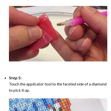
Step 5:
Touch the applicator tool to the faceted side of a diamond
to pick it up.