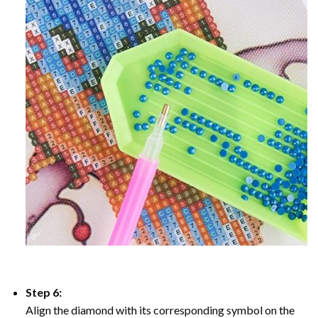
Step 6:
Align the diamond with its corresponding symbol on the