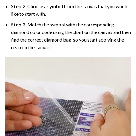
Step 2:
Choose a symbol from the canvas that you would
like to start with.
Step 3:
Match the symbol with the corresponding
diamond color code using the chart on the canvas and then
find the correct diamond bag, so you start applying the
resin on the canvas.