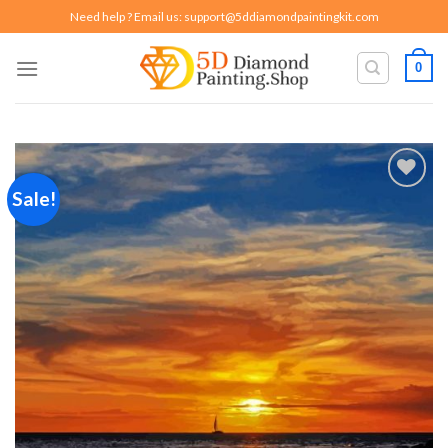
Skip
Need help ? Email us:
support@5ddiamondpaintingkit.com
to
content
0
Sale!
Add to
wishlist