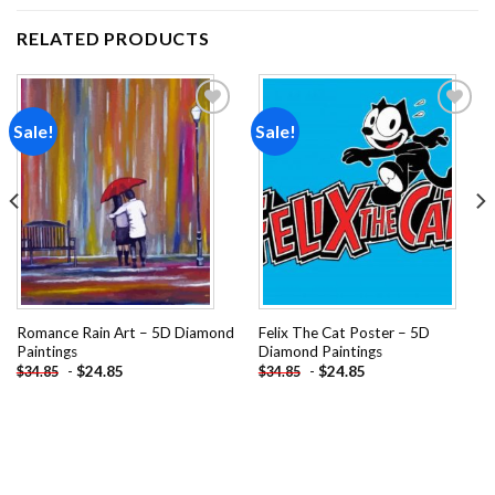
RELATED PRODUCTS
Sale!
Sale!
Add to
Add to
wishlist
wishlist
Romance Rain Art – 5D Diamond
Felix The Cat Poster – 5D
Paintings
Diamond Paintings
-
$
24.85
-
$
24.85
$
34.85
$
34.85