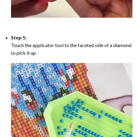
Step 5:
Touch the applicator tool to the faceted side of a diamond
to pick it up.