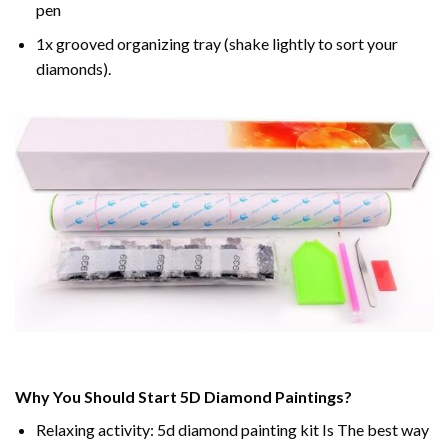
pen
1x grooved organizing tray (shake lightly to sort your
diamonds).
Why You Should Start 5D Diamond Paintings?
Relaxing activity: 5d diamond painting kit Is The best way