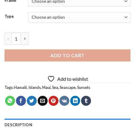
Frame
Type
Maui Hawaiii Dawn - 5D Diamond Paintings quantity
ADD TO CART
Add to wishlist
Tags:
Hawaiii
,
Islands
,
Maui
,
Sea
,
Seascape
,
Sunsets
DESCRIPTION