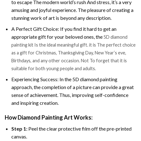
to escape The modern world’s rush And stress, it’s a very
amusing and joyful experience. The pleasure of creating a
stunning work of art is beyond any description.
A Perfect Gift Choice: If you find it hard to get an
appropriate gift for your beloved ones, the
5D diamond
painting kit Is the ideal meaningful gift. it is The perfect choice
as a gift for Christmas, Thanksgiving Day, New Year’s eve,
Birthdays, and any other occasion. Not To forget that it is
suitable for both young people and adults.
Experiencing Success: In the 5D diamond painting
approach, the completion of a picture can provide a great
sense of achievement. Thus, improving self-confidence
and inspiring creation.
How Diamond Painting Art Works:
Step 1:
Peel the clear protective film off the pre-printed
canvas.