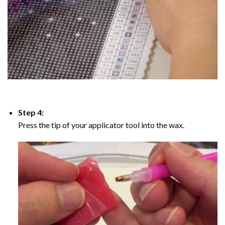
Step 4:
Press the tip of your applicator tool into the wax.