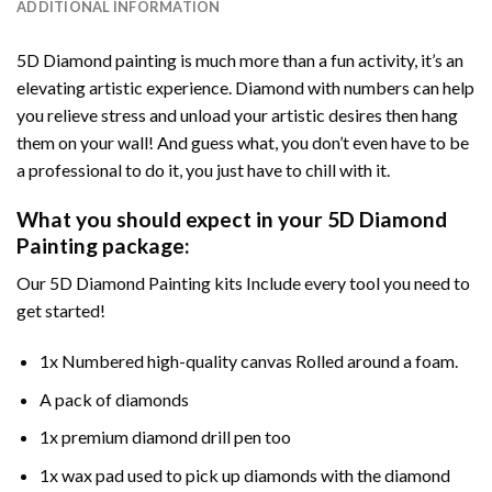
ADDITIONAL INFORMATION
5D Diamond painting is much more than a fun activity, it’s an
elevating artistic experience. Diamond with numbers can help
you relieve stress and unload your artistic desires then hang
them on your wall! And guess what, you don’t even have to be
a professional to do it, you just have to chill with it.
What you should expect in your 5D Diamond
Painting package:
Our 5D Diamond Painting kits Include every tool you need to
get started!
1x Numbered high-quality canvas Rolled around a foam.
A pack of diamonds
1x premium diamond drill pen too
1x wax pad used to pick up diamonds with the diamond