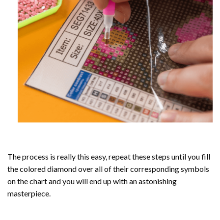
The process is really this easy, repeat these steps until you fill
the colored diamond over all of their corresponding symbols
on the chart and you will end up with an astonishing
masterpiece.