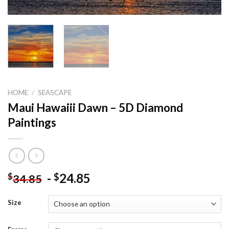
HOME
/
SEASCAPE
Maui Hawaiii Dawn – 5D Diamond
Paintings
-
24.85
$
$
34.85
Size