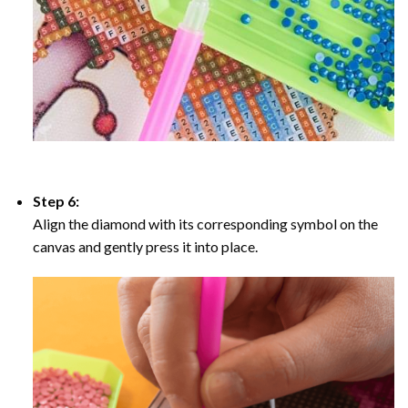
Step 6:
Align the diamond with its corresponding symbol on the
canvas and gently press it into place.