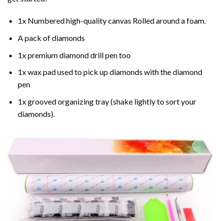
1x Numbered high-quality canvas Rolled around a foam.
A pack of diamonds
1x premium diamond drill pen too
1x wax pad used to pick up diamonds with the diamond
pen
1x grooved organizing tray (shake lightly to sort your
diamonds).