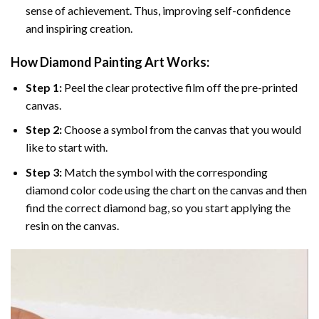
sense of achievement. Thus, improving self-confidence
and inspiring creation.
How Diamond Painting Art Works:
Step 1:
Peel the clear protective film off the pre-printed
canvas.
Step 2:
Choose a symbol from the canvas that you would
like to start with.
Step 3:
Match the symbol with the corresponding
diamond color code using the chart on the canvas and then
find the correct diamond bag, so you start applying the
resin on the canvas.