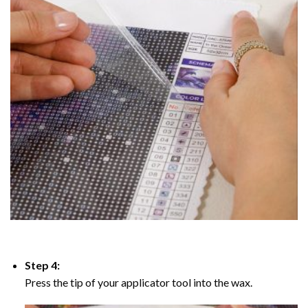
Step 4:
Press the tip of your applicator tool into the wax.