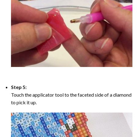
Step 5:
Touch the applicator tool to the faceted side of a diamond
to pick it up.