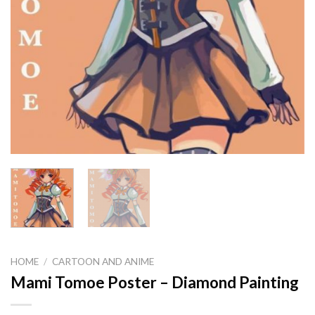
HOME
/
CARTOON AND ANIME
Mami Tomoe Poster – Diamond Painting