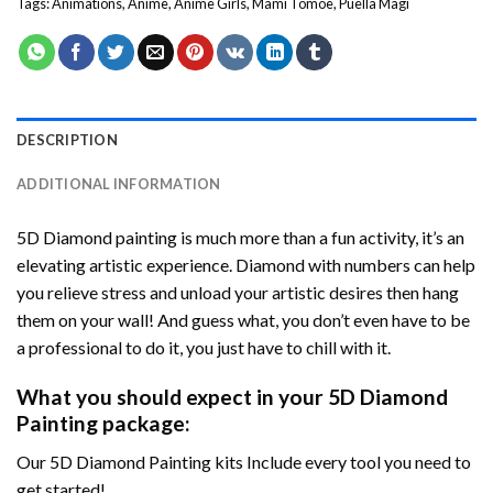
Tags:
Animations
,
Anime
,
Anime Girls
,
Mami Tomoe
,
Puella Magi
DESCRIPTION
ADDITIONAL INFORMATION
5D Diamond painting is much more than a fun activity, it’s an
elevating artistic experience. Diamond with numbers can help
you relieve stress and unload your artistic desires then hang
them on your wall! And guess what, you don’t even have to be
a professional to do it, you just have to chill with it.
What you should expect in your 5D Diamond
Painting package:
Our 5D Diamond Painting kits Include every tool you need to
get started!