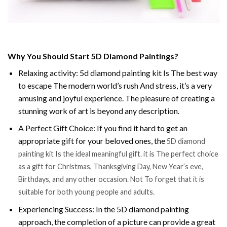
Why You Should Start 5D Diamond Paintings?
Relaxing activity: 5d diamond painting kit Is The best way
to escape The modern world’s rush And stress, it’s a very
amusing and joyful experience. The pleasure of creating a
stunning work of art is beyond any description.
A Perfect Gift Choice: If you find it hard to get an
appropriate gift for your beloved ones, the
5D diamond
painting kit Is the ideal meaningful gift. it is The perfect choice
as a gift for Christmas, Thanksgiving Day, New Year’s eve,
Birthdays, and any other occasion. Not To forget that it is
suitable for both young people and adults.
Experiencing Success: In the 5D diamond painting
approach, the completion of a picture can provide a great