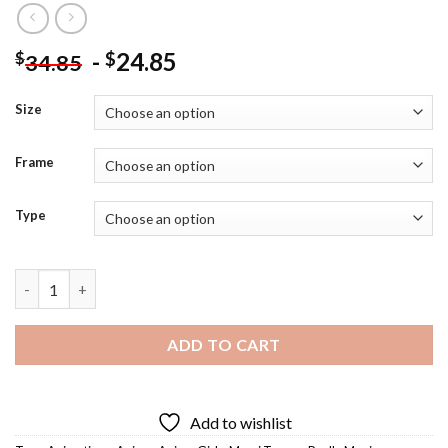
-
24.85
$
$
34.85
Size
Frame
Type
Mami Tomoe Poster - Diamond Painting quantity
ADD TO CART
Add to wishlist