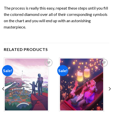
The process is really this easy, repeat these steps until you fill
the colored diamond over all of their corresponding symbols
on the chart and you will end up with an astonishing
masterpiece.
RELATED PRODUCTS
Sale!
Sale!
Add to
Add to
wishlist
wishlist