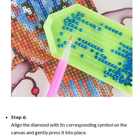
Step 6:
Align the diamond with its corresponding symbol on the
canvas and gently press it into place.