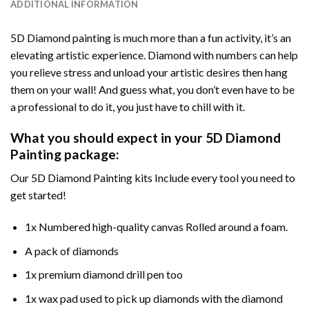
ADDITIONAL INFORMATION
5D Diamond painting is much more than a fun activity, it’s an
elevating artistic experience. Diamond with numbers can help
you relieve stress and unload your artistic desires then hang
them on your wall! And guess what, you don’t even have to be
a professional to do it, you just have to chill with it.
What you should expect in your 5D Diamond
Painting package:
Our 5D Diamond Painting kits Include every tool you need to
get started!
1x Numbered high-quality canvas Rolled around a foam.
A pack of diamonds
1x premium diamond drill pen too
1x wax pad used to pick up diamonds with the diamond