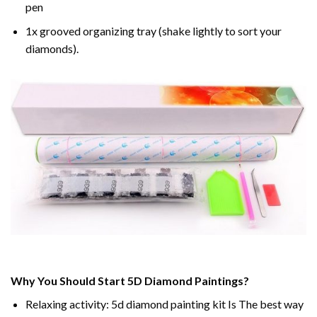
pen
1x grooved organizing tray (shake lightly to sort your
diamonds).
Why You Should Start 5D Diamond Paintings?
Relaxing activity: 5d diamond painting kit Is The best way