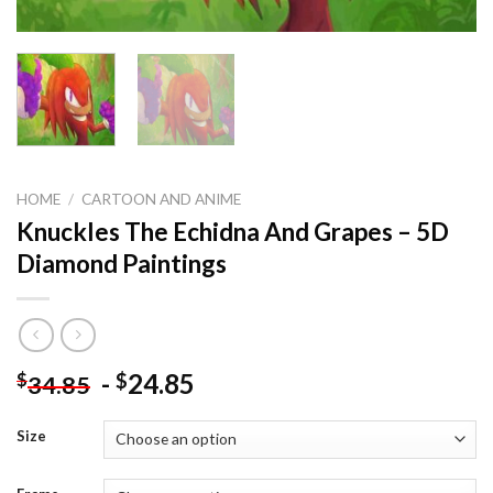
HOME
/
CARTOON AND ANIME
Knuckles The Echidna And Grapes – 5D
Diamond Paintings
-
24.85
$
$
34.85
Size