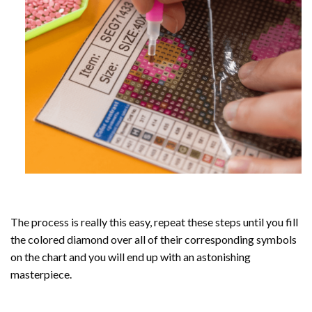
The process is really this easy, repeat these steps until you fill
the colored diamond over all of their corresponding symbols
on the chart and you will end up with an astonishing
masterpiece.