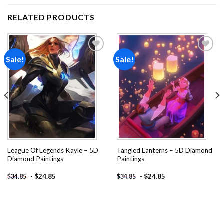
RELATED PRODUCTS
Sale!
Sale!
Add to
Add to
wishlist
wishlist
League Of Legends Kayle – 5D
Tangled Lanterns – 5D Diamond
Diamond Paintings
Paintings
-
$
24.85
-
$
24.85
$
34.85
$
34.85