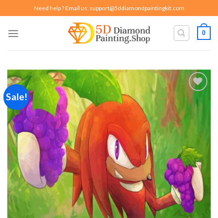
Skip
Need help ? Email us:
support@5ddiamondpaintingkit.com
to
content
0
Sale!
Add to
wishlist