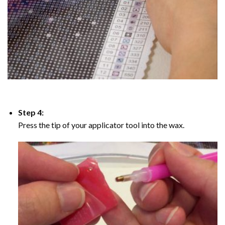
Step 4:
Press the tip of your applicator tool into the wax.