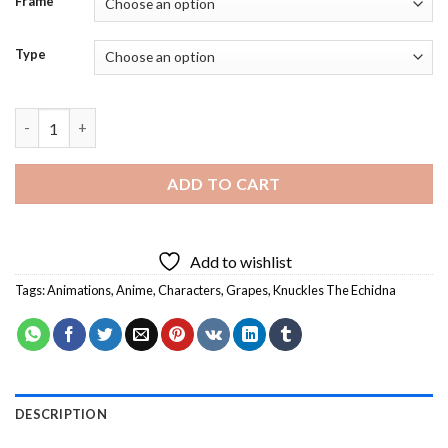
Frame
Type
Knuckles The Echidna And Grapes - 5D Diamond Paintings quan
ADD TO CART
Add to wishlist
Tags:
Animations
,
Anime
,
Characters
,
Grapes
,
Knuckles The Echidna
DESCRIPTION