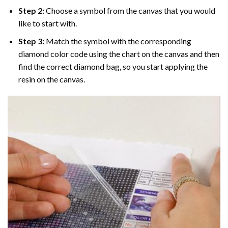
Step 2:
Choose a symbol from the canvas that you would
like to start with.
Step 3:
Match the symbol with the corresponding
diamond color code using the chart on the canvas and then
find the correct diamond bag, so you start applying the
resin on the canvas.