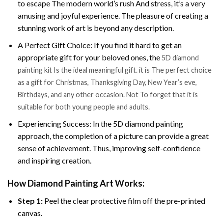
to escape The modern world’s rush And stress, it’s a very
amusing and joyful experience. The pleasure of creating a
stunning work of art is beyond any description.
A Perfect Gift Choice: If you find it hard to get an
appropriate gift for your beloved ones, the
5D diamond
painting kit Is the ideal meaningful gift. it is The perfect choice
as a gift for Christmas, Thanksgiving Day, New Year’s eve,
Birthdays, and any other occasion. Not To forget that it is
suitable for both young people and adults.
Experiencing Success: In the 5D diamond painting
approach, the completion of a picture can provide a great
sense of achievement. Thus, improving self-confidence
and inspiring creation.
How Diamond Painting Art Works:
Step 1:
Peel the clear protective film off the pre-printed
canvas.