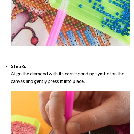
Step 6:
Align the diamond with its corresponding symbol on the
canvas and gently press it into place.