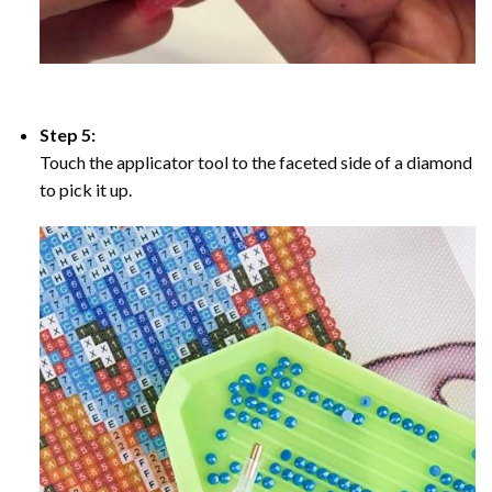
Step 5:
Touch the applicator tool to the faceted side of a diamond
to pick it up.