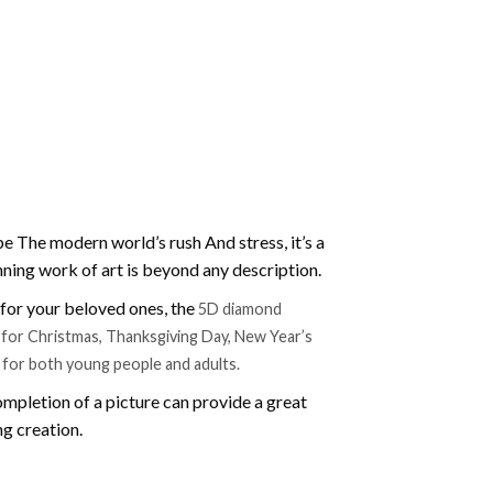
e The modern world’s rush And stress, it’s a
nning work of art is beyond any description.
t for your beloved ones, the
5D diamond
ift for Christmas, Thanksgiving Day, New Year’s
e for both young people and adults.
mpletion of a picture can provide a great
ng creation.