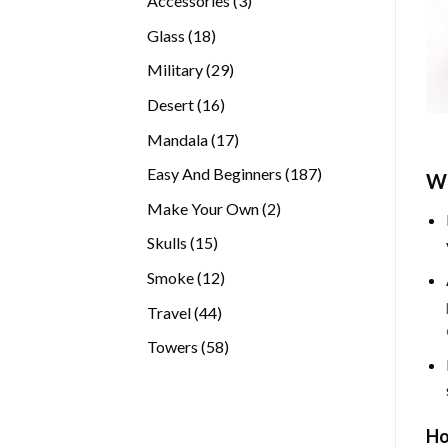
Accessories
3
products
18
Glass
18
products
29
Military
29
products
16
Desert
16
products
17
Mandala
17
products
187
Easy And Beginners
187
Wh
products
2
Make Your Own
2
products
15
Skulls
15
products
12
Smoke
12
products
44
Travel
44
products
58
Towers
58
products
Ho