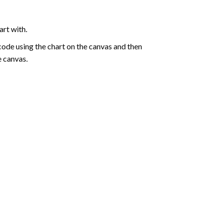
art with.
de using the chart on the canvas and then
e canvas.