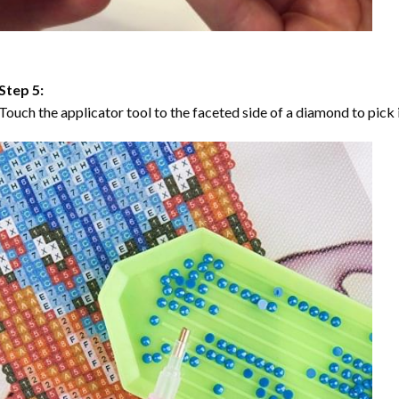
Step 5:
Touch the applicator tool to the faceted side of a diamond to pick i