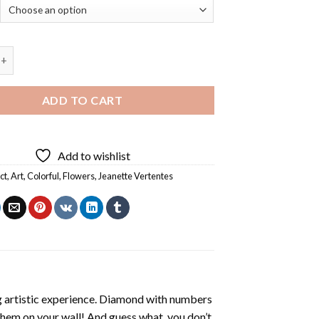
Vertentes - Diamond Painting quantity
ADD TO CART
Add to wishlist
ct
,
Art
,
Colorful
,
Flowers
,
Jeanette Vertentes
ng artistic experience. Diamond with numbers
 them on your wall! And guess what, you don’t