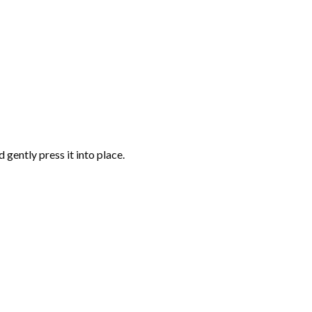
gently press it into place.