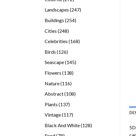
products
247
Landscapes
247
products
254
Buildings
254
products
248
Cities
248
products
168
Celebrities
168
products
126
Birds
126
products
145
Seascape
145
products
138
Flowers
138
products
116
Nature
116
products
108
Abstract
108
products
137
Plants
137
products
DE
117
Vintage
117
products
128
Black And White
128
5D 
products
can
78
Food
78