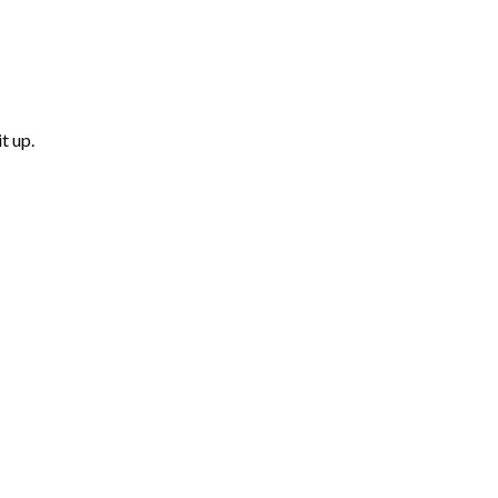
t up.