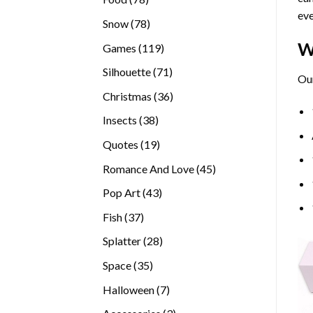
eve
products
78
Snow
78
products
W
119
Games
119
products
71
Silhouette
71
Our
products
36
Christmas
36
products
38
Insects
38
products
19
Quotes
19
products
45
Romance And Love
45
products
43
Pop Art
43
products
37
Fish
37
products
28
Splatter
28
products
35
Space
35
products
7
Halloween
7
products
3