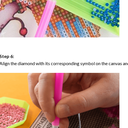
Step 6:
Align the diamond with its corresponding symbol on the canvas and 