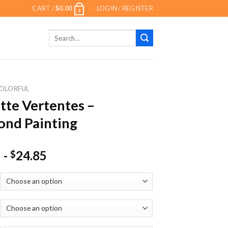
CART /
$
0.00
LOGIN / REGISTER
0
Search
for:
OLORFUL
tte Vertentes –
nd Painting
-
24.85
$