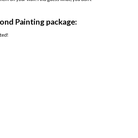
ond Painting package:
ted!