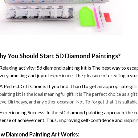
y You Should Start 5D Diamond Paintings?
Relaxing activity: 5d diamond painting kit Is The best way to escap
very amusing and joyful experience. The pleasure of creating a stu
A Perfect Gift Choice: If you find it hard to get an appropriate gif
painting kit Is the ideal meaningful gift. it is The perfect choice as a g
eve, Birthdays, and any other occasion. Not To forget that it is suitabl
Experiencing Success: In the 5D diamond painting approach, the co
sense of achievement. Thus, improving self-confidence and inspiri
w Diamond Painting Art Works: