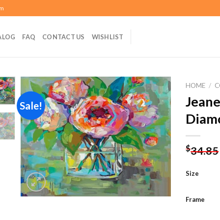
om
ALOG
FAQ
CONTACT US
WISHLIST
HOME
/
C
Jeane
Sale!
Diamo
Add to
wishlist
$
34.85
Size
Frame