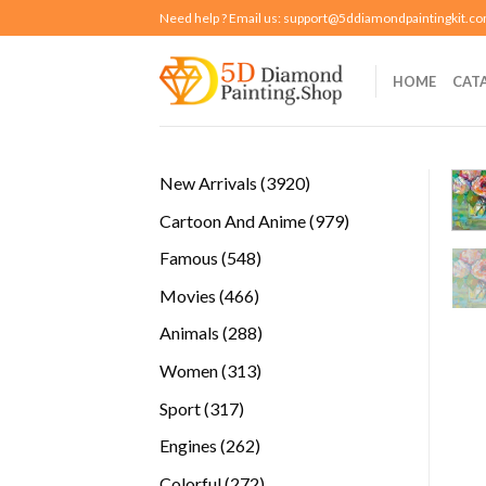
Skip
Need help ? Email us:
support@5ddiamondpaintingkit.c
to
content
HOME
CAT
3920
New Arrivals
3920
products
979
Cartoon And Anime
979
products
548
Famous
548
products
466
Movies
466
products
288
Animals
288
products
313
Women
313
products
317
Sport
317
products
262
Engines
262
products
272
Colorful
272