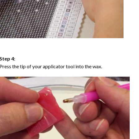
Step 4:
Press the tip of your applicator tool into the wax.