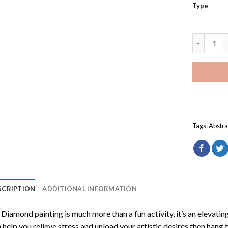
Type
Jeanette 
Tags:
Abstra
SCRIPTION
ADDITIONAL INFORMATION
Diamond painting is much more than a fun activity, it’s an elevati
 help you relieve stress and unload your artistic desires then hang