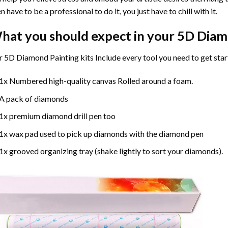
n have to be a professional to do it, you just have to chill with it.
hat you should expect in your 5D Diam
 5D Diamond Painting kits Include every tool you need to get star
1x Numbered high-quality canvas Rolled around a foam.
A pack of diamonds
1x premium diamond drill pen too
1x wax pad used to pick up diamonds with the diamond pen
1x grooved organizing tray (shake lightly to sort your diamonds).