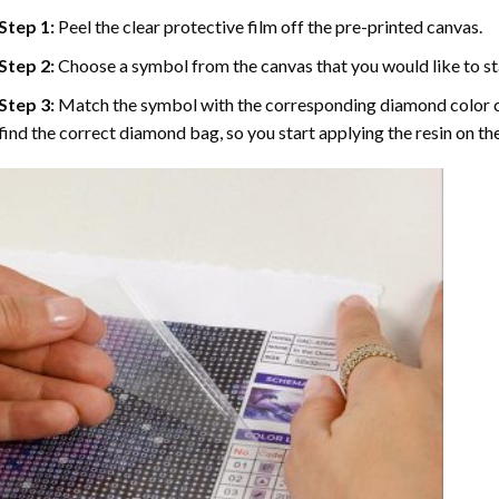
Step 1:
Peel the clear protective film off the pre-printed canvas.
Step 2:
Choose a symbol from the canvas that you would like to st
Step 3:
Match the symbol with the corresponding diamond color co
find the correct diamond bag, so you start applying the resin on th