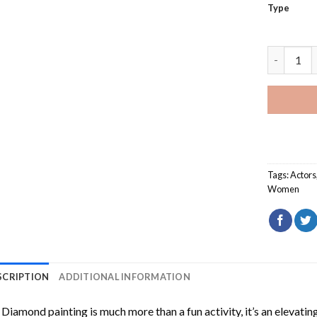
Type
Hilary Du
Tags:
Actors
Women
SCRIPTION
ADDITIONAL INFORMATION
Diamond painting is much more than a fun activity, it’s an elevati