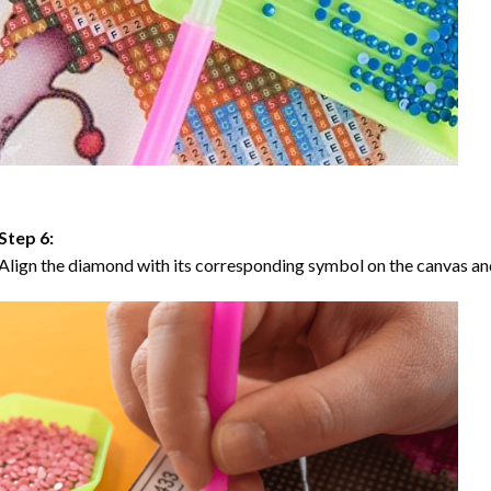
Step 6:
Align the diamond with its corresponding symbol on the canvas and 