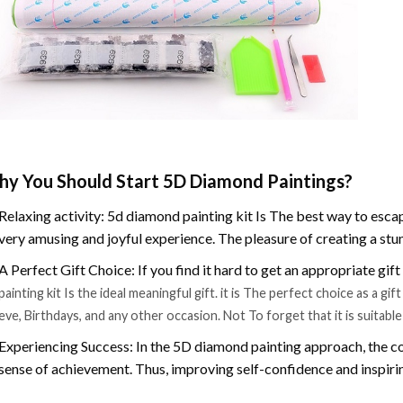
y You Should Start 5D Diamond Paintings?
Relaxing activity: 5d diamond painting kit Is The best way to escap
very amusing and joyful experience. The pleasure of creating a stu
A Perfect Gift Choice: If you find it hard to get an appropriate gif
painting kit Is the ideal meaningful gift. it is The perfect choice as a g
eve, Birthdays, and any other occasion. Not To forget that it is suitabl
Experiencing Success: In the 5D diamond painting approach, the co
sense of achievement. Thus, improving self-confidence and inspiri