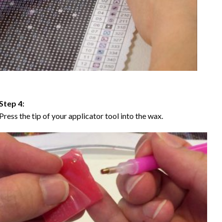
Step 4:
Press the tip of your applicator tool into the wax.