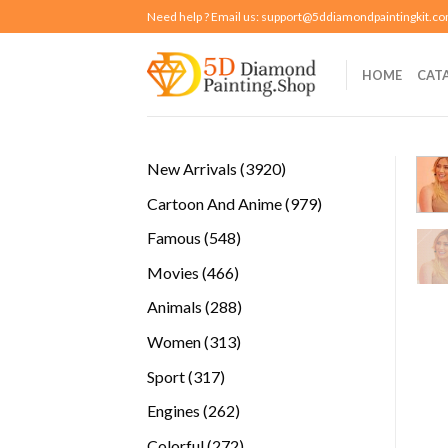
Skip
Need help ? Email us:
support@5ddiamondpaintingkit.c
to
content
HOME
CAT
3920
New Arrivals
3920
products
979
Cartoon And Anime
979
products
548
Famous
548
products
466
Movies
466
products
288
Animals
288
products
313
Women
313
products
317
Sport
317
products
262
Engines
262
products
272
Colorful
272