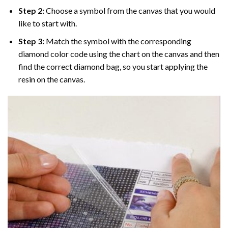
Step 2:
Choose a symbol from the canvas that you would
like to start with.
Step 3:
Match the symbol with the corresponding
diamond color code using the chart on the canvas and then
find the correct diamond bag, so you start applying the
resin on the canvas.