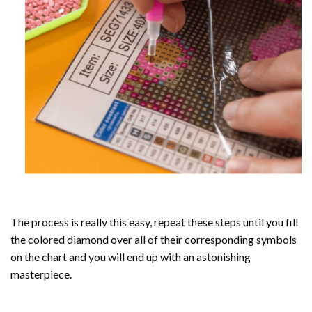
The process is really this easy, repeat these steps until you fill
the colored diamond over all of their corresponding symbols
on the chart and you will end up with an astonishing
masterpiece.