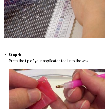
Step 4:
Press the tip of your applicator tool into the wax.