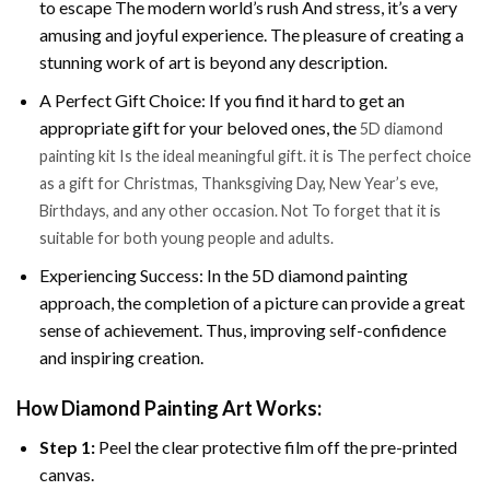
to escape The modern world’s rush And stress, it’s a very
amusing and joyful experience. The pleasure of creating a
stunning work of art is beyond any description.
A Perfect Gift Choice: If you find it hard to get an
appropriate gift for your beloved ones, the
5D diamond
painting kit Is the ideal meaningful gift. it is The perfect choice
as a gift for Christmas, Thanksgiving Day, New Year’s eve,
Birthdays, and any other occasion. Not To forget that it is
suitable for both young people and adults.
Experiencing Success: In the 5D diamond painting
approach, the completion of a picture can provide a great
sense of achievement. Thus, improving self-confidence
and inspiring creation.
How Diamond Painting Art Works:
Step 1:
Peel the clear protective film off the pre-printed
canvas.