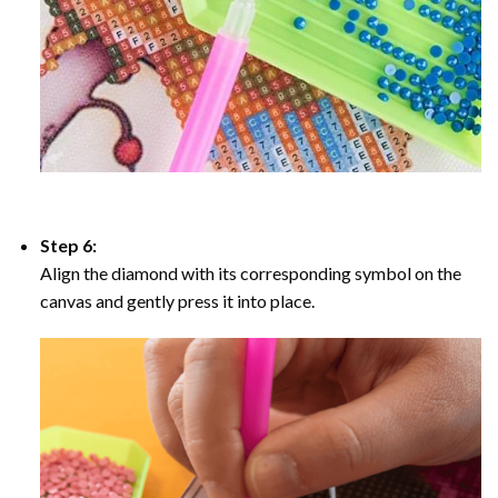
Step 6:
Align the diamond with its corresponding symbol on the
canvas and gently press it into place.