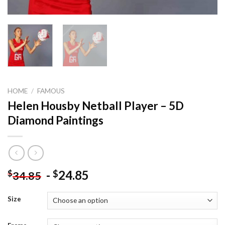
HOME
/
FAMOUS
Helen Housby Netball Player – 5D
Diamond Paintings
-
24.85
$
$
34.85
Size