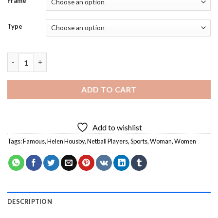
Frame
Type
Helen Housby Netball Player - 5D Diamond Paintings quantity
ADD TO CART
Add to wishlist
Tags:
Famous
,
Helen Housby
,
Netball Players
,
Sports
,
Woman
,
Women
DESCRIPTION