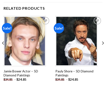
RELATED PRODUCTS
Sale!
Sale!
Add to
Add to
wishlist
wishlist
Jamie Bower Actor – 5D
Pauly Shore – 5D Diamond
Diamond Paintings
Paintings
-
$
24.85
-
$
24.85
$
34.85
$
34.85