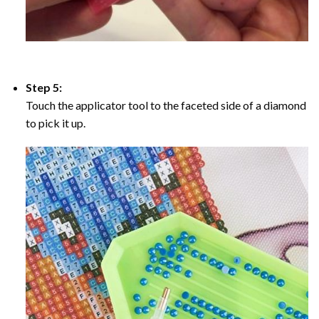
Step 5:
Touch the applicator tool to the faceted side of a diamond
to pick it up.