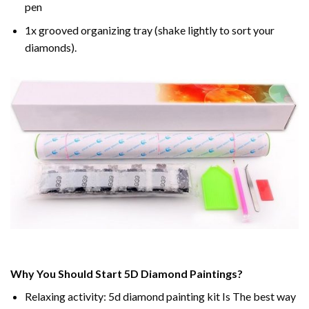
pen
1x grooved organizing tray (shake lightly to sort your
diamonds).
Why You Should Start 5D Diamond Paintings?
Relaxing activity: 5d diamond painting kit Is The best way