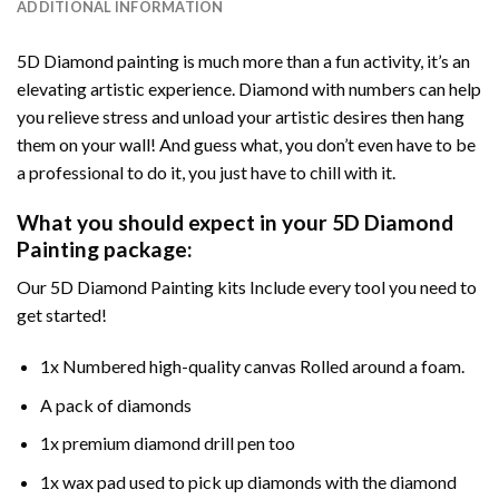
ADDITIONAL INFORMATION
5D Diamond painting is much more than a fun activity, it’s an
elevating artistic experience. Diamond with numbers can help
you relieve stress and unload your artistic desires then hang
them on your wall! And guess what, you don’t even have to be
a professional to do it, you just have to chill with it.
What you should expect in your 5D Diamond
Painting package:
Our 5D Diamond Painting kits Include every tool you need to
get started!
1x Numbered high-quality canvas Rolled around a foam.
A pack of diamonds
1x premium diamond drill pen too
1x wax pad used to pick up diamonds with the diamond