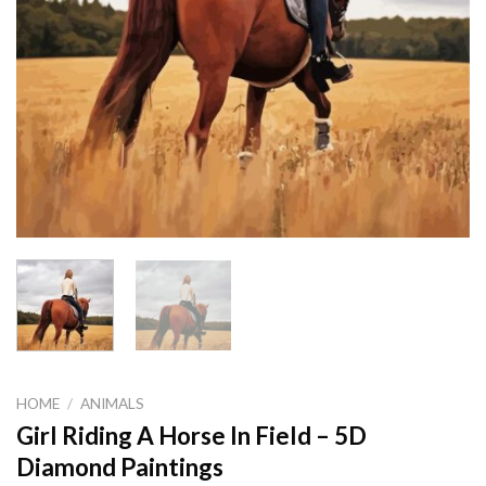
HOME
/
ANIMALS
Girl Riding A Horse In Field – 5D
Diamond Paintings