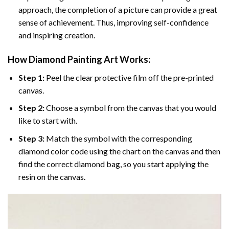
approach, the completion of a picture can provide a great
sense of achievement. Thus, improving self-confidence
and inspiring creation.
How Diamond Painting Art Works:
Step 1:
Peel the clear protective film off the pre-printed
canvas.
Step 2:
Choose a symbol from the canvas that you would
like to start with.
Step 3:
Match the symbol with the corresponding
diamond color code using the chart on the canvas and then
find the correct diamond bag, so you start applying the
resin on the canvas.