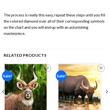
The process is really this easy, repeat these steps until you fill
the colored diamond over all of their corresponding symbols
on the chart and you will end up with an astonishing
masterpiece.
RELATED PRODUCTS
Sale!
Sale!
Add to
Add to
wishlist
wishlist