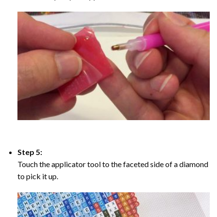
Step 5:
Touch the applicator tool to the faceted side of a diamond
to pick it up.