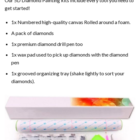
Our 5D Diamond Painting kits Include every tool you need to
get started!
1x Numbered high-quality canvas Rolled around a foam.
A pack of diamonds
1x premium diamond drill pen too
1x wax pad used to pick up diamonds with the diamond
pen
1x grooved organizing tray (shake lightly to sort your
diamonds).