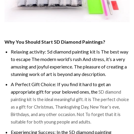
Why You Should Start 5D Diamond Paintings?
Relaxing activity: 5d diamond painting kit Is The best way
to escape The modern world’s rush And stress, it’s a very
amusing and joyful experience. The pleasure of creating a
stunning work of art is beyond any description.
A Perfect Gift Choice: If you find it hard to get an
appropriate gift for your beloved ones, the
5D diamond
painting kit Is the ideal meaningful gift. it is The perfect choice
as a gift for Christmas, Thanksgiving Day, New Year’s eve,
Birthdays, and any other occasion. Not To forget that it is
suitable for both young people and adults.
Experiencing Success: In the 5D diamond painting