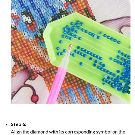
Step 6:
Align the diamond with its corresponding symbol on the