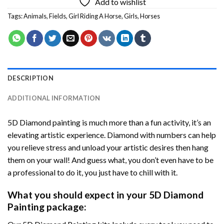
Add to wishlist
Tags:
Animals
,
Fields
,
Girl Riding A Horse
,
Girls
,
Horses
DESCRIPTION
ADDITIONAL INFORMATION
5D Diamond painting is much more than a fun activity, it’s an
elevating artistic experience. Diamond with numbers can help
you relieve stress and unload your artistic desires then hang
them on your wall! And guess what, you don’t even have to be
a professional to do it, you just have to chill with it.
What you should expect in your 5D Diamond
Painting package: