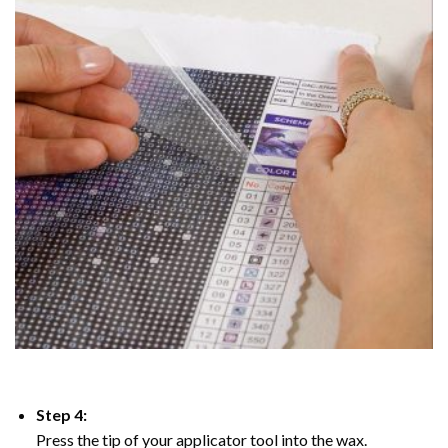
Step 4:
Press the tip of your applicator tool into the wax.