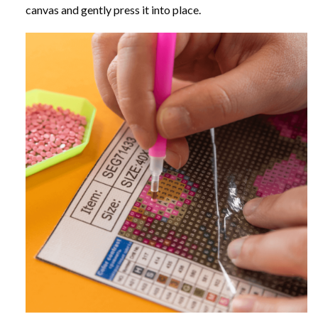
canvas and gently press it into place.