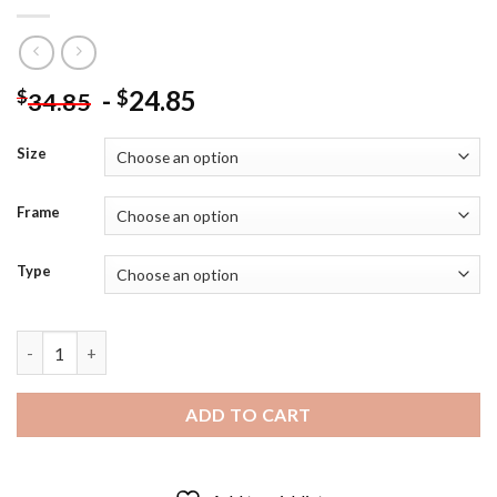
-
24.85
$
$
34.85
Size
Frame
Type
Girl Riding A Horse In Field - 5D Diamond Paintings quantity
ADD TO CART