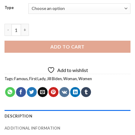
Type
First Lady Jill Biden - Diamond Painting quantity
ADD TO CART
Add to wishlist
Tags:
Famous
,
First Lady
,
Jill Biden
,
Woman
,
Women
DESCRIPTION
ADDITIONAL INFORMATION