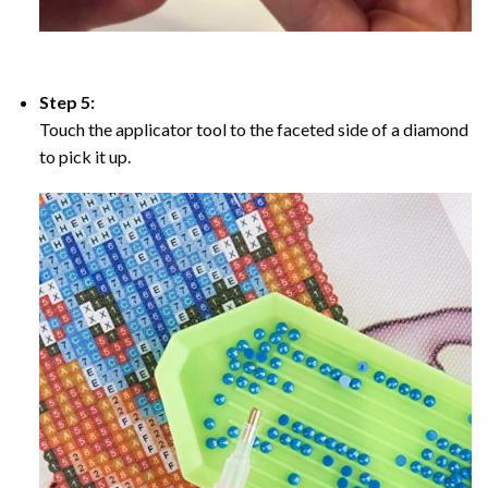
Step 5:
Touch the applicator tool to the faceted side of a diamond
to pick it up.