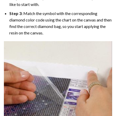
like to start with.
Step 3:
Match the symbol with the corresponding
diamond color code using the chart on the canvas and then
find the correct diamond bag, so you start applying the
resin on the canvas.