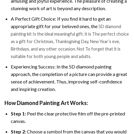
amusing and joyful experience. The pleasure of creating a
stunning work of art is beyond any description.
A Perfect Gift Choice: If you find it hard to get an
appropriate gift for your beloved ones, the
5D diamond
painting kit Is the ideal meaningful gift. it is The perfect choice
as a gift for Christmas, Thanksgiving Day, New Year’s eve,
Birthdays, and any other occasion. Not To forget that it is
suitable for both young people and adults.
Experiencing Success: In the 5D diamond painting
approach, the completion of a picture can provide a great
sense of achievement. Thus, improving self-confidence
and inspiring creation.
How Diamond Painting Art Works:
Step 1:
Peel the clear protective film off the pre-printed
canvas.
Step 2:
Choose a symbol from the canvas that you would