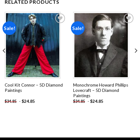
RELATED PRODUCTS
Sale!
Sale!
Add to
Add to
wishlist
wishlist
Cool Kit Connor – 5D Diamond
Monochrome Howard Phillips
Paintings
Lovecraft – 5D Diamond
Paintings
-
$
24.85
-
$
24.85
$
34.85
$
34.85