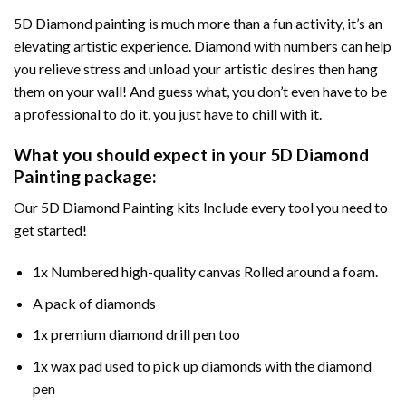
5D Diamond painting is much more than a fun activity, it’s an
elevating artistic experience. Diamond with numbers can help
you relieve stress and unload your artistic desires then hang
them on your wall! And guess what, you don’t even have to be
a professional to do it, you just have to chill with it.
What you should expect in your 5D Diamond
Painting package:
Our 5D Diamond Painting kits Include every tool you need to
get started!
1x Numbered high-quality canvas Rolled around a foam.
A pack of diamonds
1x premium diamond drill pen too
1x wax pad used to pick up diamonds with the diamond
pen