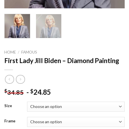
HOME
/
FAMOUS
First Lady Jill Biden – Diamond Painting
-
24.85
$
$
34.85
Size
Frame