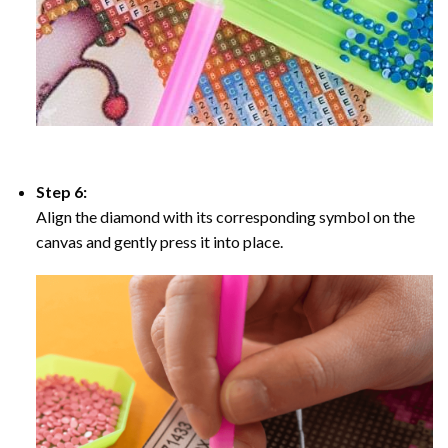
Step 6:
Align the diamond with its corresponding symbol on the
canvas and gently press it into place.