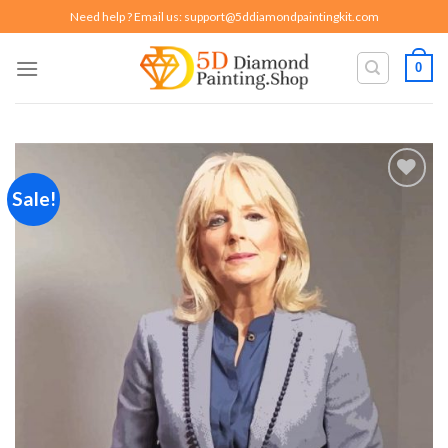
Skip
Need help ? Email us:
support@5ddiamondpaintingkit.com
to
content
0
Sale!
Add to
wishlist