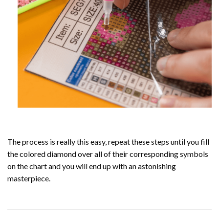
The process is really this easy, repeat these steps until you fill
the colored diamond over all of their corresponding symbols
on the chart and you will end up with an astonishing
masterpiece.