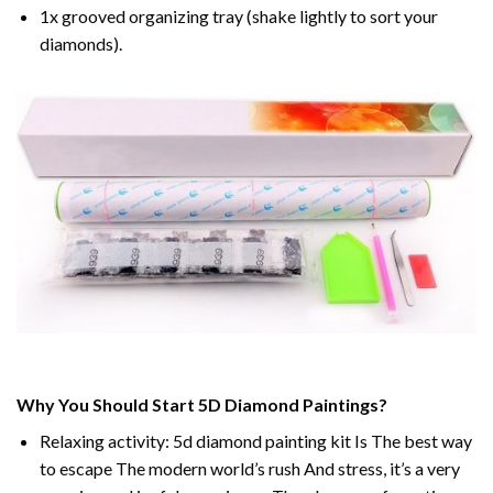
1x grooved organizing tray (shake lightly to sort your
diamonds).
Why You Should Start 5D Diamond Paintings?
Relaxing activity: 5d diamond painting kit Is The best way
to escape The modern world’s rush And stress, it’s a very