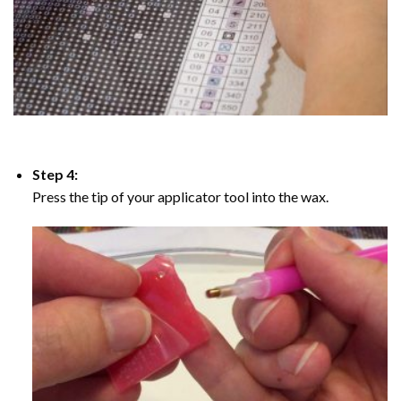
Step 4:
Press the tip of your applicator tool into the wax.