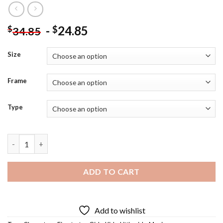
-
24.85
$
$
34.85
Size
Frame
Type
Firestarter - 5D Diamond Paintings quantity
ADD TO CART
Add to wishlist