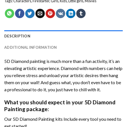
Tags:
Characters
,
Firestarter
,
Girls
,
Kids
,
Little girls
,
Movies
DESCRIPTION
ADDITIONAL INFORMATION
5D Diamond painting is much more than a fun activity, it’s an
elevating artistic experience. Diamond with numbers can help
you relieve stress and unload your artistic desires then hang
them on your wall! And guess what, you don’t even have to be
a professional to do it, you just have to chill with it.
What you should expect in your 5D Diamond
Painting package:
Our 5D Diamond Painting kits Include every tool you need to
get started!