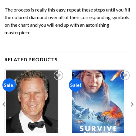
The process is really this easy, repeat these steps until you fill
the colored diamond over all of their corresponding symbols
on the chart and you will end up with an astonishing
masterpiece.
RELATED PRODUCTS
Sale!
Sale!
Add to
Add to
wishlist
wishlist