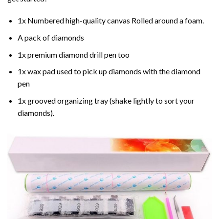
1x Numbered high-quality canvas Rolled around a foam.
A pack of diamonds
1x premium diamond drill pen too
1x wax pad used to pick up diamonds with the diamond
pen
1x grooved organizing tray (shake lightly to sort your
diamonds).