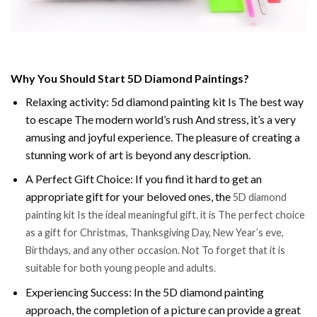
Why You Should Start 5D Diamond Paintings?
Relaxing activity: 5d diamond painting kit Is The best way
to escape The modern world’s rush And stress, it’s a very
amusing and joyful experience. The pleasure of creating a
stunning work of art is beyond any description.
A Perfect Gift Choice: If you find it hard to get an
appropriate gift for your beloved ones, the
5D diamond
painting kit Is the ideal meaningful gift. it is The perfect choice
as a gift for Christmas, Thanksgiving Day, New Year’s eve,
Birthdays, and any other occasion. Not To forget that it is
suitable for both young people and adults.
Experiencing Success: In the 5D diamond painting
approach, the completion of a picture can provide a great