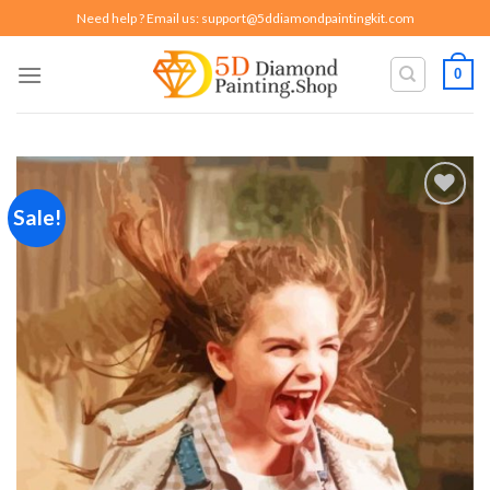
Skip
Need help ? Email us:
support@5ddiamondpaintingkit.com
to
content
0
Sale!
Add to
wishlist