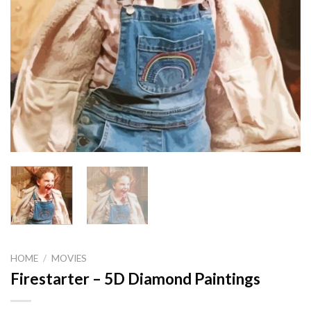
HOME
/
MOVIES
Firestarter – 5D Diamond Paintings