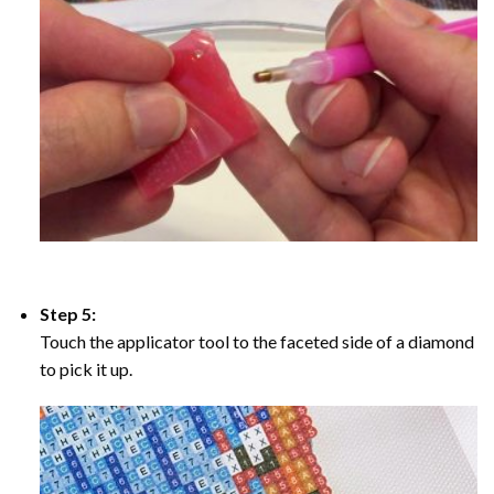
Step 5:
Touch the applicator tool to the faceted side of a diamond
to pick it up.