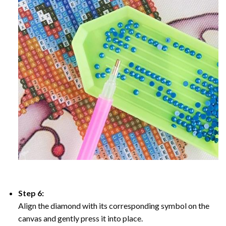
Step 6:
Align the diamond with its corresponding symbol on the
canvas and gently press it into place.