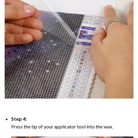
Step 4:
Press the tip of your applicator tool into the wax.