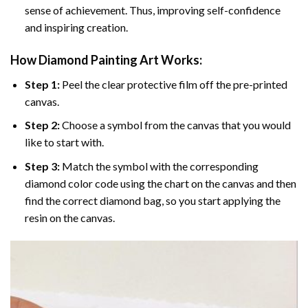
sense of achievement. Thus, improving self-confidence
and inspiring creation.
How Diamond Painting Art Works:
Step 1:
Peel the clear protective film off the pre-printed
canvas.
Step 2:
Choose a symbol from the canvas that you would
like to start with.
Step 3:
Match the symbol with the corresponding
diamond color code using the chart on the canvas and then
find the correct diamond bag, so you start applying the
resin on the canvas.