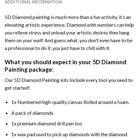
ADDITIONAL INFORMATION
5D Diamond painting is much more than a fun activity, it’s an
elevating artistic experience. Diamond with numbers can help
you relieve stress and unload your artistic desires then hang
them on your wall! And guess what, you don’t even have to be
a professional to do it, you just have to chill with it.
What you should expect in your 5D Diamond
Painting package:
Our 5D Diamond Painting kits Include every tool you need to
get started!
1x Numbered high-quality canvas Rolled around a foam.
A pack of diamonds
1x premium diamond drill pen too
1x wax pad used to pick up diamonds with the diamond