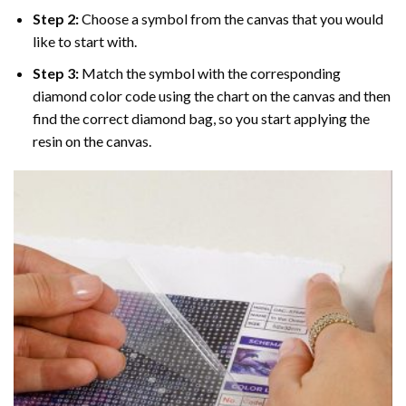
Step 2:
Choose a symbol from the canvas that you would
like to start with.
Step 3:
Match the symbol with the corresponding
diamond color code using the chart on the canvas and then
find the correct diamond bag, so you start applying the
resin on the canvas.