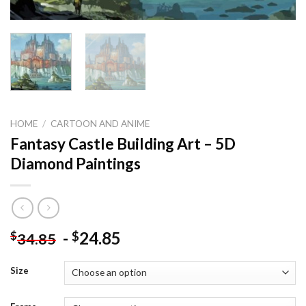
HOME
/
CARTOON AND ANIME
Fantasy Castle Building Art – 5D
Diamond Paintings
-
24.85
$
$
34.85
Size