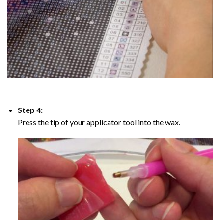
Step 4:
Press the tip of your applicator tool into the wax.