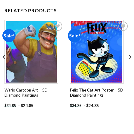
RELATED PRODUCTS
Sale!
Sale!
Add to
Add to
wishlist
wishlist
Wario Cartoon Art – 5D
Felix The Cat Art Poster – 5D
Diamond Paintings
Diamond Paintings
-
$
24.85
-
$
24.85
$
34.85
$
34.85