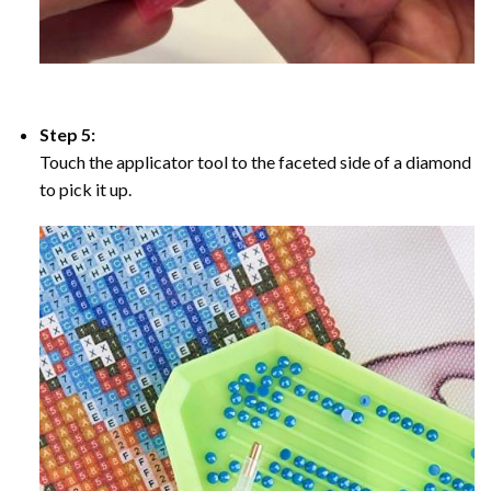
Step 5:
Touch the applicator tool to the faceted side of a diamond
to pick it up.