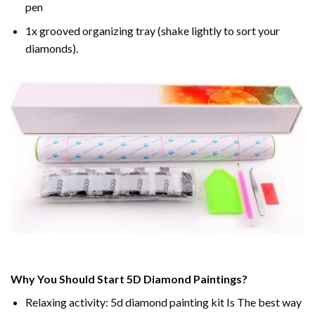
pen
1x grooved organizing tray (shake lightly to sort your
diamonds).
Why You Should Start 5D Diamond Paintings?
Relaxing activity: 5d diamond painting kit Is The best way