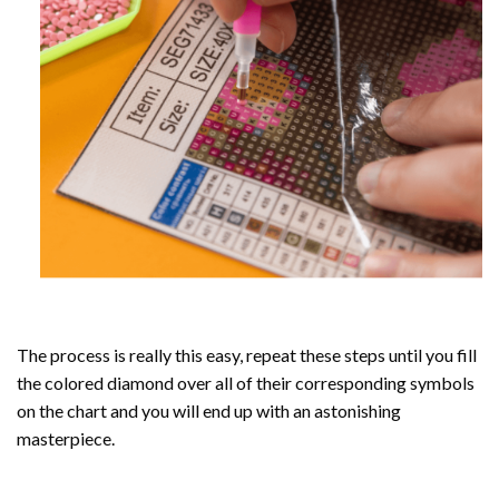
The process is really this easy, repeat these steps until you fill
the colored diamond over all of their corresponding symbols
on the chart and you will end up with an astonishing
masterpiece.