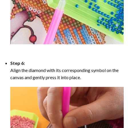
Step 6:
Align the diamond with its corresponding symbol on the
canvas and gently press it into place.