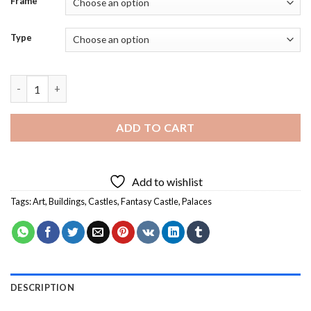
Frame
Type
Fantasy Castle Building Art - 5D Diamond Paintings quantity
ADD TO CART
Add to wishlist
Tags:
Art
,
Buildings
,
Castles
,
Fantasy Castle
,
Palaces
DESCRIPTION