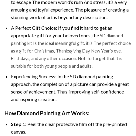
to escape The modern world’s rush And stress, it’s a very
amusing and joyful experience. The pleasure of creating a
stunning work of art is beyond any description.
A Perfect Gift Choice: If you find it hard to get an
appropriate gift for your beloved ones, the
5D diamond
painting kit Is the ideal meaningful gift. it is The perfect choice
as a gift for Christmas, Thanksgiving Day, New Year’s eve,
Birthdays, and any other occasion. Not To forget that it is
suitable for both young people and adults.
Experiencing Success: In the 5D diamond painting
approach, the completion of a picture can provide a great
sense of achievement. Thus, improving self-confidence
and inspiring creation.
How Diamond Painting Art Works:
Step 1:
Peel the clear protective film off the pre-printed
canvas.