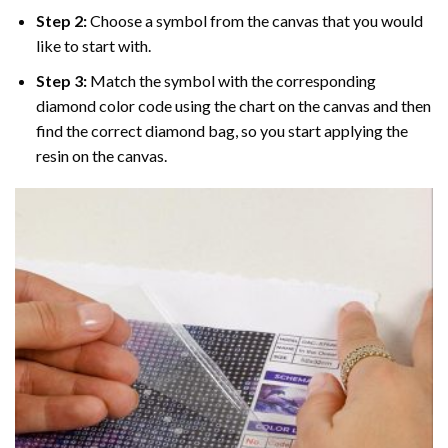
Step 2:
Choose a symbol from the canvas that you would
like to start with.
Step 3:
Match the symbol with the corresponding
diamond color code using the chart on the canvas and then
find the correct diamond bag, so you start applying the
resin on the canvas.