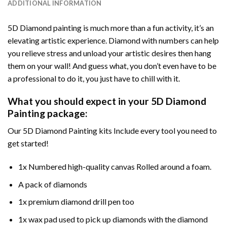
ADDITIONAL INFORMATION
5D Diamond painting is much more than a fun activity, it’s an
elevating artistic experience. Diamond with numbers can help
you relieve stress and unload your artistic desires then hang
them on your wall! And guess what, you don’t even have to be
a professional to do it, you just have to chill with it.
What you should expect in your 5D Diamond
Painting package:
Our 5D Diamond Painting kits Include every tool you need to
get started!
1x Numbered high-quality canvas Rolled around a foam.
A pack of diamonds
1x premium diamond drill pen too
1x wax pad used to pick up diamonds with the diamond