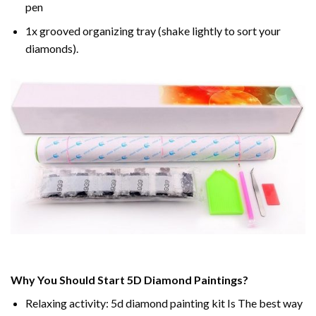
pen
1x grooved organizing tray (shake lightly to sort your
diamonds).
Why You Should Start 5D Diamond Paintings?
Relaxing activity: 5d diamond painting kit Is The best way