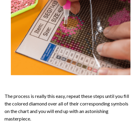
The process is really this easy, repeat these steps until you fill
the colored diamond over all of their corresponding symbols
on the chart and you will end up with an astonishing
masterpiece.