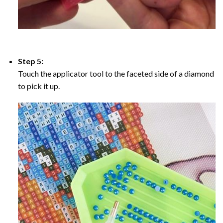
Step 5:
Touch the applicator tool to the faceted side of a diamond
to pick it up.