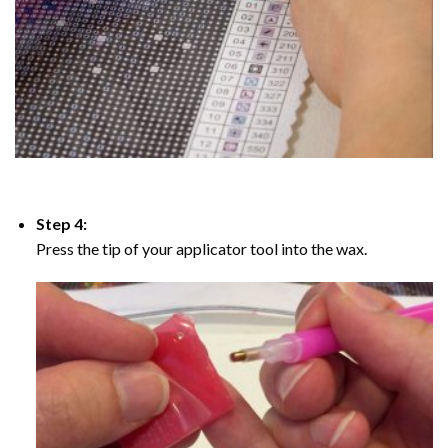
Step 4:
Press the tip of your applicator tool into the wax.