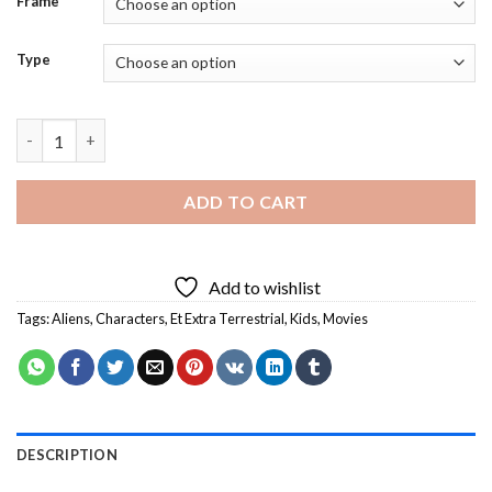
Frame
Type
Et Extra Terrestrial Characters - 5D Diamond Paintings quantit
ADD TO CART
Add to wishlist
Tags:
Aliens
,
Characters
,
Et Extra Terrestrial
,
Kids
,
Movies
DESCRIPTION