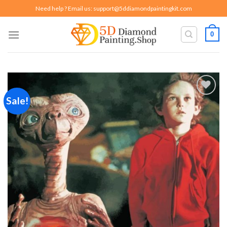
Skip
Need help ? Email us:
support@5ddiamondpaintingkit.com
to
content
0
Sale!
Add to
wishlist