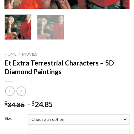
HOME
/
MOVIES
Et Extra Terrestrial Characters – 5D
Diamond Paintings
-
24.85
$
$
34.85
Size