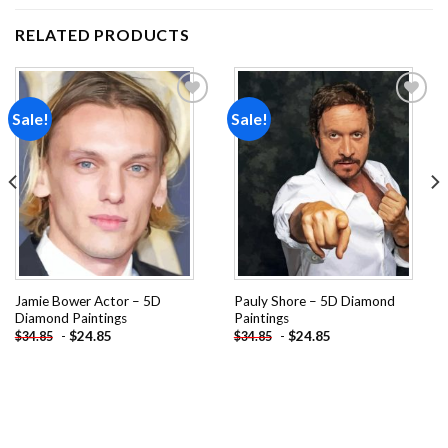
RELATED PRODUCTS
Sale!
Sale!
Add to
Add to
wishlist
wishlist
Jamie Bower Actor – 5D
Pauly Shore – 5D Diamond
Diamond Paintings
Paintings
-
$
24.85
-
$
24.85
$
34.85
$
34.85