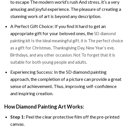
to escape The modern world’s rush And stress, it’s a very
amusing and joyful experience. The pleasure of creating a
stunning work of art is beyond any description.
A Perfect Gift Choice: If you find it hard to get an
appropriate gift for your beloved ones, the
5D diamond
painting kit Is the ideal meaningful gift. it is The perfect choice
as a gift for Christmas, Thanksgiving Day, New Year’s eve,
Birthdays, and any other occasion. Not To forget that it is
suitable for both young people and adults.
Experiencing Success: In the 5D diamond painting
approach, the completion of a picture can provide a great
sense of achievement. Thus, improving self-confidence
and inspiring creation.
How Diamond Painting Art Works:
Step 1:
Peel the clear protective film off the pre-printed
canvas.