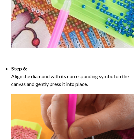
Step 6:
Align the diamond with its corresponding symbol on the
canvas and gently press it into place.