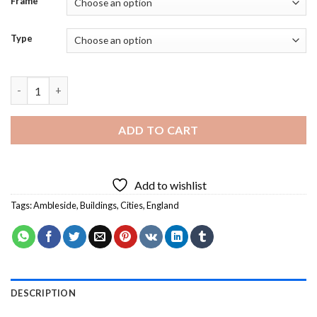
Frame
Type
England Ambleside Town - Diamond Painting quantity
ADD TO CART
Add to wishlist
Tags:
Ambleside
,
Buildings
,
Cities
,
England
DESCRIPTION