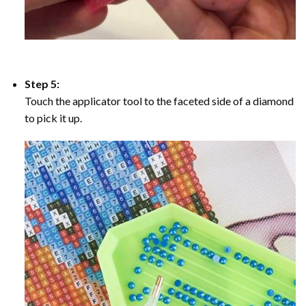
Step 5:
Touch the applicator tool to the faceted side of a diamond
to pick it up.