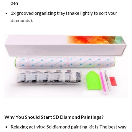
pen
1x grooved organizing tray (shake lightly to sort your
diamonds).
Why You Should Start 5D Diamond Paintings?
Relaxing activity: 5d diamond painting kit Is The best way