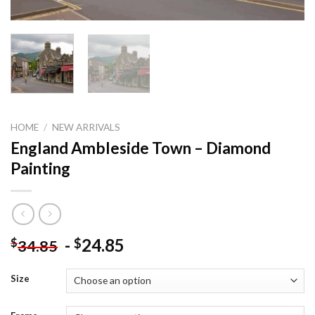
HOME
/
NEW ARRIVALS
England Ambleside Town – Diamond
Painting
-
24.85
$
$
34.85
Size