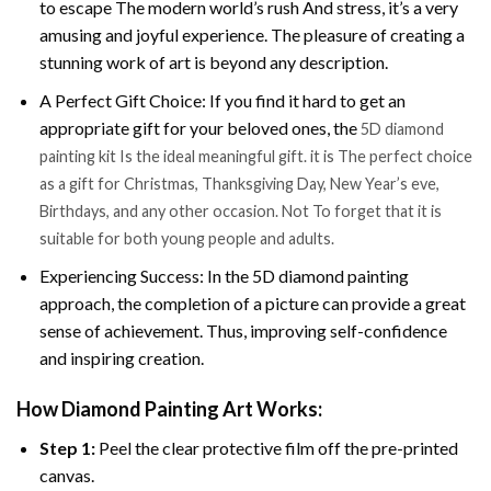
to escape The modern world’s rush And stress, it’s a very
amusing and joyful experience. The pleasure of creating a
stunning work of art is beyond any description.
A Perfect Gift Choice: If you find it hard to get an
appropriate gift for your beloved ones, the
5D diamond
painting kit Is the ideal meaningful gift. it is The perfect choice
as a gift for Christmas, Thanksgiving Day, New Year’s eve,
Birthdays, and any other occasion. Not To forget that it is
suitable for both young people and adults.
Experiencing Success: In the 5D diamond painting
approach, the completion of a picture can provide a great
sense of achievement. Thus, improving self-confidence
and inspiring creation.
How Diamond Painting Art Works:
Step 1:
Peel the clear protective film off the pre-printed
canvas.