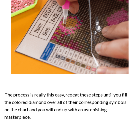
The process is really this easy, repeat these steps until you fill
the colored diamond over all of their corresponding symbols
on the chart and you will end up with an astonishing
masterpiece.