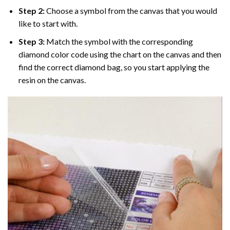
Step 2:
Choose a symbol from the canvas that you would
like to start with.
Step 3:
Match the symbol with the corresponding
diamond color code using the chart on the canvas and then
find the correct diamond bag, so you start applying the
resin on the canvas.