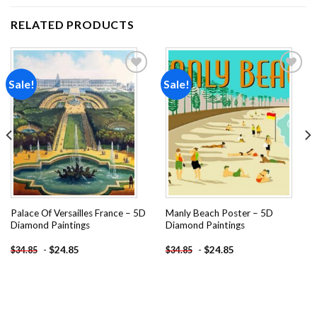
RELATED PRODUCTS
Sale!
Sale!
Add to
Add to
wishlist
wishlist
Palace Of Versailles France – 5D
Manly Beach Poster – 5D
Diamond Paintings
Diamond Paintings
-
$
24.85
-
$
24.85
$
34.85
$
34.85