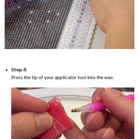
Step 4:
Press the tip of your applicator tool into the wax.