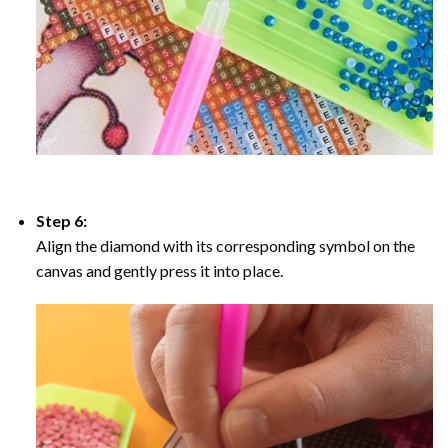
Step 6:
Align the diamond with its corresponding symbol on the
canvas and gently press it into place.