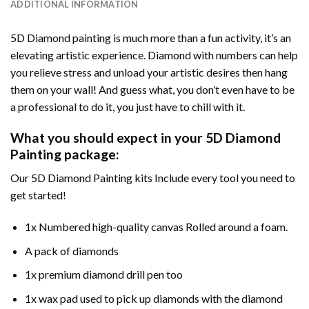
ADDITIONAL INFORMATION
5D Diamond painting is much more than a fun activity, it’s an
elevating artistic experience. Diamond with numbers can help
you relieve stress and unload your artistic desires then hang
them on your wall! And guess what, you don’t even have to be
a professional to do it, you just have to chill with it.
What you should expect in your 5D Diamond
Painting package:
Our 5D Diamond Painting kits Include every tool you need to
get started!
1x Numbered high-quality canvas Rolled around a foam.
A pack of diamonds
1x premium diamond drill pen too
1x wax pad used to pick up diamonds with the diamond