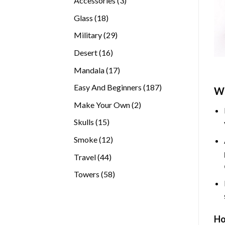
Accessories
3
products
18
Glass
18
products
29
Military
29
products
16
Desert
16
products
17
Mandala
17
products
187
Easy And Beginners
187
Wh
products
2
Make Your Own
2
products
15
Skulls
15
products
12
Smoke
12
products
44
Travel
44
products
58
Towers
58
products
Ho