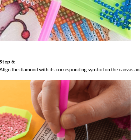
Step 6:
Align the diamond with its corresponding symbol on the canvas and 