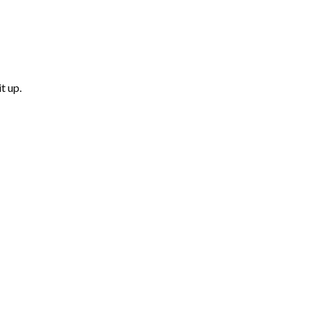
t up.