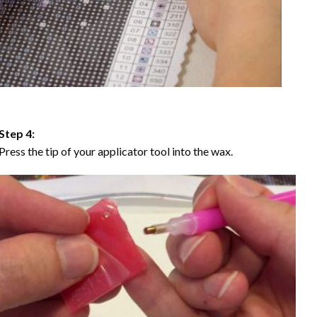
Step 4:
Press the tip of your applicator tool into the wax.