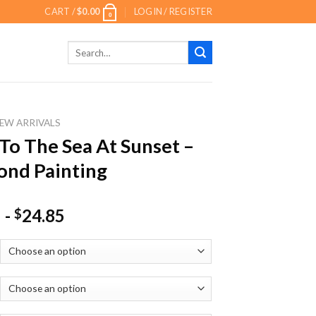
CART /
$
0.00
LOGIN / REGISTER
0
Search
for:
EW ARRIVALS
To The Sea At Sunset –
nd Painting
-
24.85
$