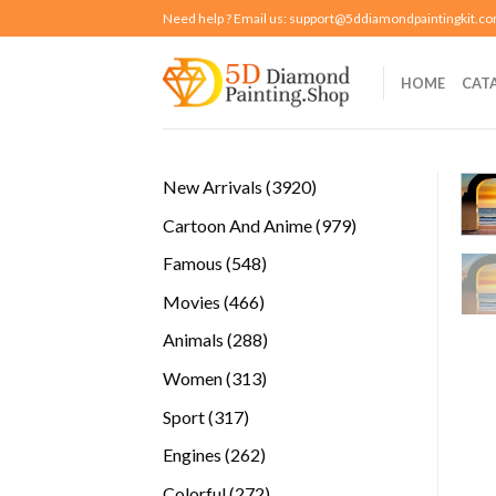
Skip
Need help ? Email us:
support@5ddiamondpaintingkit.c
to
content
HOME
CAT
3920
New Arrivals
3920
products
979
Cartoon And Anime
979
products
548
Famous
548
products
466
Movies
466
products
288
Animals
288
products
313
Women
313
products
317
Sport
317
products
262
Engines
262
products
272
Colorful
272