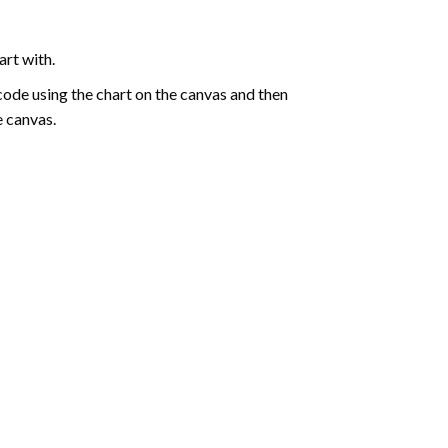
art with.
de using the chart on the canvas and then
e canvas.