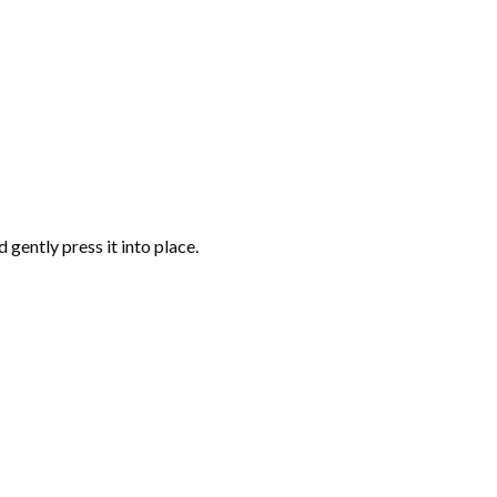
gently press it into place.