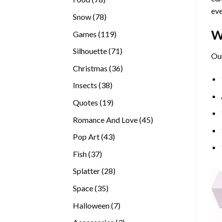
eve
products
78
Snow
78
products
W
119
Games
119
products
71
Silhouette
71
Our
products
36
Christmas
36
products
38
Insects
38
products
19
Quotes
19
products
45
Romance And Love
45
products
43
Pop Art
43
products
37
Fish
37
products
28
Splatter
28
products
35
Space
35
products
7
Halloween
7
products
3