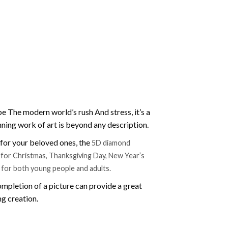
e The modern world’s rush And stress, it’s a
nning work of art is beyond any description.
t for your beloved ones, the
5D diamond
ift for Christmas, Thanksgiving Day, New Year’s
e for both young people and adults.
mpletion of a picture can provide a great
ng creation.