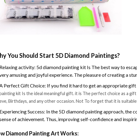
y You Should Start 5D Diamond Paintings?
Relaxing activity: 5d diamond painting kit Is The best way to escap
very amusing and joyful experience. The pleasure of creating a stu
A Perfect Gift Choice: If you find it hard to get an appropriate gif
painting kit Is the ideal meaningful gift. it is The perfect choice as a g
eve, Birthdays, and any other occasion. Not To forget that it is suitabl
Experiencing Success: In the 5D diamond painting approach, the co
sense of achievement. Thus, improving self-confidence and inspiri
w Diamond Painting Art Works: