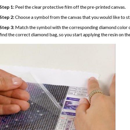
Step 1:
Peel the clear protective film off the pre-printed canvas.
Step 2:
Choose a symbol from the canvas that you would like to st
Step 3:
Match the symbol with the corresponding diamond color co
find the correct diamond bag, so you start applying the resin on th