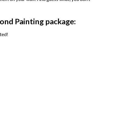
ond Painting package:
ted!