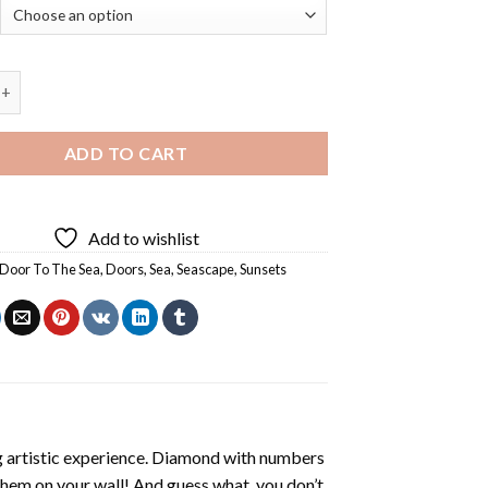
he Sea At Sunset - Diamond Painting quantity
ADD TO CART
Add to wishlist
Door To The Sea
,
Doors
,
Sea
,
Seascape
,
Sunsets
ng artistic experience. Diamond with numbers
 them on your wall! And guess what, you don’t