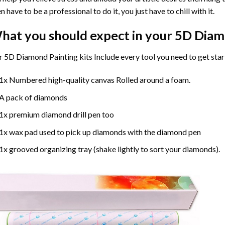
n have to be a professional to do it, you just have to chill with it.
hat you should expect in your 5D Diam
 5D Diamond Painting kits Include every tool you need to get star
1x Numbered high-quality canvas Rolled around a foam.
A pack of diamonds
1x premium diamond drill pen too
1x wax pad used to pick up diamonds with the diamond pen
1x grooved organizing tray (shake lightly to sort your diamonds).