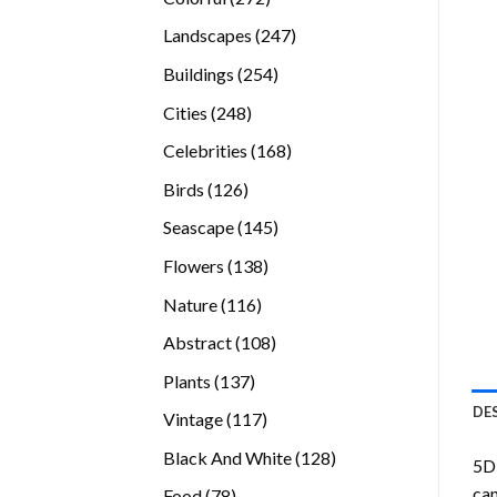
products
247
Landscapes
247
products
254
Buildings
254
products
248
Cities
248
products
168
Celebrities
168
products
126
Birds
126
products
145
Seascape
145
products
138
Flowers
138
products
116
Nature
116
products
108
Abstract
108
products
137
Plants
137
products
DE
117
Vintage
117
products
128
Black And White
128
5D 
products
can
78
Food
78