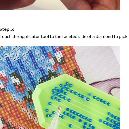
Step 5:
Touch the applicator tool to the faceted side of a diamond to pick i