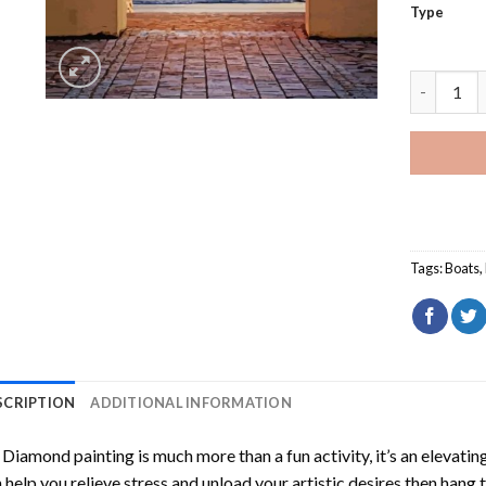
Type
Door To T
Tags:
Boats
,
SCRIPTION
ADDITIONAL INFORMATION
Diamond painting is much more than a fun activity, it’s an elevati
 help you relieve stress and unload your artistic desires then hang