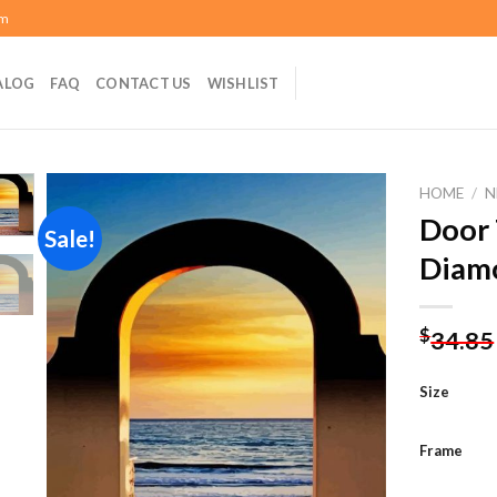
om
ALOG
FAQ
CONTACT US
WISHLIST
HOME
/
N
Door 
Sale!
Diamo
Add to
wishlist
$
34.85
Size
Frame