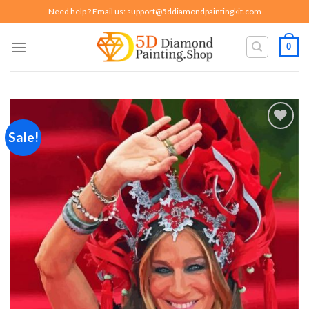
Skip
Need help ? Email us:
support@5ddiamondpaintingkit.com
to
content
0
Sale!
Add to
wishlist