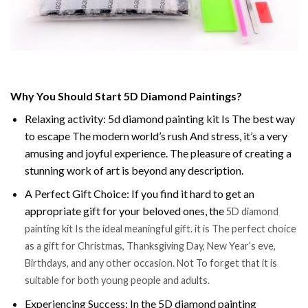
Why You Should Start 5D Diamond Paintings?
Relaxing activity: 5d diamond painting kit Is The best way
to escape The modern world’s rush And stress, it’s a very
amusing and joyful experience. The pleasure of creating a
stunning work of art is beyond any description.
A Perfect Gift Choice: If you find it hard to get an
appropriate gift for your beloved ones, the
5D diamond
painting kit Is the ideal meaningful gift. it is The perfect choice
as a gift for Christmas, Thanksgiving Day, New Year’s eve,
Birthdays, and any other occasion. Not To forget that it is
suitable for both young people and adults.
Experiencing Success: In the 5D diamond painting