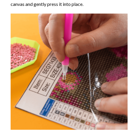
canvas and gently press it into place.