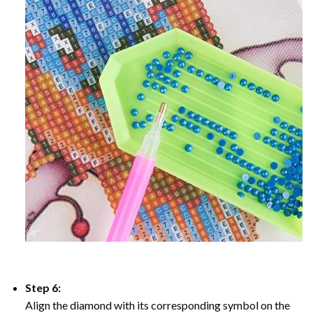
Step 6:
Align the diamond with its corresponding symbol on the