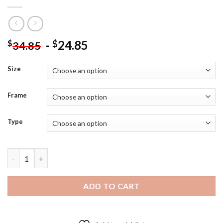
-
24.85
$
$
34.85
Size
Frame
Type
Cool Sarah Jessica Parker - Diamond Painting quantity
ADD TO CART