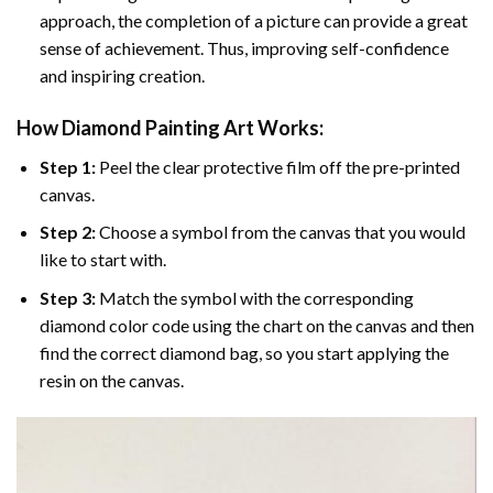
approach, the completion of a picture can provide a great
sense of achievement. Thus, improving self-confidence
and inspiring creation.
How Diamond Painting Art Works:
Step 1:
Peel the clear protective film off the pre-printed
canvas.
Step 2:
Choose a symbol from the canvas that you would
like to start with.
Step 3:
Match the symbol with the corresponding
diamond color code using the chart on the canvas and then
find the correct diamond bag, so you start applying the
resin on the canvas.