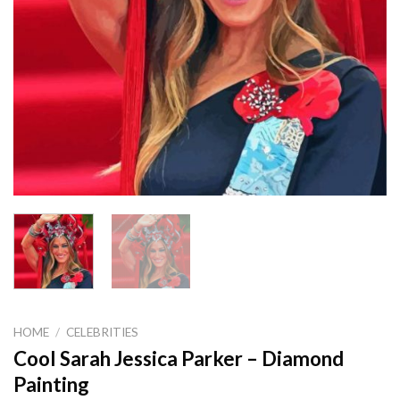
HOME
/
CELEBRITIES
Cool Sarah Jessica Parker – Diamond
Painting