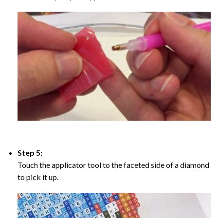
Step 5:
Touch the applicator tool to the faceted side of a diamond
to pick it up.