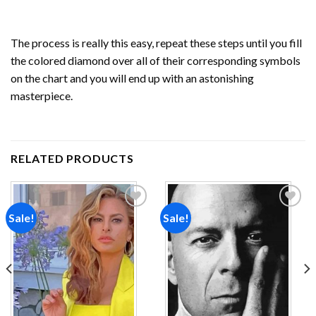
The process is really this easy, repeat these steps until you fill
the colored diamond over all of their corresponding symbols
on the chart and you will end up with an astonishing
masterpiece.
RELATED PRODUCTS
Sale!
Sale!
Add to
Add to
wishlist
wishlist