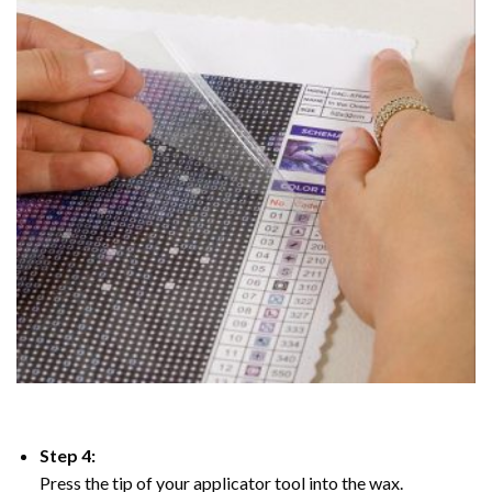
Step 4:
Press the tip of your applicator tool into the wax.