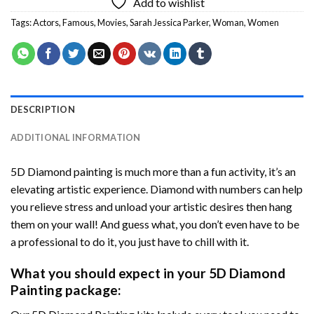
Add to wishlist
Tags:
Actors
,
Famous
,
Movies
,
Sarah Jessica Parker
,
Woman
,
Women
DESCRIPTION
ADDITIONAL INFORMATION
5D Diamond painting is much more than a fun activity, it’s an
elevating artistic experience. Diamond with numbers can help
you relieve stress and unload your artistic desires then hang
them on your wall! And guess what, you don’t even have to be
a professional to do it, you just have to chill with it.
What you should expect in your 5D Diamond
Painting package: