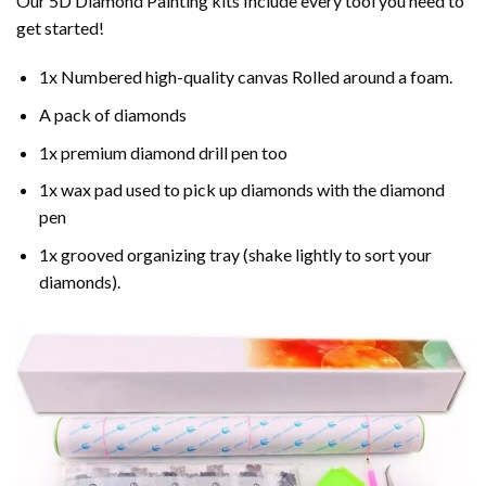
Our 5D Diamond Painting kits Include every tool you need to
get started!
1x Numbered high-quality canvas Rolled around a foam.
A pack of diamonds
1x premium diamond drill pen too
1x wax pad used to pick up diamonds with the diamond
pen
1x grooved organizing tray (shake lightly to sort your
diamonds).